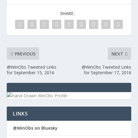
SHARE:
PREVIOUS
NEXT
@WinObs Tweeted Links
@WinObs Tweeted Links
for September 15, 2016
for September 17, 2016
LINKS
@WinObs on Bluesky