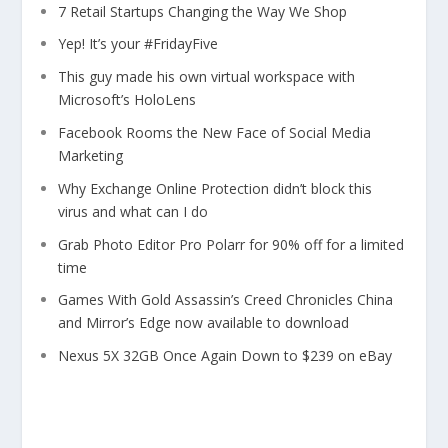
7 Retail Startups Changing the Way We Shop
Yep! It’s your #FridayFive
This guy made his own virtual workspace with
Microsoft’s HoloLens
Facebook Rooms the New Face of Social Media
Marketing
Why Exchange Online Protection didn’t block this
virus and what can I do
Grab Photo Editor Pro Polarr for 90% off for a limited
time
Games With Gold Assassin’s Creed Chronicles China
and Mirror’s Edge now available to download
Nexus 5X 32GB Once Again Down to $239 on eBay