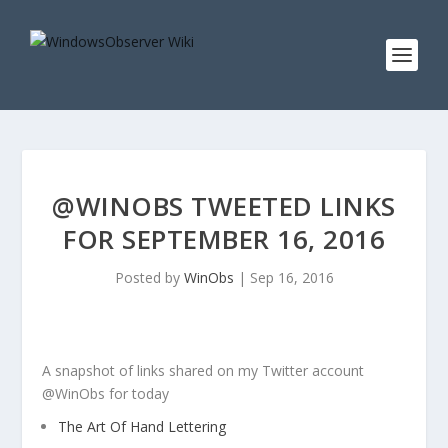
@WINOBS TWEETED LINKS
FOR SEPTEMBER 16, 2016
Posted by
WinObs
|
Sep 16, 2016
A snapshot of links shared on my Twitter account
@WinObs for today
The Art Of Hand Lettering