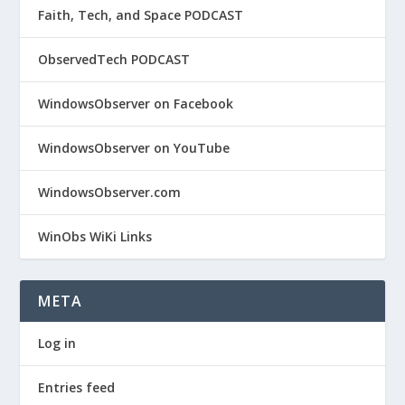
Faith, Tech, and Space PODCAST
ObservedTech PODCAST
WindowsObserver on Facebook
WindowsObserver on YouTube
WindowsObserver.com
WinObs WiKi Links
META
Log in
Entries feed