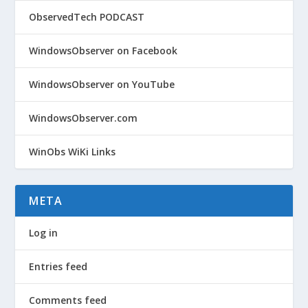
ObservedTech PODCAST
WindowsObserver on Facebook
WindowsObserver on YouTube
WindowsObserver.com
WinObs WiKi Links
META
Log in
Entries feed
Comments feed