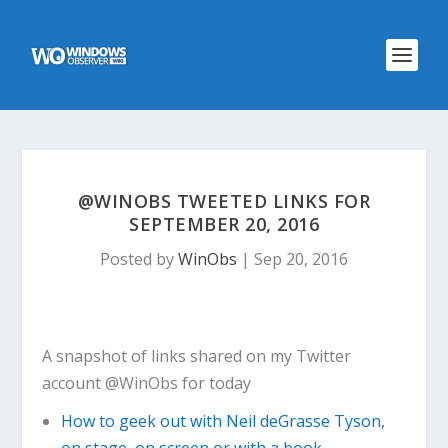
@WINOBS TWEETED LINKS FOR
SEPTEMBER 20, 2016
Posted by
WinObs
|
Sep 20, 2016
A snapshot of links shared on my Twitter
account @WinObs for today
How to geek out with Neil deGrasse Tyson,