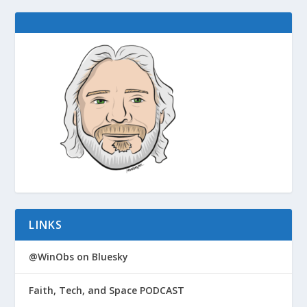
LINKS
@WinObs on Bluesky
Faith, Tech, and Space PODCAST