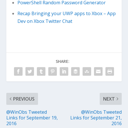
PowerShell Random Password Generator
Recap Bringing your UWP apps to Xbox – App
Dev on Xbox Twitter Chat
SHARE:
PREVIOUS
NEXT
@WinObs Tweeted
@WinObs Tweeted
Links for September 19,
Links for September 21,
2016
2016