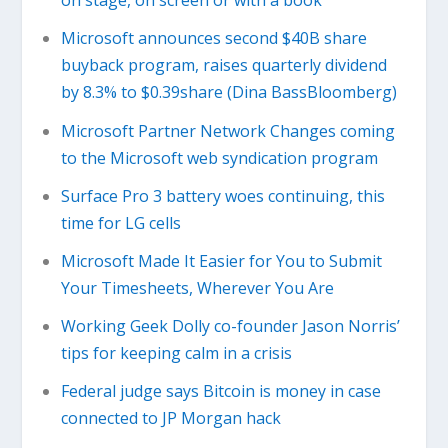
on stage, on screen or with a book
Microsoft announces second $40B share
buyback program, raises quarterly dividend
by 8.3% to $0.39share (Dina BassBloomberg)
Microsoft Partner Network Changes coming
to the Microsoft web syndication program
Surface Pro 3 battery woes continuing, this
time for LG cells
Microsoft Made It Easier for You to Submit
Your Timesheets, Wherever You Are
Working Geek Dolly co-founder Jason Norris’
tips for keeping calm in a crisis
Federal judge says Bitcoin is money in case
connected to JP Morgan hack