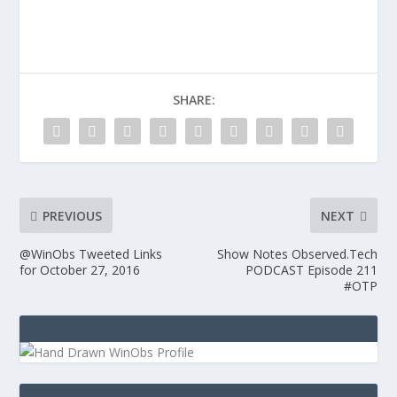
SHARE:
PREVIOUS
NEXT
@WinObs Tweeted Links
Show Notes Observed.Tech
for October 27, 2016
PODCAST Episode 211
#OTP