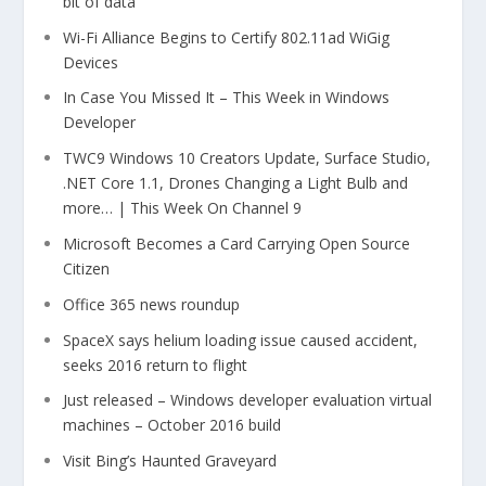
bit of data
Wi-Fi Alliance Begins to Certify 802.11ad WiGig
Devices
In Case You Missed It – This Week in Windows
Developer
TWC9 Windows 10 Creators Update, Surface Studio,
.NET Core 1.1, Drones Changing a Light Bulb and
more… | This Week On Channel 9
Microsoft Becomes a Card Carrying Open Source
Citizen
Office 365 news roundup
SpaceX says helium loading issue caused accident,
seeks 2016 return to flight
Just released – Windows developer evaluation virtual
machines – October 2016 build
Visit Bing’s Haunted Graveyard