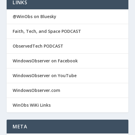
LINKS
@WinObs on Bluesky
Faith, Tech, and Space PODCAST
ObservedTech PODCAST
WindowsObserver on Facebook
WindowsObserver on YouTube
WindowsObserver.com
WinObs WiKi Links
META