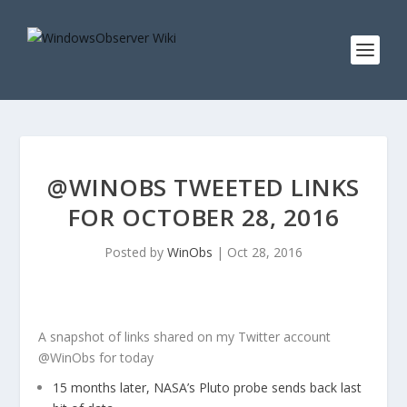
@WINOBS TWEETED LINKS
FOR OCTOBER 28, 2016
Posted by
WinObs
|
Oct 28, 2016
A snapshot of links shared on my Twitter account
@WinObs for today
15 months later, NASA’s Pluto probe sends back last