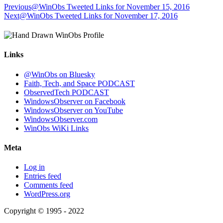
Previous
@WinObs Tweeted Links for November 15, 2016
Next
@WinObs Tweeted Links for November 17, 2016
Links
@WinObs on Bluesky
Faith, Tech, and Space PODCAST
ObservedTech PODCAST
WindowsObserver on Facebook
WindowsObserver on YouTube
WindowsObserver.com
WinObs WiKi Links
Meta
Log in
Entries feed
Comments feed
WordPress.org
Copyright © 1995 - 2022