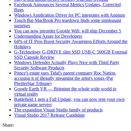
Facebook Announces Several Metrics Updates, Corrected
Bugs
Windows Application Driver for PC integrates with Appium
Touch Bar MacBook Pro teardown finds some unpleasant
surprises
You can now preorder Google Wifi, will ship December 5
Understanding Azure for Developers
64% of IT Pros Boost Security Awareness Efforts Around the
Holidays
G-Technology G-DRIVE slim SSD USB-C 500GB External
SSD Capsule Review
Windows Defender Actually Plays Nice with Third Party
Security Software Products
Prince's estate sues Tidal's parent company Roc Nation,
accusing it of illegally streaming the artist's songs (Pat
PheiferStar Tribune)
Google Earth VR — Bringing the whole wide world to
virtual reality
Battlefield 1 gets a Fall Update, you can now rent your own
private game servers
The expanding Visual Studio family of products
Visual Studio 2017 Release Candidate
Share: