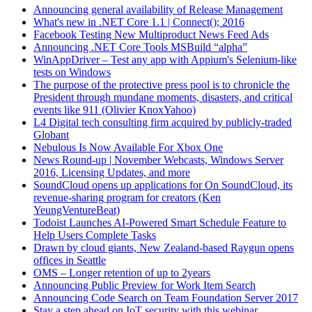
Announcing general availability of Release Management
What's new in .NET Core 1.1 | Connect(); 2016
Facebook Testing New Multiproduct News Feed Ads
Announcing .NET Core Tools MSBuild “alpha”
WinAppDriver – Test any app with Appium's Selenium-like
tests on Windows
The purpose of the protective press pool is to chronicle the
President through mundane moments, disasters, and critical
events like 911 (Olivier KnoxYahoo)
L4 Digital tech consulting firm acquired by publicly-traded
Globant
Nebulous Is Now Available For Xbox One
News Round-up | November Webcasts, Windows Server
2016, Licensing Updates, and more
SoundCloud opens up applications for On SoundCloud, its
revenue-sharing program for creators (Ken
YeungVentureBeat)
Todoist Launches AI-Powered Smart Schedule Feature to
Help Users Complete Tasks
Drawn by cloud giants, New Zealand-based Raygun opens
offices in Seattle
OMS – Longer retention of up to 2years
Announcing Public Preview for Work Item Search
Announcing Code Search on Team Foundation Server 2017
Stay a step ahead on IoT security with this webinar