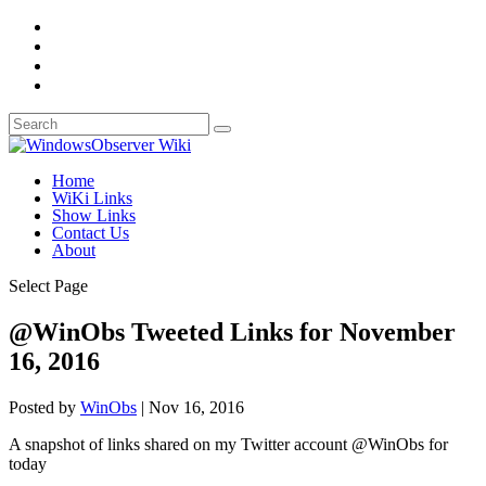
Home
WiKi Links
Show Links
Contact Us
About
Select Page
@WinObs Tweeted Links for November
16, 2016
Posted by
WinObs
|
Nov 16, 2016
A snapshot of links shared on my Twitter account @WinObs for
today