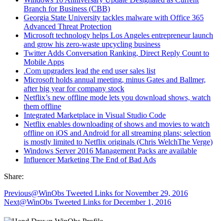
Branch for Business (CBB)
Georgia State University tackles malware with Office 365
Advanced Threat Protection
Microsoft technology helps Los Angeles entrepreneur launch
and grow his zero-waste upcycling business
Twitter Adds Conversation Ranking, Direct Reply Count to
Mobile Apps
.Com upgraders lead the end user sales list
Microsoft holds annual meeting, minus Gates and Ballmer,
after big year for company stock
Netflix’s new offline mode lets you download shows, watch
them offline
Integrated Marketplace in Visual Studio Code
Netflix enables downloading of shows and movies to watch
offline on iOS and Android for all streaming plans; selection
is mostly limited to Netflix originals (Chris WelchThe Verge)
Windows Server 2016 Management Packs are available
Influencer Marketing The End of Bad Ads
Share:
Previous
@WinObs Tweeted Links for November 29, 2016
Next
@WinObs Tweeted Links for December 1, 2016