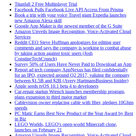
Titanfall 2 Free Multiplayer Trial
Facebook Pulls Facebook Live API Access From Prisma
Book a trip with your voice Travel giant Expedia launches
new Amazon Alexa skill
Google App Maker is the newest member of the G Suite
Amazon Unveils Image Recognition, Voice-Activated Cloud
Services
Reddit CEO Steve Huffman apologizes for editing user
comments and says the company is working to combat abuse
by taking action against toxic users (Josh
ConstineTechCrunch)
Survey 50% of Users Have Never Paid to Download an App
Report ad tech company AppNexus has filed confidentially
for an IPO, expected around Q2 2017, valuing the company
between $1.5B and $2B (Avery HartmansBusiness Insider)
Apple seeds tvOS 10.1 beta 4 to developers
Car-repair startup Wrench launches membership program,
plans expansion to third major market
Cablevision owner replacing cable with fiber, pledges 10Gbps
speeds
PC Matic Earns Best New Product of the Year Award by Best
in Biz
LEGO Worlds, LEGO's open-world Minecraft clone,
launches on February 21
Amazon Unveils Image Recognition, Voice-Activated Cloud