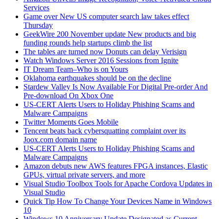
Services
Game over New US computer search law takes effect
Thursday
GeekWire 200 November update New products and big
funding rounds help startups climb the list
The tables are turned now Donuts can delay Verisign
Watch Windows Server 2016 Sessions from Ignite
IT Dream Team–Who is on Yours
Oklahoma earthquakes should be on the decline
Stardew Valley Is Now Available For Digital Pre-order And
Pre-download On Xbox One
US-CERT Alerts Users to Holiday Phishing Scams and
Malware Campaigns
Twitter Moments Goes Mobile
Tencent beats back cybersquatting complaint over its
Joox.com domain name
US-CERT Alerts Users to Holiday Phishing Scams and
Malware Campaigns
Amazon debuts new AWS features FPGA instances, Elastic
GPUs, virtual private servers, and more
Visual Studio Toolbox Tools for Apache Cordova Updates in
Visual Studio
Quick Tip How To Change Your Devices Name in Windows
10
Windows 10 Anniversary Update Designated as Current