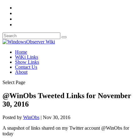
Home
WiKi Links
Show Links
Contact Us
About
Select Page
@WinObs Tweeted Links for November
30, 2016
Posted by
WinObs
|
Nov 30, 2016
A snapshot of links shared on my Twitter account @WinObs for
today