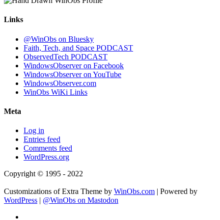
Links
@WinObs on Bluesky
Faith, Tech, and Space PODCAST
ObservedTech PODCAST
WindowsObserver on Facebook
WindowsObserver on YouTube
WindowsObserver.com
WinObs WiKi Links
Meta
Log in
Entries feed
Comments feed
WordPress.org
Copyright © 1995 - 2022
Customizations of Extra Theme by
WinObs.com
| Powered by
WordPress
|
@WinObs on Mastodon