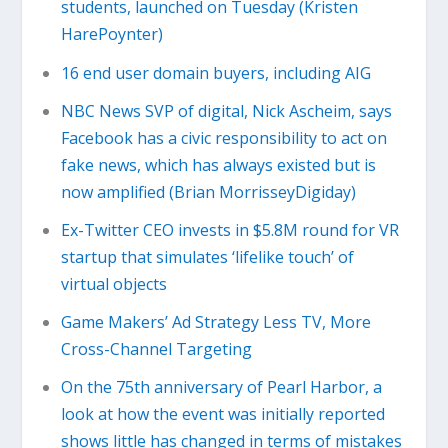
students, launched on Tuesday (Kristen
HarePoynter)
16 end user domain buyers, including AIG
NBC News SVP of digital, Nick Ascheim, says
Facebook has a civic responsibility to act on
fake news, which has always existed but is
now amplified (Brian MorrisseyDigiday)
Ex-Twitter CEO invests in $5.8M round for VR
startup that simulates ‘lifelike touch’ of
virtual objects
Game Makers’ Ad Strategy Less TV, More
Cross-Channel Targeting
On the 75th anniversary of Pearl Harbor, a
look at how the event was initially reported
shows little has changed in terms of mistakes