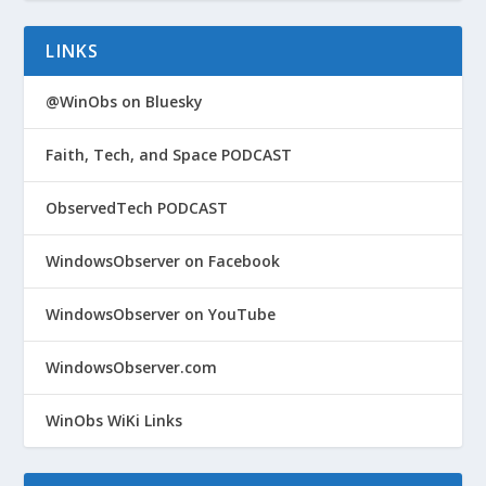
LINKS
@WinObs on Bluesky
Faith, Tech, and Space PODCAST
ObservedTech PODCAST
WindowsObserver on Facebook
WindowsObserver on YouTube
WindowsObserver.com
WinObs WiKi Links