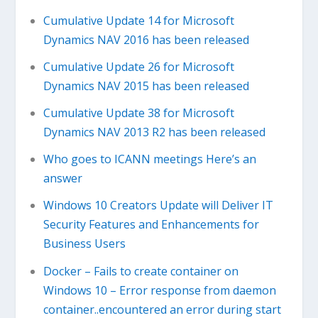
Cumulative Update 14 for Microsoft
Dynamics NAV 2016 has been released
Cumulative Update 26 for Microsoft
Dynamics NAV 2015 has been released
Cumulative Update 38 for Microsoft
Dynamics NAV 2013 R2 has been released
Who goes to ICANN meetings Here’s an
answer
Windows 10 Creators Update will Deliver IT
Security Features and Enhancements for
Business Users
Docker – Fails to create container on
Windows 10 – Error response from daemon
container..encountered an error during start