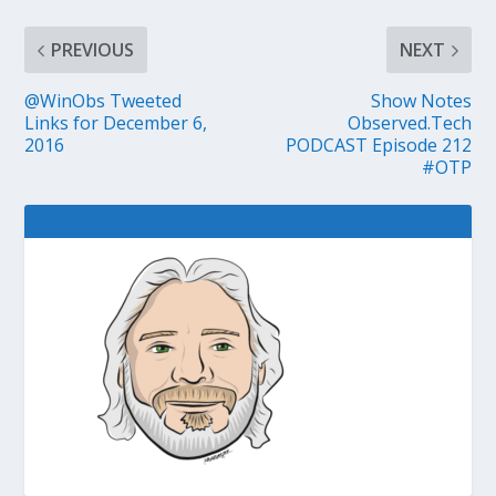
PREVIOUS
NEXT
@WinObs Tweeted
Show Notes
Links for December 6,
Observed.Tech
2016
PODCAST Episode 212
#OTP