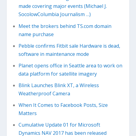
made covering major events (Michael J.
SocolowColumbia Journalism …)
Meet the brokers behind TS.com domain
name purchase
Pebble confirms Fitbit sale Hardware is dead,
software in maintenance mode
Planet opens office in Seattle area to work on
data platform for satellite imagery
Blink Launches Blink XT, a Wireless
Weatherproof Camera
When It Comes to Facebook Posts, Size
Matters
Cumulative Update 01 for Microsoft
Dynamics NAV 2017 has been released