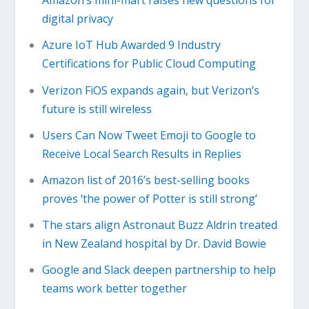
Amazon’s mini-mart raises new questions for
digital privacy
Azure IoT Hub Awarded 9 Industry
Certifications for Public Cloud Computing
Verizon FiOS expands again, but Verizon’s
future is still wireless
Users Can Now Tweet Emoji to Google to
Receive Local Search Results in Replies
Amazon list of 2016’s best-selling books
proves ‘the power of Potter is still strong’
The stars align Astronaut Buzz Aldrin treated
in New Zealand hospital by Dr. David Bowie
Google and Slack deepen partnership to help
teams work better together