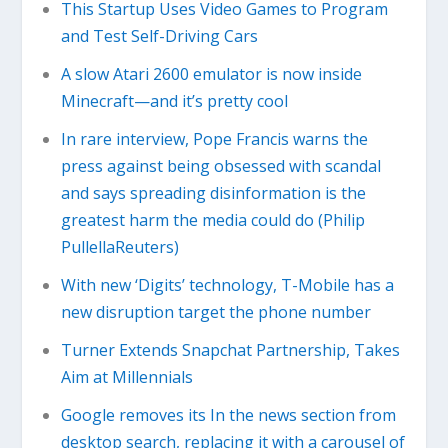
This Startup Uses Video Games to Program
and Test Self-Driving Cars
A slow Atari 2600 emulator is now inside
Minecraft—and it’s pretty cool
In rare interview, Pope Francis warns the
press against being obsessed with scandal
and says spreading disinformation is the
greatest harm the media could do (Philip
PullellaReuters)
With new ‘Digits’ technology, T-Mobile has a
new disruption target the phone number
Turner Extends Snapchat Partnership, Takes
Aim at Millennials
Google removes its In the news section from
desktop search, replacing it with a carousel of