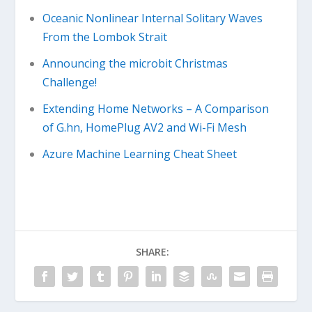
Oceanic Nonlinear Internal Solitary Waves
From the Lombok Strait
Announcing the microbit Christmas
Challenge!
Extending Home Networks – A Comparison
of G.hn, HomePlug AV2 and Wi-Fi Mesh
Azure Machine Learning Cheat Sheet
SHARE: