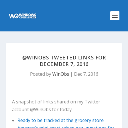
@WINOBS TWEETED LINKS FOR
DECEMBER 7, 2016
Posted by
WinObs
|
Dec 7, 2016
A snapshot of links shared on my Twitter
account @WinObs for today
Ready to be tracked at the grocery store