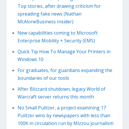
Top stories, after drawing criticism for
spreading fake news (Nathan
McAloneBusiness Insider)
New capabilities coming to Microsoft
Enterprise Mobility + Security (EMS)
Quick Tip How To Manage Your Printers in
Windows 10
For graduates, for guardians expanding the
boundaries of our tools
After Blizzard shutdown, legacy World of
Warcraft server returns this month
No Small Pulitzer, a project examining 17
Pulitzer wins by newspapers with less than
100K in circulation run by Mizzou journalism