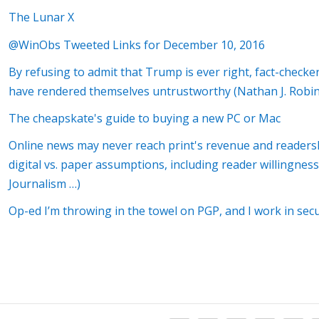
The Lunar X
@WinObs Tweeted Links for December 10, 2016
By refusing to admit that Trump is ever right, fact-check
have rendered themselves untrustworthy (Nathan J. Robin
The cheapskate's guide to buying a new PC or Mac
Online news may never reach print's revenue and readers
digital vs. paper assumptions, including reader willingne
Journalism …)
Op-ed I’m throwing in the towel on PGP, and I work in secu