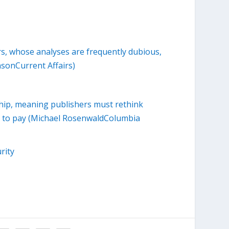
ers, whose analyses are frequently dubious,
sonCurrent Affairs)
hip, meaning publishers must rethink
ss to pay (Michael RosenwaldColumbia
rity