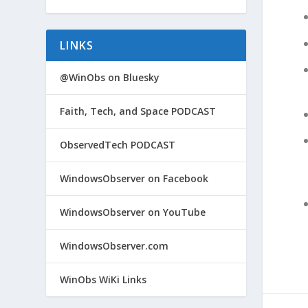
LINKS
@WinObs on Bluesky
Faith, Tech, and Space PODCAST
ObservedTech PODCAST
WindowsObserver on Facebook
WindowsObserver on YouTube
WindowsObserver.com
WinObs WiKi Links