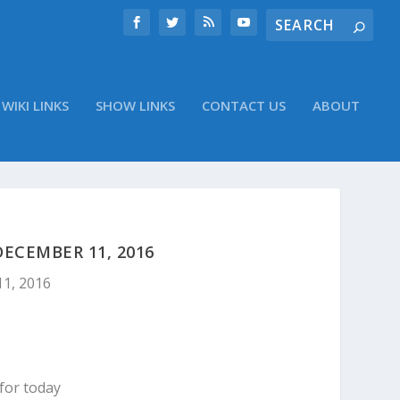
WIKI LINKS
SHOW LINKS
CONTACT US
ABOUT
ECEMBER 11, 2016
11, 2016
for today