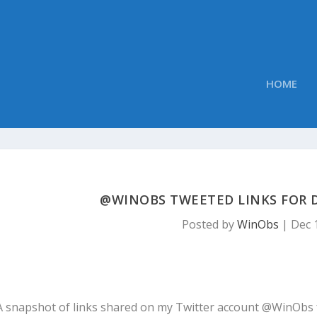
HOME
@WINOBS TWEETED LINKS FOR D
Posted by
WinObs
|
Dec 
A snapshot of links shared on my Twitter account @WinObs 