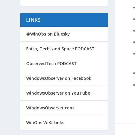
LINKS
@WinObs on Bluesky
Faith, Tech, and Space PODCAST
ObservedTech PODCAST
WindowsObserver on Facebook
WindowsObserver on YouTube
WindowsObserver.com
WinObs WiKi Links