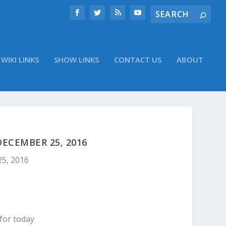
WIKI LINKS
SHOW LINKS
CONTACT US
ABOUT
ECEMBER 25, 2016
25, 2016
for today