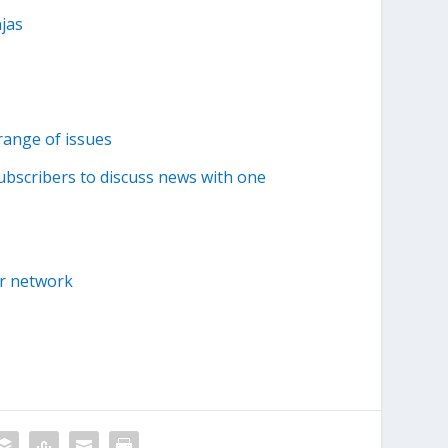
jas
range of issues
ubscribers to discuss news with one
er network