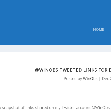
HOME
@WINOBS TWEETED LINKS FOR D
Posted by
WinObs
|
Dec 
A snapshot of links shared on my Twitter account @WinObs 