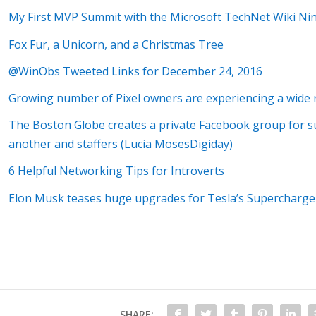
My First MVP Summit with the Microsoft TechNet Wiki Nin
Fox Fur, a Unicorn, and a Christmas Tree
@WinObs Tweeted Links for December 24, 2016
Growing number of Pixel owners are experiencing a wide 
The Boston Globe creates a private Facebook group for s
another and staffers (Lucia MosesDigiday)
6 Helpful Networking Tips for Introverts
Elon Musk teases huge upgrades for Tesla’s Supercharg
SHARE: