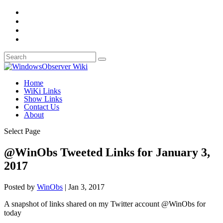
Home
WiKi Links
Show Links
Contact Us
About
Select Page
@WinObs Tweeted Links for January 3,
2017
Posted by
WinObs
|
Jan 3, 2017
A snapshot of links shared on my Twitter account @WinObs for
today