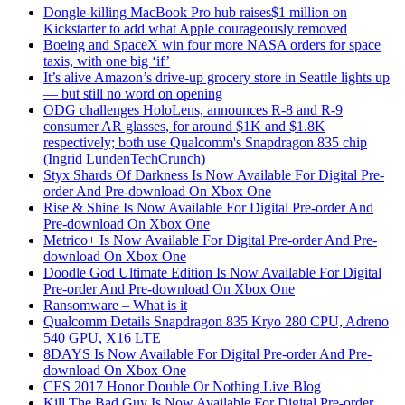
Dongle-killing MacBook Pro hub raises$1 million on
Kickstarter to add what Apple courageously removed
Boeing and SpaceX win four more NASA orders for space
taxis, with one big ‘if’
It’s alive Amazon’s drive-up grocery store in Seattle lights up
— but still no word on opening
ODG challenges HoloLens, announces R-8 and R-9
consumer AR glasses, for around $1K and $1.8K
respectively; both use Qualcomm's Snapdragon 835 chip
(Ingrid LundenTechCrunch)
Styx Shards Of Darkness Is Now Available For Digital Pre-
order And Pre-download On Xbox One
Rise & Shine Is Now Available For Digital Pre-order And
Pre-download On Xbox One
Metrico+ Is Now Available For Digital Pre-order And Pre-
download On Xbox One
Doodle God Ultimate Edition Is Now Available For Digital
Pre-order And Pre-download On Xbox One
Ransomware – What is it
Qualcomm Details Snapdragon 835 Kryo 280 CPU, Adreno
540 GPU, X16 LTE
8DAYS Is Now Available For Digital Pre-order And Pre-
download On Xbox One
CES 2017 Honor Double Or Nothing Live Blog
Kill The Bad Guy Is Now Available For Digital Pre-order