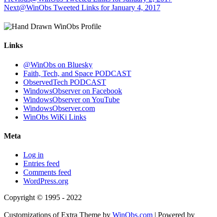
Next
@WinObs Tweeted Links for January 4, 2017
Links
@WinObs on Bluesky
Faith, Tech, and Space PODCAST
ObservedTech PODCAST
WindowsObserver on Facebook
WindowsObserver on YouTube
WindowsObserver.com
WinObs WiKi Links
Meta
Log in
Entries feed
Comments feed
WordPress.org
Copyright © 1995 - 2022
Customizations of Extra Theme by
WinObs.com
| Powered by