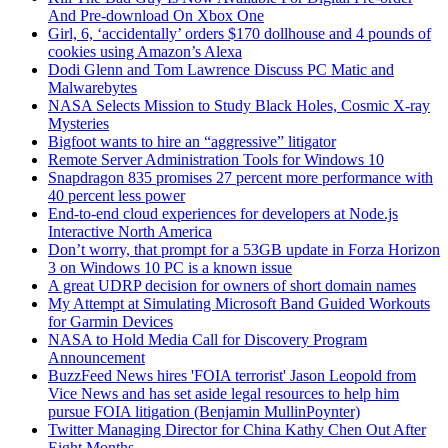
And Pre-download On Xbox One
Girl, 6, ‘accidentally’ orders $170 dollhouse and 4 pounds of
cookies using Amazon’s Alexa
Dodi Glenn and Tom Lawrence Discuss PC Matic and
Malwarebytes
NASA Selects Mission to Study Black Holes, Cosmic X-ray
Mysteries
Bigfoot wants to hire an “aggressive” litigator
Remote Server Administration Tools for Windows 10
Snapdragon 835 promises 27 percent more performance with
40 percent less power
End-to-end cloud experiences for developers at Node.js
Interactive North America
Don’t worry, that prompt for a 53GB update in Forza Horizon
3 on Windows 10 PC is a known issue
A great UDRP decision for owners of short domain names
My Attempt at Simulating Microsoft Band Guided Workouts
for Garmin Devices
NASA to Hold Media Call for Discovery Program
Announcement
BuzzFeed News hires 'FOIA terrorist' Jason Leopold from
Vice News and has set aside legal resources to help him
pursue FOIA litigation (Benjamin MullinPoynter)
Twitter Managing Director for China Kathy Chen Out After
Eight Months