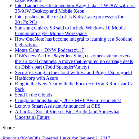
Intel Launches 7th Generation Kaby Lake 15W28W with Iris,
35-91W Desktop and Mobile Xeon
Intel pushes out the rest of its Kaby Lake processors for
2017’s PCs
Samsung Galaxy S8 said to include Windows 10 Mobile
Continuum-style 'Mobile Workspace'
How OneNote has become integral to learning at a Scotland
high school
Monte Cahn – DNW Podcast #117
Dish's new AirTV Player lets Sling customers stream over-
the-air local channels, a move that required no carriage deals
on Dish's part (Todd SpanglerVariety)
Security testing in the cloud with F# and Project Springfield
Hashicorp with Azure
Ring in the New Year with the Forza Horizon 3 Rockstar Car
Pack
Send in the Clouds
Congratulations January 2017 MVP Award recipients!
Lenovo Smart Assistant Announced at CES
A Look at Social Video’s Big, Bright (and Somewhat
Uncertain) Future
Share:
Previous
@WinObs Tweeted Links for January 2, 2017