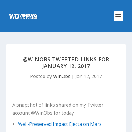
@WINOBS TWEETED LINKS FOR
JANUARY 12, 2017
Posted by
WinObs
|
Jan 12, 2017
A snapshot of links shared on my Twitter
account @WinObs for today
Well-Preserved Impact Ejecta on Mars