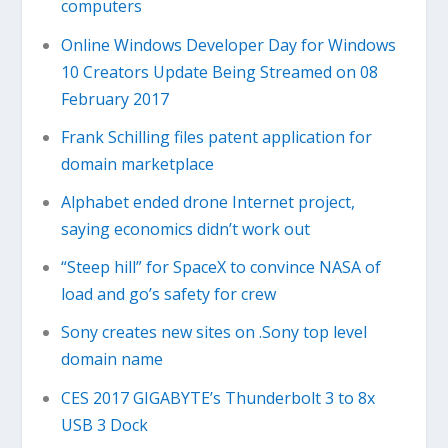
computers
Online Windows Developer Day for Windows
10 Creators Update Being Streamed on 08
February 2017
Frank Schilling files patent application for
domain marketplace
Alphabet ended drone Internet project,
saying economics didn’t work out
“Steep hill” for SpaceX to convince NASA of
load and go’s safety for crew
Sony creates new sites on .Sony top level
domain name
CES 2017 GIGABYTE’s Thunderbolt 3 to 8x
USB 3 Dock