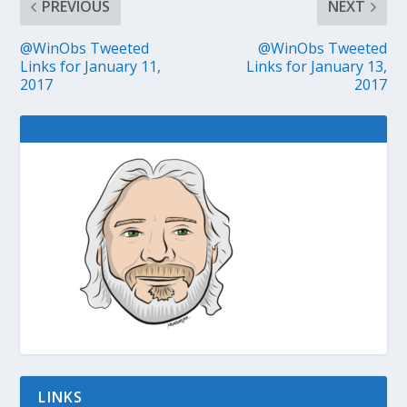
PREVIOUS
NEXT
@WinObs Tweeted
@WinObs Tweeted
Links for January 11,
Links for January 13,
2017
2017
LINKS