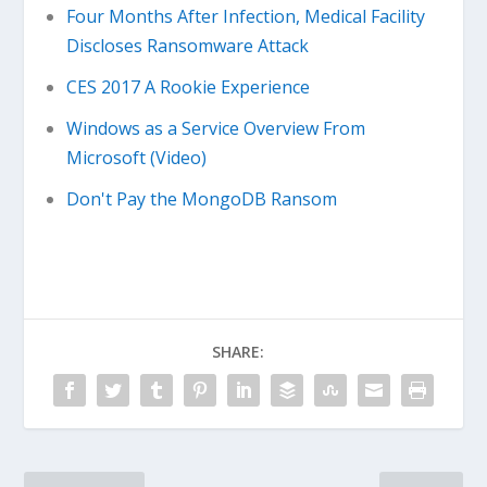
Four Months After Infection, Medical Facility
Discloses Ransomware Attack
CES 2017 A Rookie Experience
Windows as a Service Overview From
Microsoft (Video)
Don't Pay the MongoDB Ransom
SHARE: