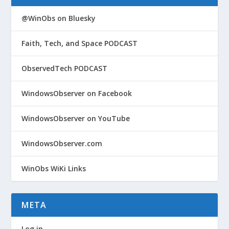
@WinObs on Bluesky
Faith, Tech, and Space PODCAST
ObservedTech PODCAST
WindowsObserver on Facebook
WindowsObserver on YouTube
WindowsObserver.com
WinObs WiKi Links
META
Log in