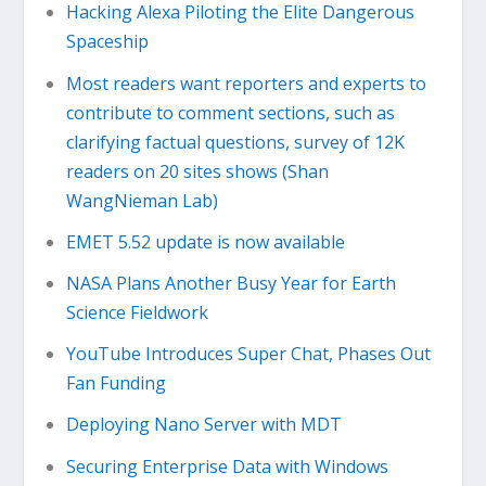
Hacking Alexa Piloting the Elite Dangerous
Spaceship
Most readers want reporters and experts to
contribute to comment sections, such as
clarifying factual questions, survey of 12K
readers on 20 sites shows (Shan
WangNieman Lab)
EMET 5.52 update is now available
NASA Plans Another Busy Year for Earth
Science Fieldwork
YouTube Introduces Super Chat, Phases Out
Fan Funding
Deploying Nano Server with MDT
Securing Enterprise Data with Windows