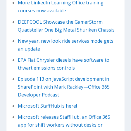
More LinkedIn Learning Office training
courses now available
DEEPCOOL Showcase the GamerStorm
Quadstellar One Big Metal Shuriken Chassis
New year, new look ride services mode gets
an update
EPA Fiat Chrysler diesels have software to
thwart emissions controls
Episode 113 on JavaScript development in
SharePoint with Mark Rackley—Office 365
Developer Podcast
Microsoft StaffHub is here!
Microsoft releases StaffHub, an Office 365
app for shift workers without desks or