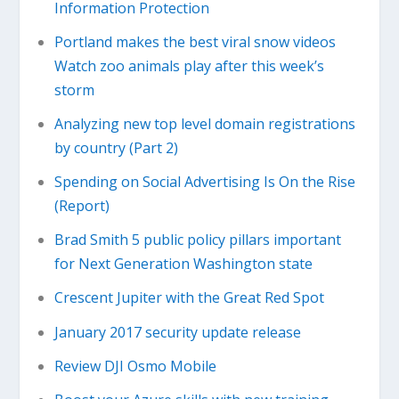
Information Protection
Portland makes the best viral snow videos
Watch zoo animals play after this week’s
storm
Analyzing new top level domain registrations
by country (Part 2)
Spending on Social Advertising Is On the Rise
(Report)
Brad Smith 5 public policy pillars important
for Next Generation Washington state
Crescent Jupiter with the Great Red Spot
January 2017 security update release
Review DJI Osmo Mobile