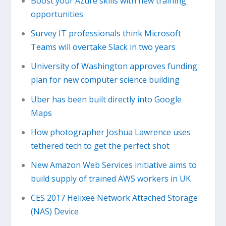
Boost your Azure skills with new training
opportunities
Survey IT professionals think Microsoft
Teams will overtake Slack in two years
University of Washington approves funding
plan for new computer science building
Uber has been built directly into Google
Maps
How photographer Joshua Lawrence uses
tethered tech to get the perfect shot
New Amazon Web Services initiative aims to
build supply of trained AWS workers in UK
CES 2017 Helixee Network Attached Storage
(NAS) Device