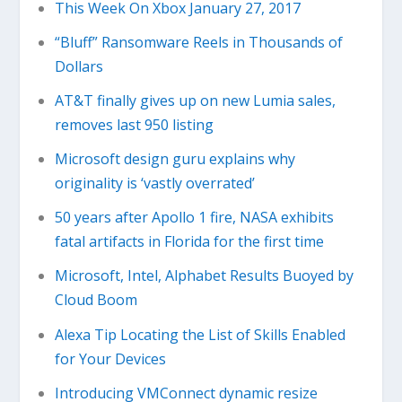
This Week On Xbox January 27, 2017
“Bluff” Ransomware Reels in Thousands of
Dollars
AT&T finally gives up on new Lumia sales,
removes last 950 listing
Microsoft design guru explains why
originality is ‘vastly overrated’
50 years after Apollo 1 fire, NASA exhibits
fatal artifacts in Florida for the first time
Microsoft, Intel, Alphabet Results Buoyed by
Cloud Boom
Alexa Tip Locating the List of Skills Enabled
for Your Devices
Introducing VMConnect dynamic resize