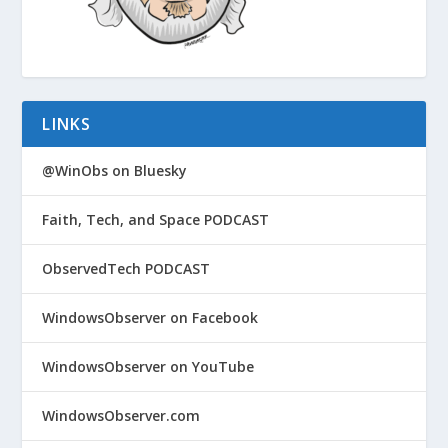
LINKS
@WinObs on Bluesky
Faith, Tech, and Space PODCAST
ObservedTech PODCAST
WindowsObserver on Facebook
WindowsObserver on YouTube
WindowsObserver.com