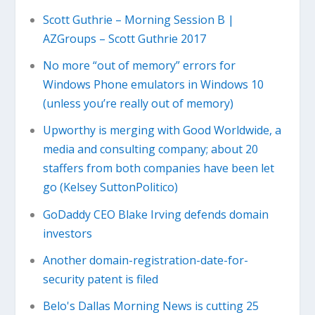
Scott Guthrie – Morning Session B |
AZGroups – Scott Guthrie 2017
No more “out of memory” errors for
Windows Phone emulators in Windows 10
(unless you’re really out of memory)
Upworthy is merging with Good Worldwide, a
media and consulting company; about 20
staffers from both companies have been let
go (Kelsey SuttonPolitico)
GoDaddy CEO Blake Irving defends domain
investors
Another domain-registration-date-for-
security patent is filed
Belo's Dallas Morning News is cutting 25