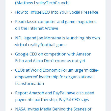
(Matthew LynleyTechCrunch)
How to Infuse SEO Into Your Social Presence
Read classic computer and game magazines
on the Internet Archive
NFL legend Joe Montana is launching his own
virtual reality football game
Google CEO on competition with Amazon
Echo and Alexa Don’t count us out yet
CEOs at World Economic Forum urge ‘middle-
empowered’ leadership for organizational
transformation
Report Amazon and PayPal have discussed
payments partnership, PayPal CEO says
NASA Invites Media Behind the Scenes of