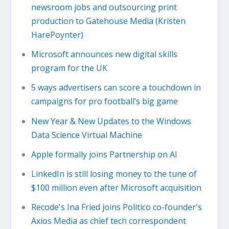
newsroom jobs and outsourcing print
production to Gatehouse Media (Kristen
HarePoynter)
Microsoft announces new digital skills
program for the UK
5 ways advertisers can score a touchdown in
campaigns for pro football’s big game
New Year & New Updates to the Windows
Data Science Virtual Machine
Apple formally joins Partnership on AI
LinkedIn is still losing money to the tune of
$100 million even after Microsoft acquisition
Recode's Ina Fried joins Politico co-founder's
Axios Media as chief tech correspondent