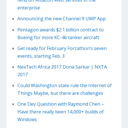
fend off Amazon Web Services in the
enterprise
Announcing the new Channel 9 UWP App
Pentagon awards $2.1 billion contract to
Boeing for more KC-46 tanker aircraft
Get ready for February Forzathon’s seven
events, starting Feb. 3
NexTech Africa 2017 Dona Sarkar | NXTA
2017
Could Washington state rule the Internet of
Things Maybe, but there are challenges
One Dev Question with Raymond Chen –
Have there really been 14,000+ builds of
Windows