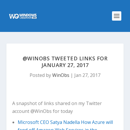
@WINOBS TWEETED LINKS FOR
JANUARY 27, 2017
Posted by
WinObs
|
Jan 27, 2017
A snapshot of links shared on my Twitter
account @WinObs for today
Microsoft CEO Satya Nadella How Azure will