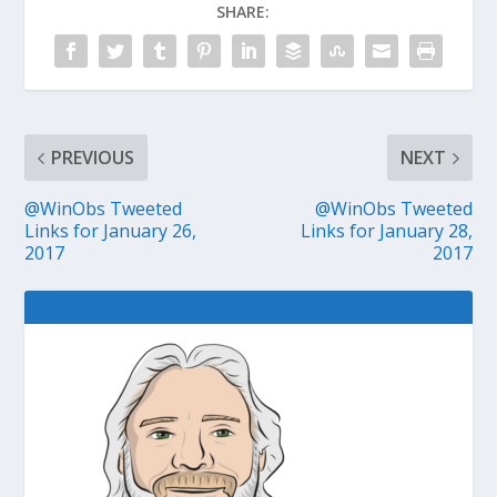
SHARE:
PREVIOUS
NEXT
@WinObs Tweeted
@WinObs Tweeted
Links for January 26,
Links for January 28,
2017
2017