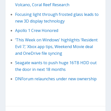
Volcano, Coral Reef Research
Focusing light through frosted glass leads to
new 3D display technology
Apollo 1 Crew Honored
‘This Week on Windows’ highlights ‘Resident
Evil 7,’ Xbox app tips, Weekend Movie deal
and OneDrive file syncing
Seagate wants to push huge 16TB HDD out
the door in next 18 months
DNForum relaunches under new ownership