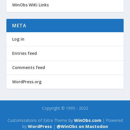
WinObs WiKi Links
META
Log in
Entries feed
Comments feed
WordPress.org
Copyright © 1995 - 2022
WinObs.com
Customizations of Extra Theme by
| Powered
WordPress
@WinObs on Mastodon
by
|