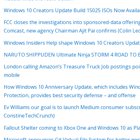
Windows 10 Creators Update Build 15025 ISOs Now Availa
FCC closes the investigations into sponsored-data offerin
Comcast, new agency Chairman Ajit Pai confirms (Colin L
Windows Insiders Help shape Windows 10 Creators Update
NARUTO SHIPPUDEN Ultimate Ninja STORM 4 ROAD TO BO
London calling Amazon’s Treasure Truck Job postings poin
mobile
How Windows 10 Anniversary Update, which includes Wi
Protection, provides best security defense – and offense
Ev Williams our goal is to launch Medium consumer subscr
ConstineTechCrunch)
Fallout Shelter coming to Xbox One and Windows 10 as P
Microsoft announces Git Virtual File System for better p