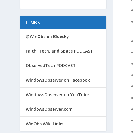
LINKS
@WinObs on Bluesky
Faith, Tech, and Space PODCAST
ObservedTech PODCAST
WindowsObserver on Facebook
WindowsObserver on YouTube
WindowsObserver.com
WinObs WiKi Links