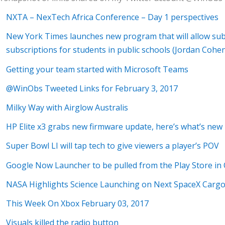
NXTA – NexTech Africa Conference – Day 1 perspectives
New York Times launches new program that will allow sub
subscriptions for students in public schools (Jordan C
Getting your team started with Microsoft Teams
@WinObs Tweeted Links for February 3, 2017
Milky Way with Airglow Australis
HP Elite x3 grabs new firmware update, here’s what’s new
Super Bowl LI will tap tech to give viewers a player’s POV
Google Now Launcher to be pulled from the Play Store in
NASA Highlights Science Launching on Next SpaceX Cargo
This Week On Xbox February 03, 2017
Visuals killed the radio button