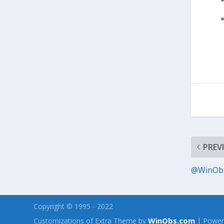
PREV
@WinObs 
Copyright © 1995 - 2022
WinObs.com
Customizations of Extra Theme by
| Power