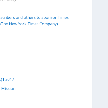
scribers and others to sponsor Times
ohenThe New York Times Company)
 Q1 2017
 Mission