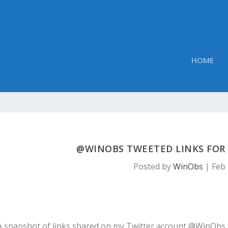
HOME
@WINOBS TWEETED LINKS FOR F
Posted by
WinObs
|
Feb 
A snapshot of links shared on my Twitter account @WinObs 