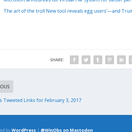
The art of the troll New tool reveals egg users’—and Tr
SHARE:
IOUS
Tweeted Links for February 3, 2017
WordPress
@WinObs on Mastodon
ed by
|