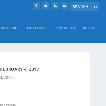
WIKI LINKS
SHOW LINKS
CONTACT US
ABOUT
EBRUARY 4, 2017
4, 2017
for today