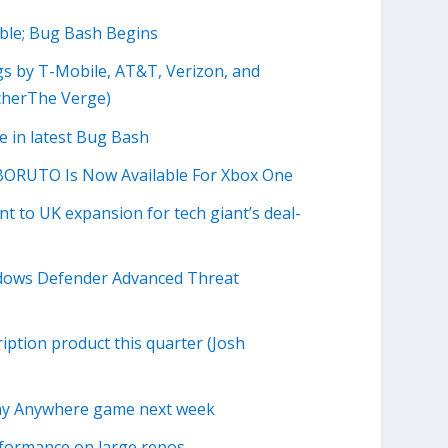
ble; Bug Bash Begins
gs by T-Mobile, AT&T, Verizon, and
echerThe Verge)
 in latest Bug Bash
RUTO Is Now Available For Xbox One
t to UK expansion for tech giant’s deal-
ndows Defender Advanced Threat
iption product this quarter (Josh
lay Anywhere game next week
erformance on large repos