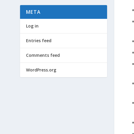
META
Log in
Entries feed
Comments feed
WordPress.org