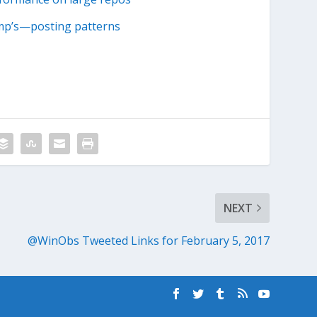
ump’s—posting patterns
NEXT
@WinObs Tweeted Links for February 5, 2017