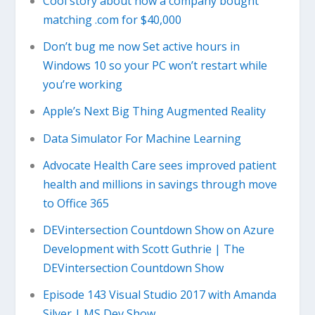
Cool story about how a company bought
matching .com for $40,000
Don’t bug me now Set active hours in
Windows 10 so your PC won’t restart while
you’re working
Apple’s Next Big Thing Augmented Reality
Data Simulator For Machine Learning
Advocate Health Care sees improved patient
health and millions in savings through move
to Office 365
DEVintersection Countdown Show on Azure
Development with Scott Guthrie | The
DEVintersection Countdown Show
Episode 143 Visual Studio 2017 with Amanda
Silver | MS Dev Show