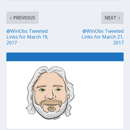
PREVIOUS
NEXT
@WinObs Tweeted
@WinObs Tweeted
Links for March 19,
Links for March 21,
2017
2017