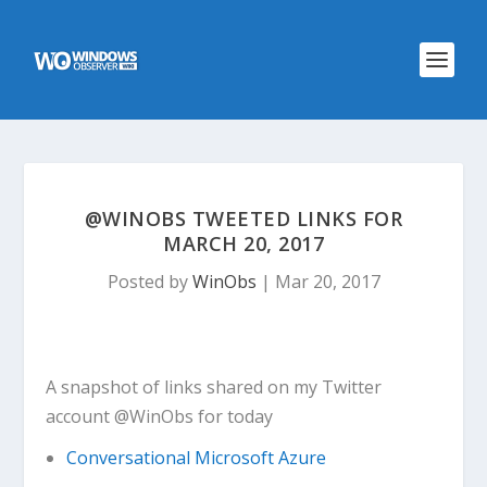
@WINOBS TWEETED LINKS FOR
MARCH 20, 2017
Posted by
WinObs
|
Mar 20, 2017
A snapshot of links shared on my Twitter
account @WinObs for today
Conversational Microsoft Azure