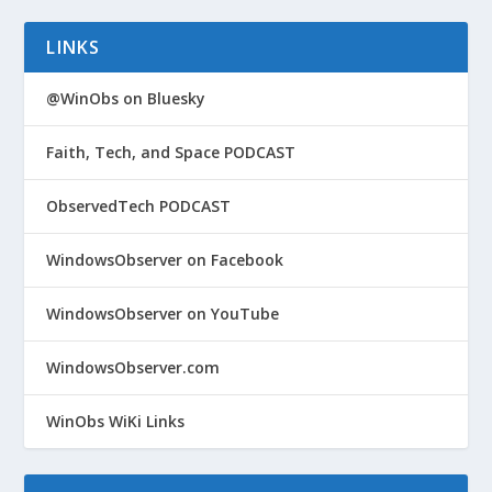
LINKS
@WinObs on Bluesky
Faith, Tech, and Space PODCAST
ObservedTech PODCAST
WindowsObserver on Facebook
WindowsObserver on YouTube
WindowsObserver.com
WinObs WiKi Links