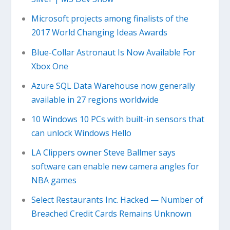
Microsoft projects among finalists of the
2017 World Changing Ideas Awards
Blue-Collar Astronaut Is Now Available For
Xbox One
Azure SQL Data Warehouse now generally
available in 27 regions worldwide
10 Windows 10 PCs with built-in sensors that
can unlock Windows Hello
LA Clippers owner Steve Ballmer says
software can enable new camera angles for
NBA games
Select Restaurants Inc. Hacked — Number of
Breached Credit Cards Remains Unknown