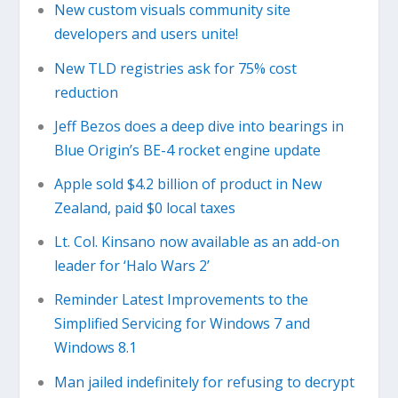
New custom visuals community site
developers and users unite!
New TLD registries ask for 75% cost
reduction
Jeff Bezos does a deep dive into bearings in
Blue Origin’s BE-4 rocket engine update
Apple sold $4.2 billion of product in New
Zealand, paid $0 local taxes
Lt. Col. Kinsano now available as an add-on
leader for ‘Halo Wars 2’
Reminder Latest Improvements to the
Simplified Servicing for Windows 7 and
Windows 8.1
Man jailed indefinitely for refusing to decrypt