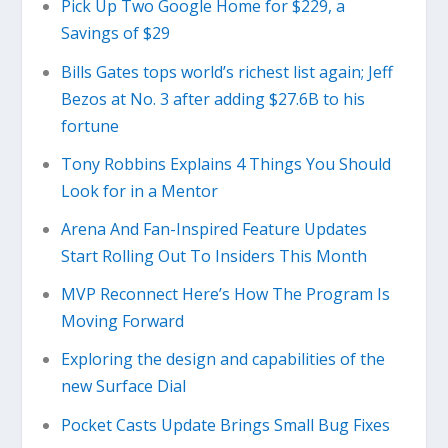
Pick Up Two Google Home for $229, a
Savings of $29
Bills Gates tops world’s richest list again; Jeff
Bezos at No. 3 after adding $27.6B to his
fortune
Tony Robbins Explains 4 Things You Should
Look for in a Mentor
Arena And Fan-Inspired Feature Updates
Start Rolling Out To Insiders This Month
MVP Reconnect Here’s How The Program Is
Moving Forward
Exploring the design and capabilities of the
new Surface Dial
Pocket Casts Update Brings Small Bug Fixes