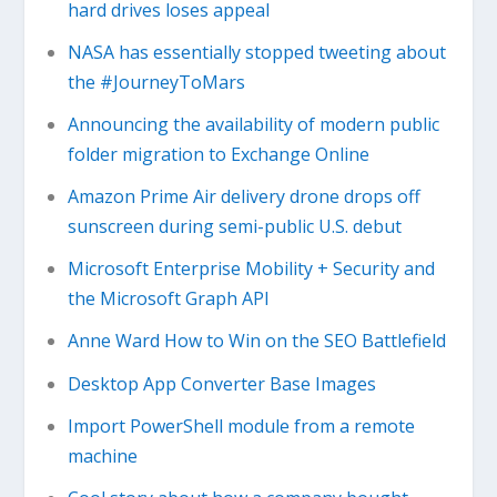
hard drives loses appeal
NASA has essentially stopped tweeting about
the #JourneyToMars
Announcing the availability of modern public
folder migration to Exchange Online
Amazon Prime Air delivery drone drops off
sunscreen during semi-public U.S. debut
Microsoft Enterprise Mobility + Security and
the Microsoft Graph API
Anne Ward How to Win on the SEO Battlefield
Desktop App Converter Base Images
Import PowerShell module from a remote
machine