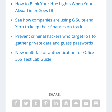
How to Blink Your Hue Lights When Your
Alexa Timer Goes Off
See how companies are using G Suite and
Xero to keep their finances on track
Prevent criminal hackers who target IoT to
gather private data and guess passwords
New multi-factor authentication for Office
365 Test Lab Guide
SHARE: