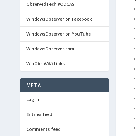
ObservedTech PODCAST
WindowsObserver on Facebook
WindowsObserver on YouTube
WindowsObserver.com
WinObs WiKi Links
META
Log in
Entries feed
Comments feed