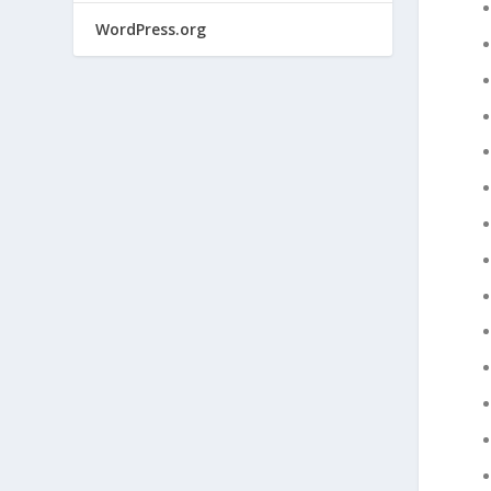
WordPress.org