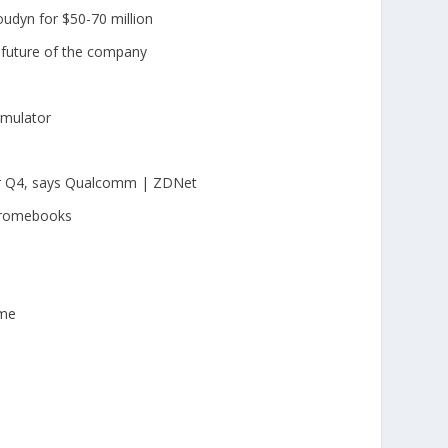
loudyn for $50-70 million
 future of the company
imulator
or Q4, says Qualcomm | ZDNet
hromebooks
ime