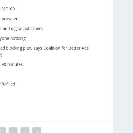
#TIME100
b browser
 and digital publishers
nyone noticing
d blocking plan, says Coalition for Better Ads’
e)
n 90 minutes
fulfilled