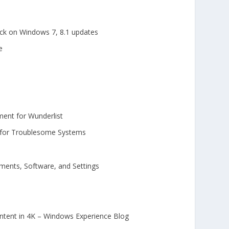
ck on Windows 7, 8.1 updates
e
ment for Wunderlist
s for Troublesome Systems
ments, Software, and Settings
ontent in 4K – Windows Experience Blog