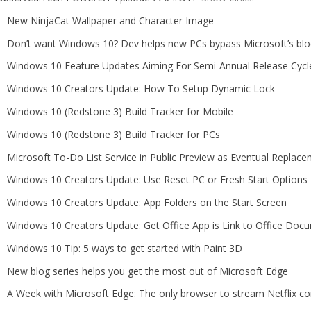
New NinjaCat Wallpaper and Character Image
​Don’t want Windows 10? Dev helps new PCs bypass Microsoft’s blo
Windows 10 Feature Updates Aiming For Semi-Annual Release Cycl
Windows 10 Creators Update: How To Setup Dynamic Lock
Windows 10 (Redstone 3) Build Tracker for Mobile
Windows 10 (Redstone 3) Build Tracker for PCs
Microsoft To-Do List Service in Public Preview as Eventual Replace
Windows 10 Creators Update: Use Reset PC or Fresh Start Option
Windows 10 Creators Update: App Folders on the Start Screen
Windows 10 Creators Update: Get Office App is Link to Office Docu
Windows 10 Tip: 5 ways to get started with Paint 3D
New blog series helps you get the most out of Microsoft Edge
A Week with Microsoft Edge: The only browser to stream Netflix c