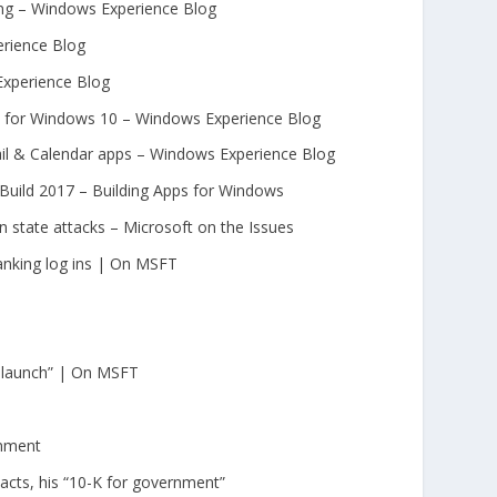
ing – Windows Experience Blog
erience Blog
Experience Blog
ed for Windows 10 – Windows Experience Blog
ail & Calendar apps – Windows Experience Blog
uild 2017 – Building Apps for Windows
n state attacks – Microsoft on the Issues
anking log ins | On MSFT
o launch” | On MSFT
rnment
acts, his “10-K for government”