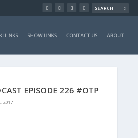
KI LINKS
SHOW LINKS
CONTACT US
ABOUT
CAST EPISODE 226 #OTP
2, 2017