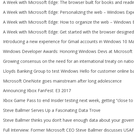
A Week with Microsoft Edge: The browser built for books and read
A Week with Microsoft Edge: Personalizing the web – Windows Exp
A Week with Microsoft Edge: How to organize the web – Windows 
A Week with Microsoft Edge: Get started with the browser design
Introducing a new experience for Gmail accounts in Windows 10 M
Windows Developer Awards: Honoring Windows Devs at Microsoft B
Growing consensus on the need for an international treaty on natio
Lloyds Banking Group to test Windows Hello for customer online b
Microsoft OneNote goes mainstream after long adolescence
Announcing Xbox FanFest: E3 2017
Xbox Game Pass to end Insider testing next week, getting “close t
Steve Ballmer Serves Up a Fascinating Data Trove
Steve Ballmer thinks you don’t have enough data about your gove
Full Interview: Former Microsoft CEO Steve Ballmer discusses USAF