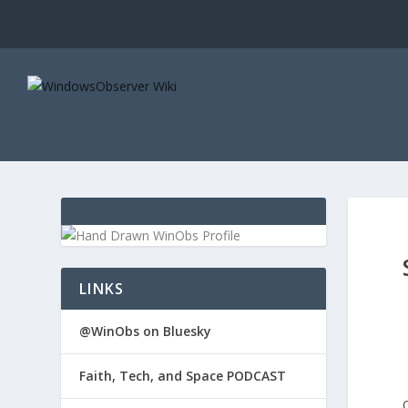
LINKS
@WinObs on Bluesky
Faith, Tech, and Space PODCAST