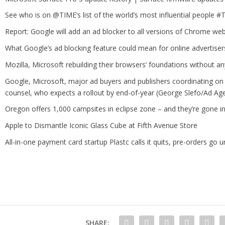
See who is on @TIME’s list of the world’s most influential people 
Report: Google will add an ad blocker to all versions of Chrome we
What Google’s ad blocking feature could mean for online advertisers
Mozilla, Microsoft rebuilding their browsers’ foundations without a
Google, Microsoft, major ad buyers and publishers coordinating on a
counsel, who expects a rollout by end-of-year (George Slefo/Ad Ag
Oregon offers 1,000 campsites in eclipse zone – and they’re gone i
Apple to Dismantle Iconic Glass Cube at Fifth Avenue Store
All-in-one payment card startup Plastc calls it quits, pre-orders go un
SHARE: