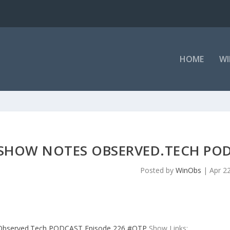
HOME
WI
SHOW NOTES OBSERVED.TECH POD
Posted by
WinObs
|
Apr 2
Observed.Tech PODCAST Episode 226 #OTP
Show Links: