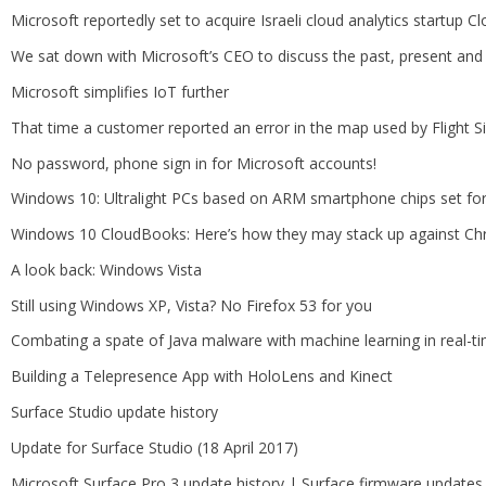
Microsoft reportedly set to acquire Israeli cloud analytics startup C
We sat down with Microsoft’s CEO to discuss the past, present and
Microsoft simplifies IoT further
That time a customer reported an error in the map used by Flight S
No password, phone sign in for Microsoft accounts!
Windows 10: Ultralight PCs based on ARM smartphone chips set f
Windows 10 CloudBooks: Here’s how they may stack up against C
A look back: Windows Vista
Still using Windows XP, Vista? No Firefox 53 for you
Combating a spate of Java malware with machine learning in real-t
Building a Telepresence App with HoloLens and Kinect
Surface Studio update history
Update for Surface Studio (18 April 2017)
Microsoft Surface Pro 3 update history | Surface firmware updates