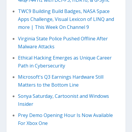
4K@144 Hz with DCI-P3, HDR10, & G-Sync
TWC9 Building Build Badges, NASA Space
Apps Challenge, Visual Lexicon of LINQ and
more | This Week On Channel 9
Virginia State Police Pushed Offline After
Malware Attacks
Ethical Hacking Emerges as Unique Career
Path in Cybersecurity
Microsoft's Q3 Earnings Hardware Still
Matters to the Bottom Line
Sonya Saturday, Cartoonist and Windows
Insider
Prey Demo Opening Hour Is Now Available
For Xbox One