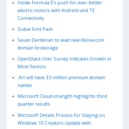
Inside Formula E’s push for ever-better
electric motors with Andretti and TE
Connectivity
Dubai Font Pack
Sevan Derderian to lead new Above.com
domain brokerage
OpenStack User Survey Indicates Growth in
Most Sectors
.Art will have 3.5 million premium domain
names
Microsoft Cloud strength highlights third
quarter results
Microsoft Details Process for Staying on
Windows 10 Creators Update with