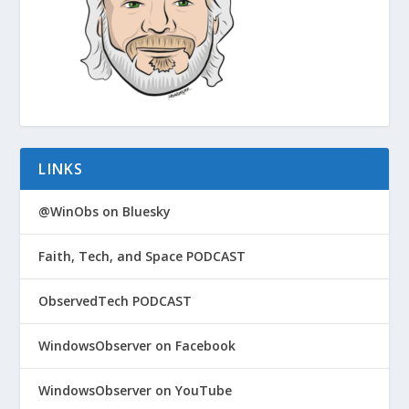
LINKS
@WinObs on Bluesky
Faith, Tech, and Space PODCAST
ObservedTech PODCAST
WindowsObserver on Facebook
WindowsObserver on YouTube