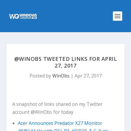
@WINOBS TWEETED LINKS FOR APRIL
27, 2017
Posted by
WinObs
|
Apr 27, 2017
A snapshot of links shared on my Twitter
account @WinObs for today
Acer Announces Predator X27 Monitor