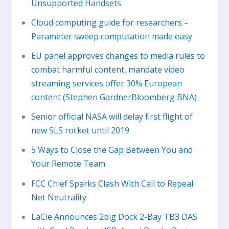
Unsupported Handsets
Cloud computing guide for researchers –
Parameter sweep computation made easy
EU panel approves changes to media rules to
combat harmful content, mandate video
streaming services offer 30% European
content (Stephen GardnerBloomberg BNA)
Senior official NASA will delay first flight of
new SLS rocket until 2019
5 Ways to Close the Gap Between You and
Your Remote Team
FCC Chief Sparks Clash With Call to Repeal
Net Neutrality
LaCie Announces 2big Dock 2-Bay TB3 DAS