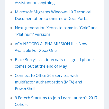
Assistant on anything
Microsoft Migrates Windows 10 Technical
Documentation to their new Docs Portal
Next-generation Xeons to come in “Gold” and
“Platinum” versions
ACA NEOGEO ALPHA MISSION II Is Now
Available For Xbox One
BlackBerry’s last internally designed phone
comes out at the end of May
Connect to Office 365 services with
multifactor authentication (MFA) and
PowerShell
9 Edtech Startups to Join LearnLaunch’s 2017
Cohort