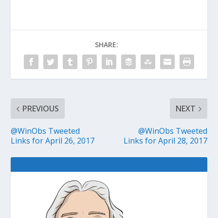
SHARE:
PREVIOUS
NEXT
@WinObs Tweeted
@WinObs Tweeted
Links for April 26, 2017
Links for April 28, 2017