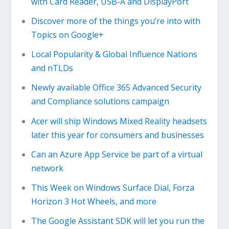
with Card Reader, USB-A and DisplayPort
Discover more of the things you’re into with
Topics on Google+
Local Popularity & Global Influence Nations
and nTLDs
Newly available Office 365 Advanced Security
and Compliance solutions campaign
Acer will ship Windows Mixed Reality headsets
later this year for consumers and businesses
Can an Azure App Service be part of a virtual
network
This Week on Windows Surface Dial, Forza
Horizon 3 Hot Wheels, and more
The Google Assistant SDK will let you run the