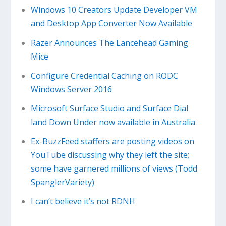
Windows 10 Creators Update Developer VM
and Desktop App Converter Now Available
Razer Announces The Lancehead Gaming
Mice
Configure Credential Caching on RODC
Windows Server 2016
Microsoft Surface Studio and Surface Dial
land Down Under now available in Australia
Ex-BuzzFeed staffers are posting videos on
YouTube discussing why they left the site;
some have garnered millions of views (Todd
SpanglerVariety)
I can’t believe it’s not RDNH