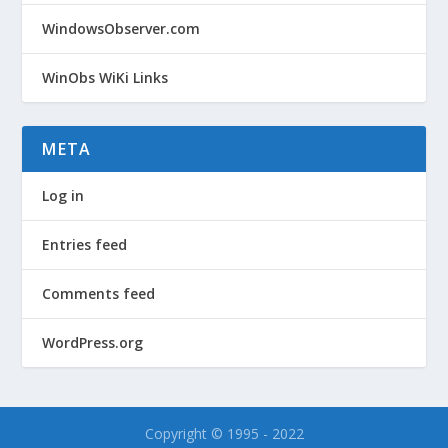
WindowsObserver.com
WinObs WiKi Links
META
Log in
Entries feed
Comments feed
WordPress.org
Copyright © 1995 - 2022