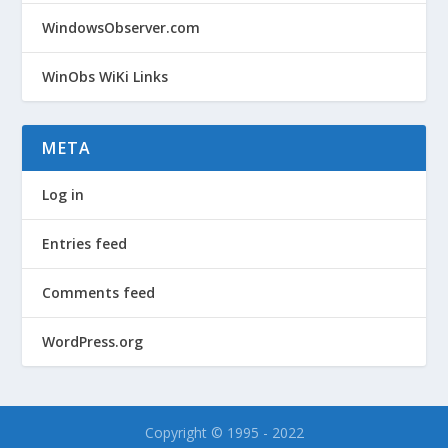
WindowsObserver.com
WinObs WiKi Links
META
Log in
Entries feed
Comments feed
WordPress.org
Copyright © 1995 - 2022