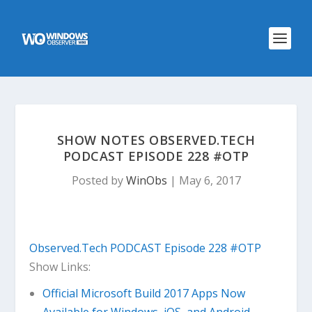
SHOW NOTES OBSERVED.TECH
PODCAST EPISODE 228 #OTP
Posted by
WinObs
|
May 6, 2017
Observed.Tech PODCAST Episode 228 #OTP
Show Links:
Official Microsoft Build 2017 Apps Now