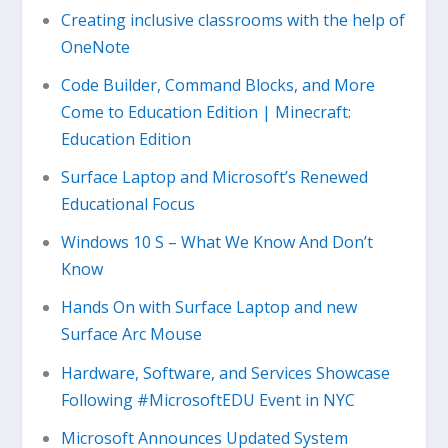
Creating inclusive classrooms with the help of
OneNote
Code Builder, Command Blocks, and More
Come to Education Edition | Minecraft:
Education Edition
Surface Laptop and Microsoft’s Renewed
Educational Focus
Windows 10 S – What We Know And Don’t
Know
Hands On with Surface Laptop and new
Surface Arc Mouse
Hardware, Software, and Services Showcase
Following #MicrosoftEDU Event in NYC
Microsoft Announces Updated System