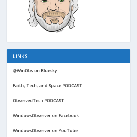
LINKS
@WinObs on Bluesky
Faith, Tech, and Space PODCAST
ObservedTech PODCAST
WindowsObserver on Facebook
WindowsObserver on YouTube