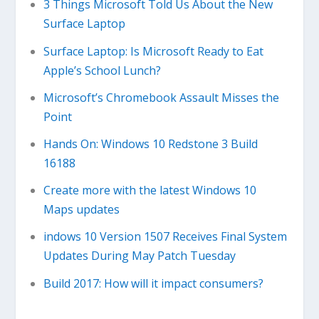
3 Things Microsoft Told Us About the New
Surface Laptop
Surface Laptop: Is Microsoft Ready to Eat
Apple’s School Lunch?
Microsoft’s Chromebook Assault Misses the
Point
Hands On: Windows 10 Redstone 3 Build
16188
Create more with the latest Windows 10
Maps updates
indows 10 Version 1507 Receives Final System
Updates During May Patch Tuesday
Build 2017: How will it impact consumers?