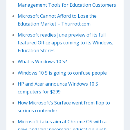
Management Tools for Education Customers
Microsoft Cannot Afford to Lose the
Education Market – Thurrott.com
Microsoft readies June preview of its full
featured Office apps coming to its Windows,
Education Stores
What is Windows 10 S?
Windows 10 S is going to confuse people
HP and Acer announce Windows 10 S
computers for $299
How Microsoft’s Surface went from flop to
serious contender
Microsoft takes aim at Chrome OS with a
new, and very necessary, education push