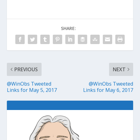
SHARE:
PREVIOUS
NEXT
@WinObs Tweeted
@WinObs Tweeted
Links for May 5, 2017
Links for May 6, 2017