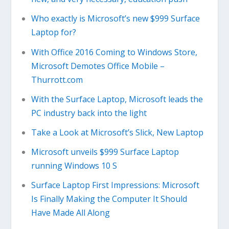
Who exactly is Microsoft’s new $999 Surface
Laptop for?
With Office 2016 Coming to Windows Store,
Microsoft Demotes Office Mobile –
Thurrott.com
With the Surface Laptop, Microsoft leads the
PC industry back into the light
Take a Look at Microsoft’s Slick, New Laptop
Microsoft unveils $999 Surface Laptop
running Windows 10 S
Surface Laptop First Impressions: Microsoft
Is Finally Making the Computer It Should
Have Made All Along