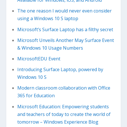
Available for Windows, iOS, and Android
The one reason I would never even consider
using a Windows 10 S laptop
Microsoft’s Surface Laptop has a filthy secret
Microsoft Unveils Another May Surface Event
& Windows 10 Usage Numbers
MicrosoftEDU Event
Introducing Surface Laptop, powered by
Windows 10 S
Modern classroom collaboration with Office
365 for Education
Microsoft Education: Empowering students
and teachers of today to create the world of
tomorrow – Windows Experience Blog