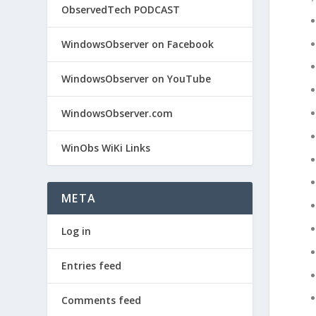
ObservedTech PODCAST
WindowsObserver on Facebook
WindowsObserver on YouTube
WindowsObserver.com
WinObs WiKi Links
META
Log in
Entries feed
Comments feed