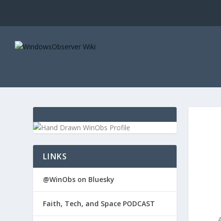
LINKS
@WinObs on Bluesky
Faith, Tech, and Space PODCAST