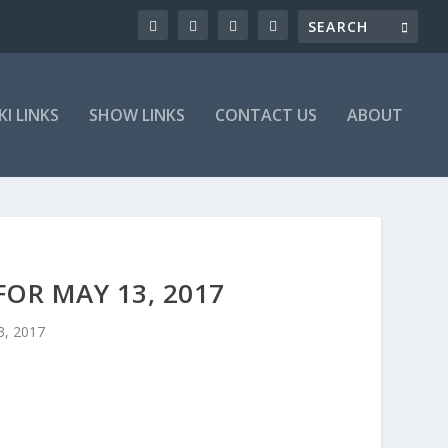
KI LINKS
SHOW LINKS
CONTACT US
ABOUT
OR MAY 13, 2017
3, 2017