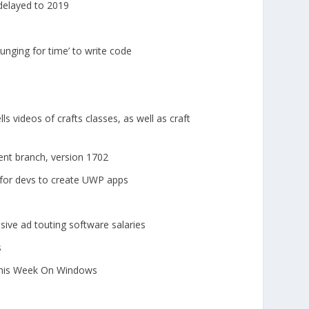
delayed to 2019
unging for time’ to write code
s videos of crafts classes, as well as craft
nt branch, version 1702
 for devs to create UWP apps
sive ad touting software salaries
s
This Week On Windows