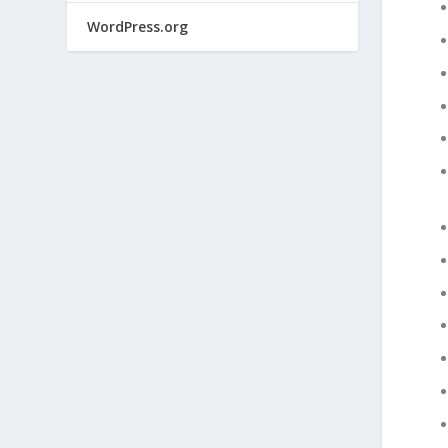
WordPress.org