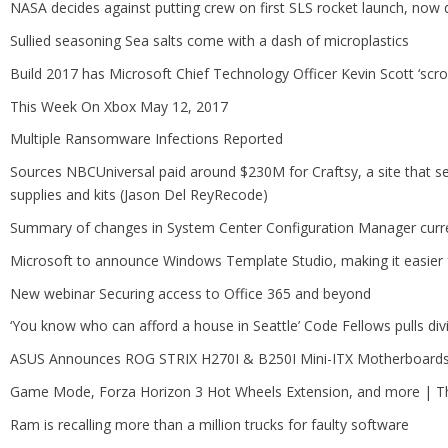
NASA decides against putting crew on first SLS rocket launch, now 
Sullied seasoning Sea salts come with a dash of microplastics
Build 2017 has Microsoft Chief Technology Officer Kevin Scott ‘scro
This Week On Xbox May 12, 2017
Multiple Ransomware Infections Reported
Sources NBCUniversal paid around $230M for Craftsy, a site that sell
supplies and kits (Jason Del ReyRecode)
Summary of changes in System Center Configuration Manager curre
Microsoft to announce Windows Template Studio, making it easier
New webinar Securing access to Office 365 and beyond
‘You know who can afford a house in Seattle’ Code Fellows pulls divi
ASUS Announces ROG STRIX H270I & B250I Mini-ITX Motherboard
Game Mode, Forza Horizon 3 Hot Wheels Extension, and more | 
Ram is recalling more than a million trucks for faulty software