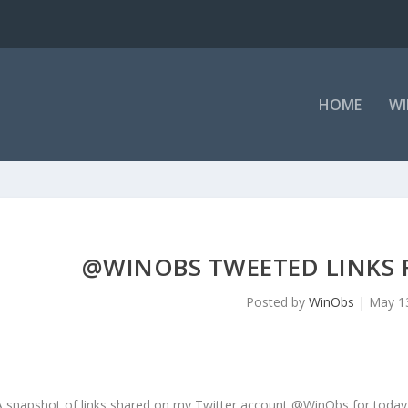
HOME
WI
@WINOBS TWEETED LINKS F
Posted by
WinObs
|
May 1
A snapshot of links shared on my Twitter account @WinObs for today