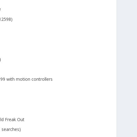
e
12598)
)
99 with motion controllers
ld Freak Out
e searches)