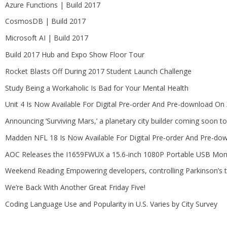
Azure Functions | Build 2017
CosmosDB | Build 2017
Microsoft AI | Build 2017
Build 2017 Hub and Expo Show Floor Tour
Rocket Blasts Off During 2017 Student Launch Challenge
Study Being a Workaholic Is Bad for Your Mental Health
Unit 4 Is Now Available For Digital Pre-order And Pre-download O
Announcing ‘Surviving Mars,’ a planetary city builder coming soon 
Madden NFL 18 Is Now Available For Digital Pre-order And Pre-d
AOC Releases the I1659FWUX a 15.6-inch 1080P Portable USB Mon
Weekend Reading Empowering developers, controlling Parkinson’s 
We’re Back With Another Great Friday Five!
Coding Language Use and Popularity in U.S. Varies by City Survey