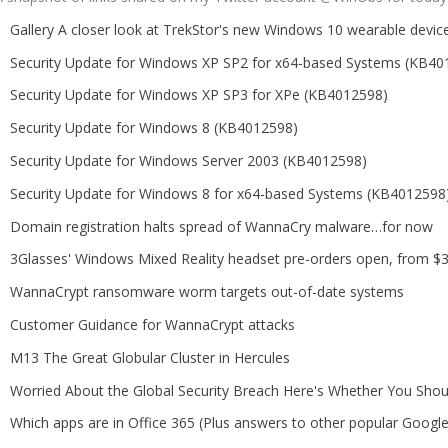
Gallery A closer look at TrekStor's new Windows 10 wearable devic
Security Update for Windows XP SP2 for x64-based Systems (KB40
Security Update for Windows XP SP3 for XPe (KB4012598)
Security Update for Windows 8 (KB4012598)
Security Update for Windows Server 2003 (KB4012598)
Security Update for Windows 8 for x64-based Systems (KB4012598
Domain registration halts spread of WannaCry malware…for now
3Glasses' Windows Mixed Reality headset pre-orders open, from $3
WannaCrypt ransomware worm targets out-of-date systems
Customer Guidance for WannaCrypt attacks
M13 The Great Globular Cluster in Hercules
Worried About the Global Security Breach Here's Whether You Shou
Which apps are in Office 365 (Plus answers to other popular Googl