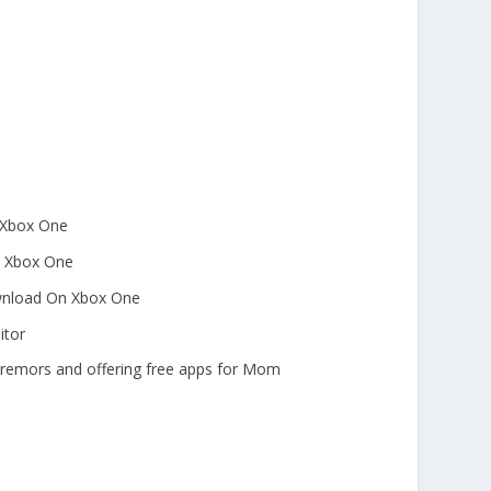
n Xbox One
to Xbox One
ownload On Xbox One
itor
tremors and offering free apps for Mom