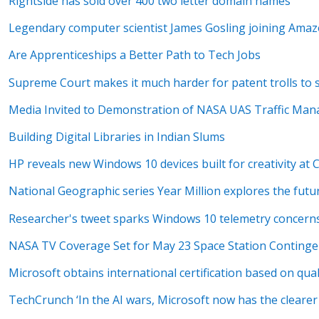
Rightside has sold over 400 two letter domain names
Legendary computer scientist James Gosling joining Ama
Are Apprenticeships a Better Path to Tech Jobs
Supreme Court makes it much harder for patent trolls to 
Media Invited to Demonstration of NASA UAS Traffic Ma
Building Digital Libraries in Indian Slums
HP reveals new Windows 10 devices built for creativity at 
National Geographic series Year Million explores the futu
Researcher's tweet sparks Windows 10 telemetry concern
NASA TV Coverage Set for May 23 Space Station Conting
Microsoft obtains international certification based on qu
TechCrunch ‘In the AI wars, Microsoft now has the clearer 