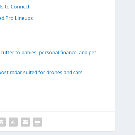
ls to Connect
ed Pro Lineups
utter to babies, personal finance, and pet
ost radar suited for drones and cars