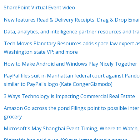
SharePoint Virtual Event video
New features Read & Delivery Receipts, Drag & Drop Email
Data, analytics, and intelligence partner resources and tr
Tech Moves Planetary Resources adds space law expert as
Washington state VP; and more
How to Make Android and Windows Play Nicely Together
PayPal files suit in Manhattan federal court against Pandor
similar to PayPal's logo (Kate CongerGizmodo)
3 Ways Technology is Impacting Commercial Real Estate
Amazon Go across the pond Filings point to possible inte
grocery
Microsoft's May Shanghai Event Timing, Where to Watch,