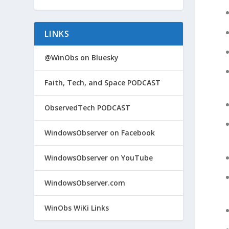
LINKS
@WinObs on Bluesky
Faith, Tech, and Space PODCAST
ObservedTech PODCAST
WindowsObserver on Facebook
WindowsObserver on YouTube
WindowsObserver.com
WinObs WiKi Links