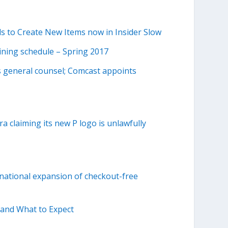
s to Create New Items now in Insider Slow
aining schedule – Spring 2017
 general counsel; Comcast appoints
a claiming its new P logo is unlawfully
rnational expansion of checkout-free
 and What to Expect