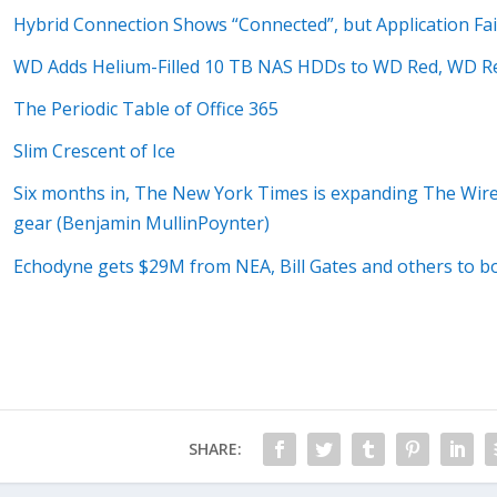
Hybrid Connection Shows “Connected”, but Application Fai
WD Adds Helium-Filled 10 TB NAS HDDs to WD Red, WD R
The Periodic Table of Office 365
Slim Crescent of Ice
Six months in, The New York Times is expanding The Wirec
gear (Benjamin MullinPoynter)
Echodyne gets $29M from NEA, Bill Gates and others to bo
SHARE: