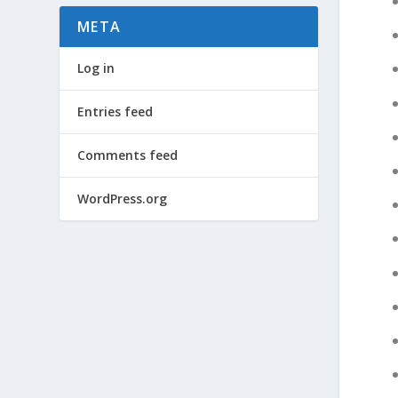
META
Log in
Entries feed
Comments feed
WordPress.org