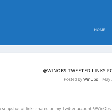
HOME
@WINOBS TWEETED LINKS FOR
Posted by
WinObs
|
May 
A snapshot of links shared on my Twitter account @WinObs 