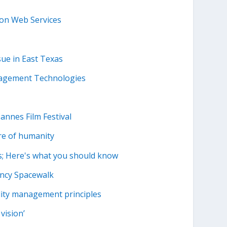
zon Web Services
sue in East Texas
nagement Technologies
Cannes Film Festival
re of humanity
s; Here's what you should know
ency Spacewalk
ality management principles
vision’