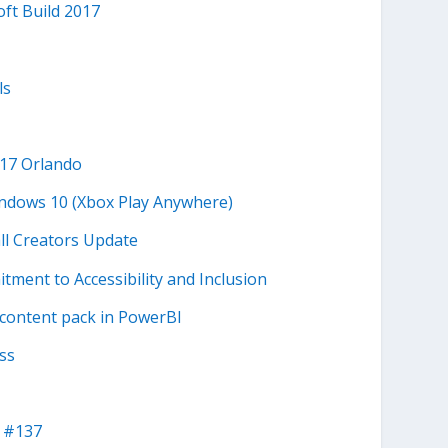
ft Build 2017
ls
017 Orlando
indows 10 (Xbox Play Anywhere)
all Creators Update
ment to Accessibility and Inclusion
 content pack in PowerBI
ss
 #137