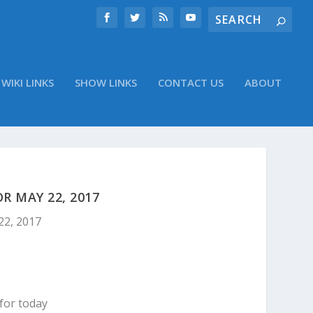
WIKI LINKS
SHOW LINKS
CONTACT US
ABOUT
 MAY 22, 2017
22, 2017
for today