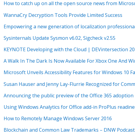
How to catch up on all the open source news from Microso
WannaCry Decryption Tools Provide Limited Success
Empowering a new generation of localization professiona
Sysinternals Update Sysmon v6.02, Sigcheck v2.55
KEYNOTE Developing with the Cloud | DEVintersection 2
A Walk In The Dark Is Now Available For Xbox One And W
Microsoft Unveils Accessibility Features for Windows 10 F
Susan Hauser and Jenny Lay-Flurrie Recognized for Commit
Announcing the public preview of the Office 365 adoption
Using Windows Analytics for Office add-in ProPlus readine
How to Remotely Manage Windows Server 2016
Blockchain and Common Law Trademarks – DNW Podcast