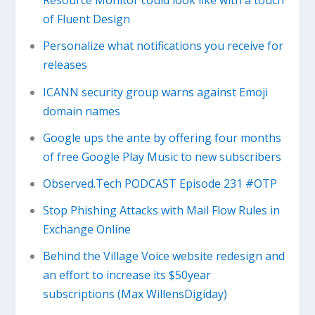
Resource Monitor could look like with a touch
of Fluent Design
Personalize what notifications you receive for
releases
ICANN security group warns against Emoji
domain names
Google ups the ante by offering four months
of free Google Play Music to new subscribers
Observed.Tech PODCAST Episode 231 #OTP
Stop Phishing Attacks with Mail Flow Rules in
Exchange Online
Behind the Village Voice website redesign and
an effort to increase its $50year
subscriptions (Max WillensDigiday)