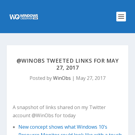
@WINOBS TWEETED LINKS FOR MAY
27, 2017
Posted by
WinObs
|
May 27, 2017
A snapshot of links shared on my Twitter
account @WinObs for today
New concept shows what Windows 10’s