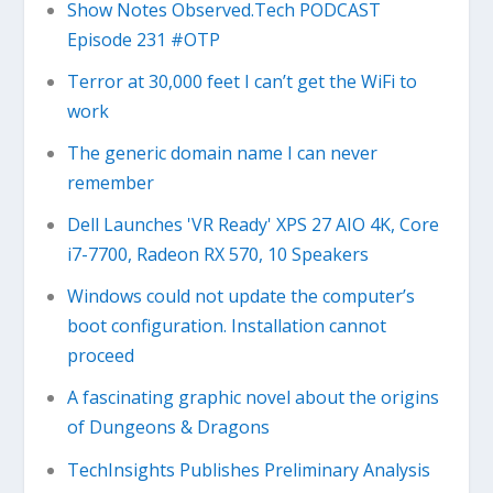
Show Notes Observed.Tech PODCAST
Episode 231 #OTP
Terror at 30,000 feet I can’t get the WiFi to
work
The generic domain name I can never
remember
Dell Launches 'VR Ready' XPS 27 AIO 4K, Core
i7-7700, Radeon RX 570, 10 Speakers
Windows could not update the computer’s
boot configuration. Installation cannot
proceed
A fascinating graphic novel about the origins
of Dungeons & Dragons
TechInsights Publishes Preliminary Analysis