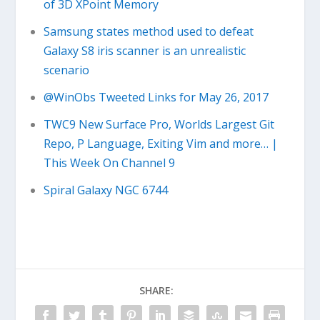
of 3D XPoint Memory
Samsung states method used to defeat
Galaxy S8 iris scanner is an unrealistic
scenario
@WinObs Tweeted Links for May 26, 2017
TWC9 New Surface Pro, Worlds Largest Git
Repo, P Language, Exiting Vim and more… |
This Week On Channel 9
Spiral Galaxy NGC 6744
SHARE: