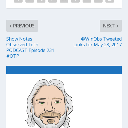
PREVIOUS
NEXT
Show Notes
@WinObs Tweeted
Observed.Tech
Links for May 28, 2017
PODCAST Episode 231
#OTP