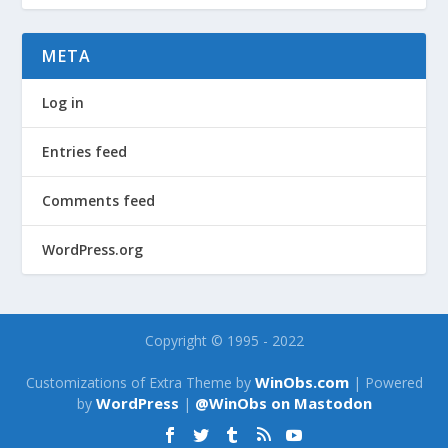
META
Log in
Entries feed
Comments feed
WordPress.org
Copyright © 1995 - 2022
WinObs.com
Customizations of Extra Theme by
| Powered
WordPress
@WinObs on Mastodon
by
|