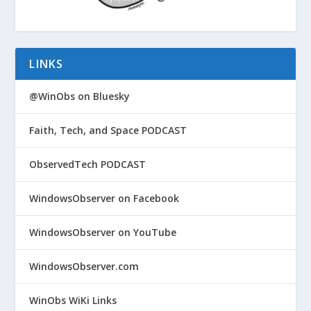
LINKS
@WinObs on Bluesky
Faith, Tech, and Space PODCAST
ObservedTech PODCAST
WindowsObserver on Facebook
WindowsObserver on YouTube
WindowsObserver.com
WinObs WiKi Links