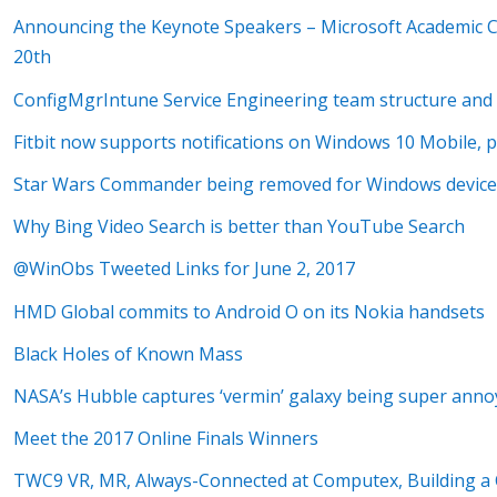
Announcing the Keynote Speakers – Microsoft Academic Co
20th
ConfigMgrIntune Service Engineering team structure and 
Fitbit now supports notifications on Windows 10 Mobile, 
Star Wars Commander being removed for Windows devices
Why Bing Video Search is better than YouTube Search
@WinObs Tweeted Links for June 2, 2017
HMD Global commits to Android O on its Nokia handsets
Black Holes of Known Mass
NASA’s Hubble captures ‘vermin’ galaxy being super anno
Meet the 2017 Online Finals Winners
TWC9 VR, MR, Always-Connected at Computex, Building a C