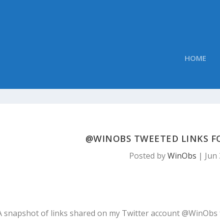
HOME
@WINOBS TWEETED LINKS FOR
Posted by
WinObs
|
Jun 
A snapshot of links shared on my Twitter account @WinObs 