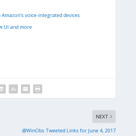
o Amazon’s voice-integrated devices
ew UI and more
NEXT
@WinObs Tweeted Links for June 4, 2017