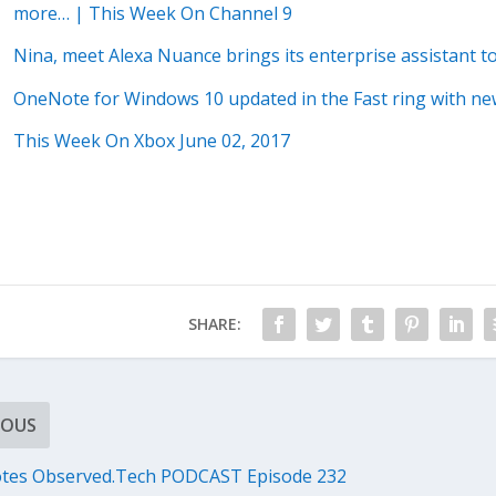
more… | This Week On Channel 9
Nina, meet Alexa Nuance brings its enterprise assistant t
OneNote for Windows 10 updated in the Fast ring with n
This Week On Xbox June 02, 2017
SHARE:
IOUS
tes Observed.Tech PODCAST Episode 232