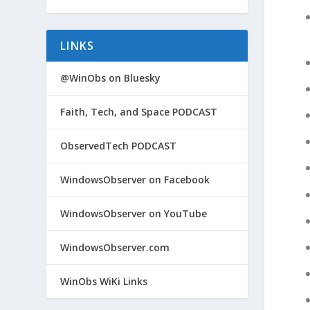
LINKS
@WinObs on Bluesky
Faith, Tech, and Space PODCAST
ObservedTech PODCAST
WindowsObserver on Facebook
WindowsObserver on YouTube
WindowsObserver.com
WinObs WiKi Links