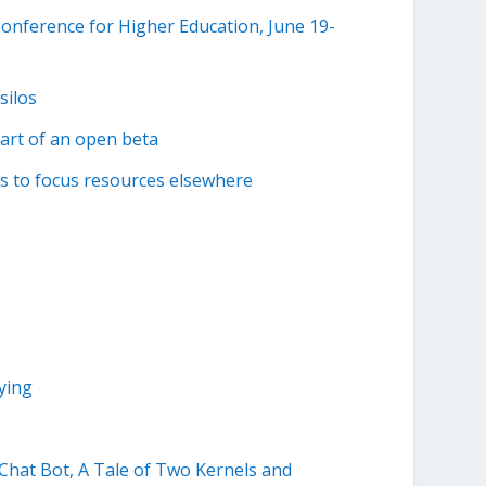
nference for Higher Education, June 19-
silos
part of an open beta
 to focus resources elsewhere
ying
hat Bot, A Tale of Two Kernels and