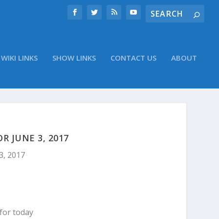
WIKI LINKS
SHOW LINKS
CONTACT US
ABOUT
 JUNE 3, 2017
3, 2017
for today