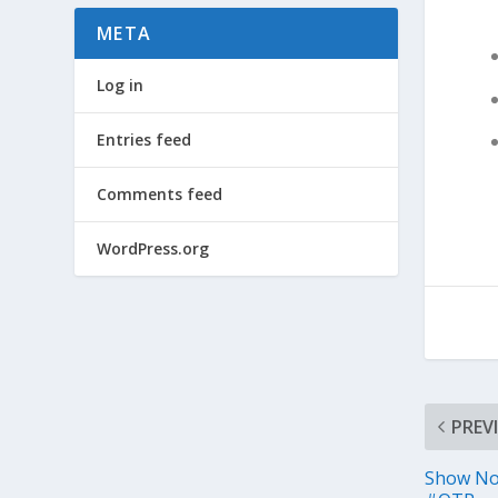
META
Log in
Entries feed
Comments feed
WordPress.org
PREV
Show No