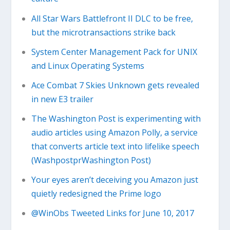
All Star Wars Battlefront II DLC to be free,
but the microtransactions strike back
System Center Management Pack for UNIX
and Linux Operating Systems
Ace Combat 7 Skies Unknown gets revealed
in new E3 trailer
The Washington Post is experimenting with
audio articles using Amazon Polly, a service
that converts article text into lifelike speech
(WashpostprWashington Post)
Your eyes aren’t deceiving you Amazon just
quietly redesigned the Prime logo
@WinObs Tweeted Links for June 10, 2017