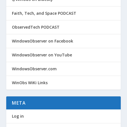
Faith, Tech, and Space PODCAST
ObservedTech PODCAST
WindowsObserver on Facebook
WindowsObserver on YouTube
WindowsObserver.com
WinObs WiKi Links
META
Log in