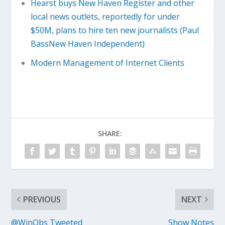
Hearst buys New Haven Register and other
local news outlets, reportedly for under
$50M, plans to hire ten new journalists (Paul
BassNew Haven Independent)
Modern Management of Internet Clients
SHARE:
PREVIOUS
NEXT
@WinObs Tweeted
Show Notes