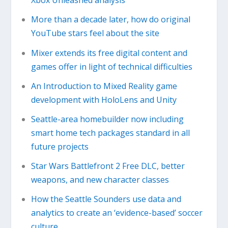
Xbox Unleashed analysis
More than a decade later, how do original
YouTube stars feel about the site
Mixer extends its free digital content and
games offer in light of technical difficulties
An Introduction to Mixed Reality game
development with HoloLens and Unity
Seattle-area homebuilder now including
smart home tech packages standard in all
future projects
Star Wars Battlefront 2 Free DLC, better
weapons, and new character classes
How the Seattle Sounders use data and
analytics to create an ‘evidence-based’ soccer
culture