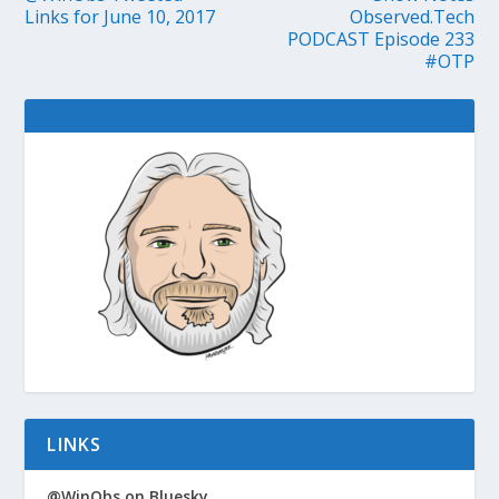
Links for June 10, 2017
Observed.Tech
PODCAST Episode 233
#OTP
LINKS
@WinObs on Bluesky