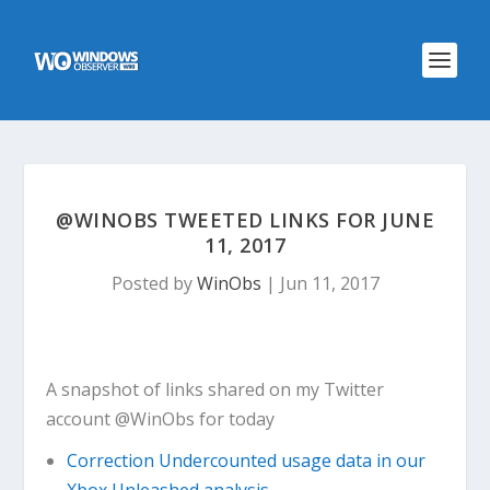
@WINOBS TWEETED LINKS FOR JUNE
11, 2017
Posted by
WinObs
|
Jun 11, 2017
A snapshot of links shared on my Twitter
account @WinObs for today
Correction Undercounted usage data in our