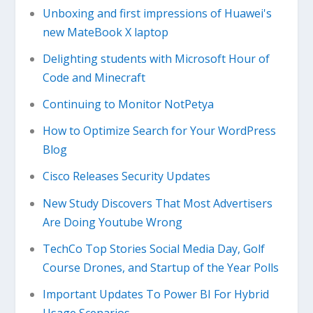
Unboxing and first impressions of Huawei's
new MateBook X laptop
Delighting students with Microsoft Hour of
Code and Minecraft
Continuing to Monitor NotPetya
How to Optimize Search for Your WordPress
Blog
Cisco Releases Security Updates
New Study Discovers That Most Advertisers
Are Doing Youtube Wrong
TechCo Top Stories Social Media Day, Golf
Course Drones, and Startup of the Year Polls
Important Updates To Power BI For Hybrid
Usage Scenarios