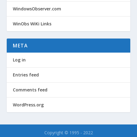
WindowsObserver.com
WinObs WiKi Links
META
Log in
Entries feed
Comments feed
WordPress.org
Copyright © 1995 - 2022