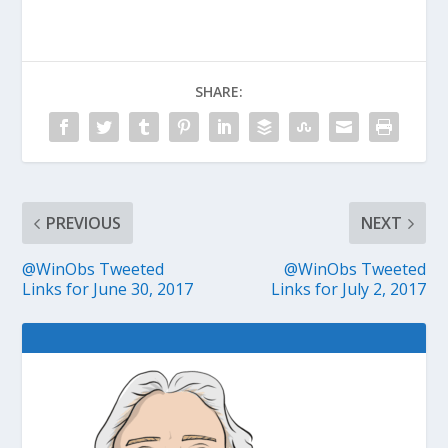
SHARE:
PREVIOUS
NEXT
@WinObs Tweeted
@WinObs Tweeted
Links for June 30, 2017
Links for July 2, 2017