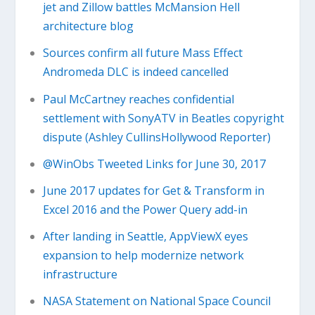
jet and Zillow battles McMansion Hell
architecture blog
Sources confirm all future Mass Effect
Andromeda DLC is indeed cancelled
Paul McCartney reaches confidential
settlement with SonyATV in Beatles copyright
dispute (Ashley CullinsHollywood Reporter)
@WinObs Tweeted Links for June 30, 2017
June 2017 updates for Get & Transform in
Excel 2016 and the Power Query add-in
After landing in Seattle, AppViewX eyes
expansion to help modernize network
infrastructure
NASA Statement on National Space Council