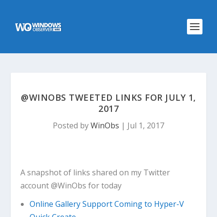
@WINOBS TWEETED LINKS FOR JULY 1,
2017
Posted by
WinObs
|
Jul 1, 2017
A snapshot of links shared on my Twitter
account @WinObs for today
Online Gallery Support Coming to Hyper-V