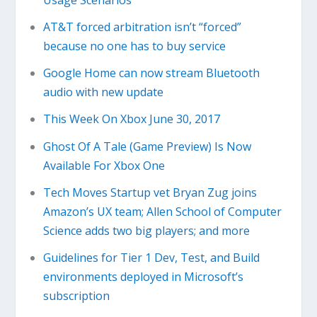
AT&T forced arbitration isn’t “forced”
because no one has to buy service
Google Home can now stream Bluetooth
audio with new update
This Week On Xbox June 30, 2017
Ghost Of A Tale (Game Preview) Is Now
Available For Xbox One
Tech Moves Startup vet Bryan Zug joins
Amazon’s UX team; Allen School of Computer
Science adds two big players; and more
Guidelines for Tier 1 Dev, Test, and Build
environments deployed in Microsoft’s
subscription