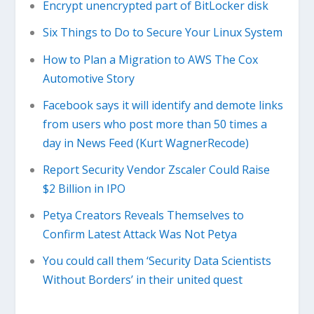
Encrypt unencrypted part of BitLocker disk
Six Things to Do to Secure Your Linux System
How to Plan a Migration to AWS The Cox
Automotive Story
Facebook says it will identify and demote links
from users who post more than 50 times a
day in News Feed (Kurt WagnerRecode)
Report Security Vendor Zscaler Could Raise
$2 Billion in IPO
Petya Creators Reveals Themselves to
Confirm Latest Attack Was Not Petya
You could call them ‘Security Data Scientists
Without Borders’ in their united quest