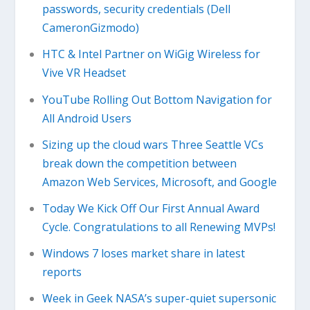
passwords, security credentials (Dell
CameronGizmodo)
HTC & Intel Partner on WiGig Wireless for
Vive VR Headset
YouTube Rolling Out Bottom Navigation for
All Android Users
Sizing up the cloud wars Three Seattle VCs
break down the competition between
Amazon Web Services, Microsoft, and Google
Today We Kick Off Our First Annual Award
Cycle. Congratulations to all Renewing MVPs!
Windows 7 loses market share in latest
reports
Week in Geek NASA’s super-quiet supersonic