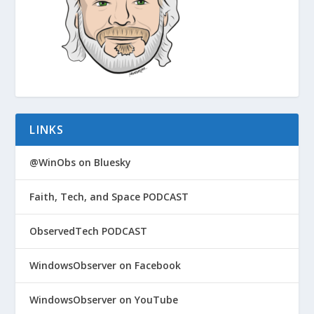
LINKS
@WinObs on Bluesky
Faith, Tech, and Space PODCAST
ObservedTech PODCAST
WindowsObserver on Facebook
WindowsObserver on YouTube