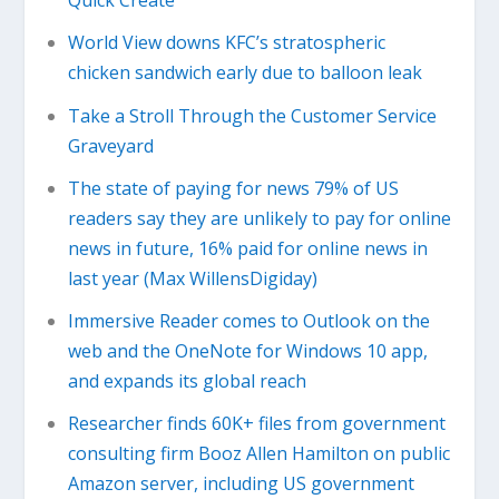
Quick Create
World View downs KFC’s stratospheric
chicken sandwich early due to balloon leak
Take a Stroll Through the Customer Service
Graveyard
The state of paying for news 79% of US
readers say they are unlikely to pay for online
news in future, 16% paid for online news in
last year (Max WillensDigiday)
Immersive Reader comes to Outlook on the
web and the OneNote for Windows 10 app,
and expands its global reach
Researcher finds 60K+ files from government
consulting firm Booz Allen Hamilton on public
Amazon server, including US government