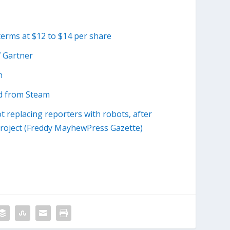
terms at $12 to $14 per share
7 Gartner
n
d from Steam
ot replacing reporters with robots, after
roject (Freddy MayhewPress Gazette)