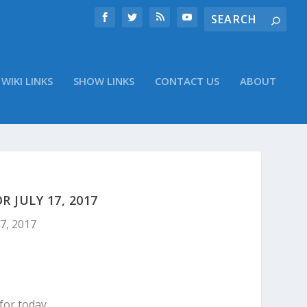
WIKI LINKS
SHOW LINKS
CONTACT US
ABOUT
 JULY 17, 2017
17, 2017
for today