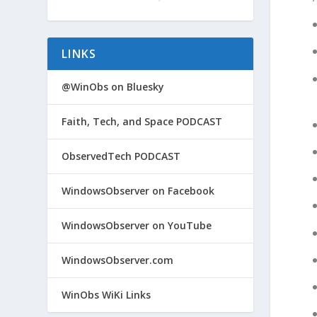
LINKS
@WinObs on Bluesky
Faith, Tech, and Space PODCAST
ObservedTech PODCAST
WindowsObserver on Facebook
WindowsObserver on YouTube
WindowsObserver.com
WinObs WiKi Links