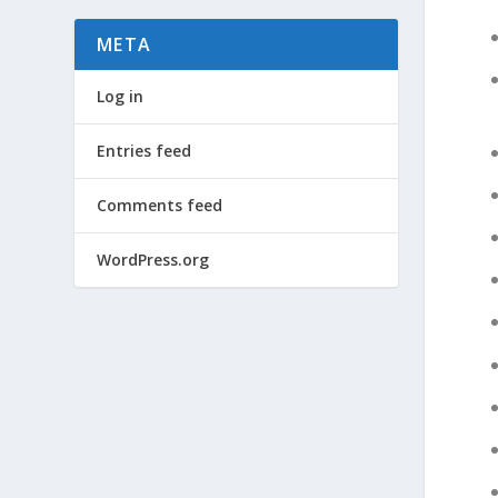
META
Log in
Entries feed
Comments feed
WordPress.org