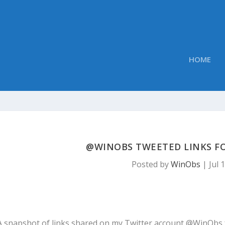
HOME
@WINOBS TWEETED LINKS FOR
Posted by
WinObs
|
Jul 
A snapshot of links shared on my Twitter account @WinObs 