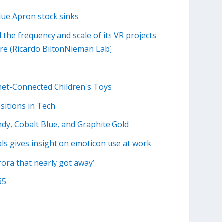
Blue Apron stock sinks
the frequency and scale of its VR projects
ore (Ricardo BiltonNieman Lab)
rnet-Connected Children's Toys
ositions in Tech
ndy, Cobalt Blue, and Graphite Gold
ls gives insight on emoticon use at work
ora that nearly got away’
65