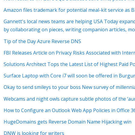
Amazon files trademark for potential meal-kit service as 
Gannett's local news teams are helping USA Today expand 
by collaborating on pieces, writing companion articles, m
Tip of the Day Azure Reverse DNS
FBI Releases Article on Privacy Risks Associated with Inte
Solutions Architect Tops the Latest List of Highest Paid P
Surface Laptop with Core i7 will soon be offered in Burgu
Okay to send smileys to your boss New survey of millennia
Webcams and night owls capture subtle photos of the ‘aur
How to Configure an Outlook Web App Policies in Office 3
HugeDomains gets Reverse Domain Name Hijacking win
DNW is looking for writers