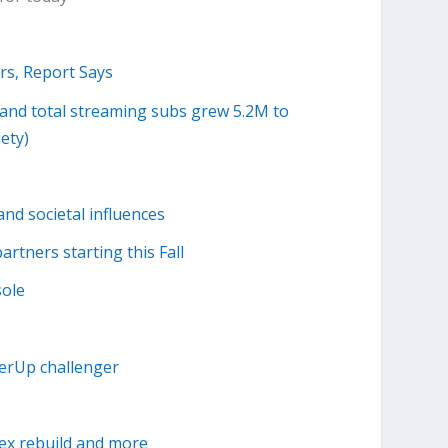
rs, Report Says
, and total streaming subs grew 5.2M to
ety)
nd societal influences
rtners starting this Fall
sole
ferUp challenger
ex rebuild and more