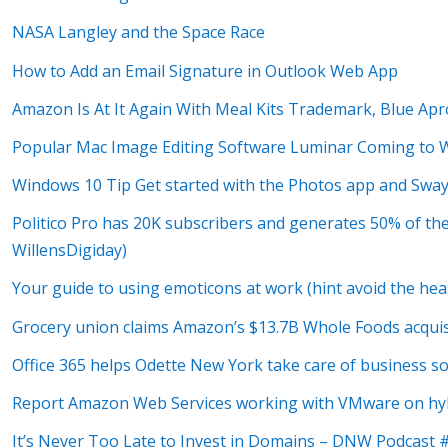
NASA Langley and the Space Race
How to Add an Email Signature in Outlook Web App
Amazon Is At It Again With Meal Kits Trademark, Blue Apr
Popular Mac Image Editing Software Luminar Coming to 
Windows 10 Tip Get started with the Photos app and Swa
Politico Pro has 20K subscribers and generates 50% of th
WillensDigiday)
Your guide to using emoticons at work (hint avoid the hea
Grocery union claims Amazon’s $13.7B Whole Foods acquis
Office 365 helps Odette New York take care of business so 
Report Amazon Web Services working with VMware on hybr
It’s Never Too Late to Invest in Domains – DNW Podcast 