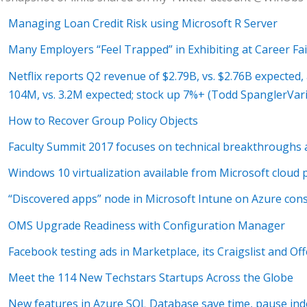
Managing Loan Credit Risk using Microsoft R Server
Many Employers “Feel Trapped” in Exhibiting at Career Fai
Netflix reports Q2 revenue of $2.79B, vs. $2.76B expected
104M, vs. 3.2M expected; stock up 7%+ (Todd SpanglerVari
How to Recover Group Policy Objects
Faculty Summit 2017 focuses on technical breakthroughs a
Windows 10 virtualization available from Microsoft cloud pa
“Discovered apps” node in Microsoft Intune on Azure con
OMS Upgrade Readiness with Configuration Manager
Facebook testing ads in Marketplace, its Craigslist and Of
Meet the 114 New Techstars Startups Across the Globe
New features in Azure SQL Database save time, pause ind