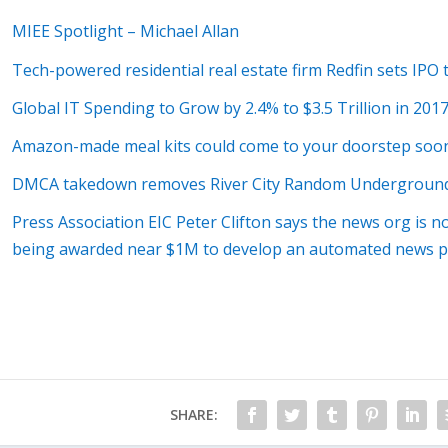
MIEE Spotlight – Michael Allan
Tech-powered residential real estate firm Redfin sets IPO 
Global IT Spending to Grow by 2.4% to $3.5 Trillion in 201
Amazon-made meal kits could come to your doorstep soo
DMCA takedown removes River City Random Undergroun
Press Association EIC Peter Clifton says the news org is n
being awarded near $1M to develop an automated news p
SHARE: