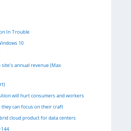
on In Trouble
Windows 10
y
e site's annual revenue (Max
rt)
ition will hurt consumers and workers
they can focus on their craft
id cloud product for data centers
#144