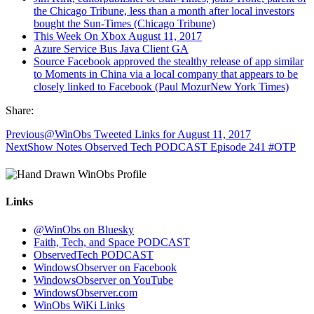
the Chicago Tribune, less than a month after local investors
bought the Sun-Times (Chicago Tribune)
This Week On Xbox August 11, 2017
Azure Service Bus Java Client GA
Source Facebook approved the stealthy release of app similar
to Moments in China via a local company that appears to be
closely linked to Facebook (Paul MozurNew York Times)
Share:
Previous
@WinObs Tweeted Links for August 11, 2017
Next
Show Notes Observed Tech PODCAST Episode 241 #OTP
Links
@WinObs on Bluesky
Faith, Tech, and Space PODCAST
ObservedTech PODCAST
WindowsObserver on Facebook
WindowsObserver on YouTube
WindowsObserver.com
WinObs WiKi Links