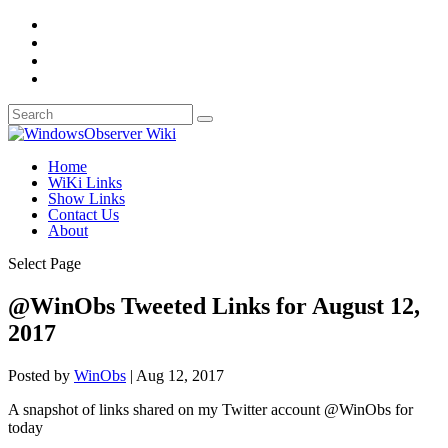
Home
WiKi Links
Show Links
Contact Us
About
Select Page
@WinObs Tweeted Links for August 12,
2017
Posted by
WinObs
|
Aug 12, 2017
A snapshot of links shared on my Twitter account @WinObs for
today