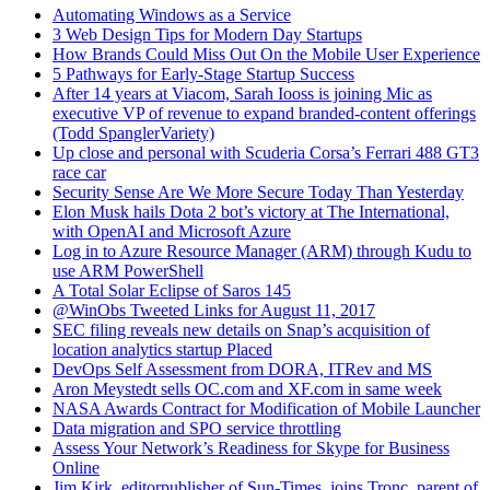
Automating Windows as a Service
3 Web Design Tips for Modern Day Startups
How Brands Could Miss Out On the Mobile User Experience
5 Pathways for Early-Stage Startup Success
After 14 years at Viacom, Sarah Iooss is joining Mic as
executive VP of revenue to expand branded-content offerings
(Todd SpanglerVariety)
Up close and personal with Scuderia Corsa’s Ferrari 488 GT3
race car
Security Sense Are We More Secure Today Than Yesterday
Elon Musk hails Dota 2 bot’s victory at The International,
with OpenAI and Microsoft Azure
Log in to Azure Resource Manager (ARM) through Kudu to
use ARM PowerShell
A Total Solar Eclipse of Saros 145
@WinObs Tweeted Links for August 11, 2017
SEC filing reveals new details on Snap’s acquisition of
location analytics startup Placed
DevOps Self Assessment from DORA, ITRev and MS
Aron Meystedt sells OC.com and XF.com in same week
NASA Awards Contract for Modification of Mobile Launcher
Data migration and SPO service throttling
Assess Your Network’s Readiness for Skype for Business
Online
Jim Kirk, editorpublisher of Sun-Times, joins Tronc, parent of