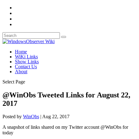
Home
WiKi Links
Show Links
Contact Us
About
Select Page
@WinObs Tweeted Links for August 22,
2017
Posted by
WinObs
|
Aug 22, 2017
A snapshot of links shared on my Twitter account @WinObs for
today