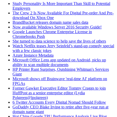
Study Personality Is More Important Than Skill to Potential
Employers
The Crew 2 Is Now Available For Digital Pre-order And Pre-
download On Xbox One
BrandBucket releases domain name sales data
Now available Windows Server 2016 Security Guide!
Google Launches Chrome Enterprise License in
Chromebooks Push
She turned to data science to help save the lives of others
Watch Netflix teases Jerry Seinfeld’s stand-up comedy special
with a few classic jokes
Azure Instance Metadata
Microsoft Office Lens app updated on Android, picks up
ability to scan multiple documents
HP Printer Runt Surprises, Outshining Whitman's Services
Giant
Microsoft shows off Brainwave 'real-time AI' platform on
FPGAs
Former Gawker Executive Editor Tommy Craggs to join
HuffPost as a senior enterprise editor (Lydia
Polgreen@lpolgreen)
6 Twitter Accounts Every Digital Nomad Should Follow
GoDaddy CEO Blake Irving to retire after five-year run at
domain name giant
Hot Chips Google TPU Performance Analysis Live Blog