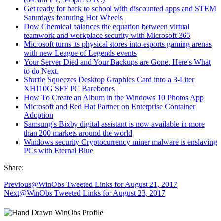
Get ready for back to school with discounted apps and STEM
Saturdays featuring Hot Wheels
Dow Chemical balances the equation between virtual
teamwork and workplace security with Microsoft 365
Microsoft turns its physical stores into esports gaming arenas
with new League of Legends events
Your Server Died and Your Backups are Gone. Here's What
to do Next.
Shuttle Squeezes Desktop Graphics Card into a 3-Liter
XH110G SFF PC Barebones
How To Create an Album in the Windows 10 Photos App
Microsoft and Red Hat Partner on Enterprise Container
Adoption
Samsung's Bixby digital assistant is now available in more
than 200 markets around the world
Windows security Cryptocurrency miner malware is enslaving
PCs with Eternal Blue
Share:
Previous
@WinObs Tweeted Links for August 21, 2017
Next
@WinObs Tweeted Links for August 23, 2017