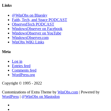
Links
@WinObs on Bluesky
Faith, Tech, and Space PODCAST
ObservedTech PODCAST
WindowsObserver on Facebook
WindowsObserver on YouTube
WindowsObserver.com
WinObs WiKi Links
Meta
Log in
Entries feed
Comments feed
WordPress.org
Copyright © 1995 - 2022
Customizations of Extra Theme by
WinObs.com
| Powered by
WordPress
|
@WinObs on Mastodon