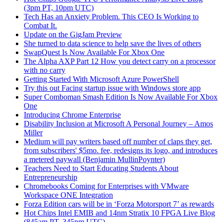
(3pm PT, 10pm UTC)
Tech Has an Anxiety Problem. This CEO Is Working to
Combat It.
Update on the GigJam Preview
She turned to data science to help save the lives of others
SwapQuest Is Now Available For Xbox One
The Alpha AXP Part 12 How you detect carry on a processor
with no carry
Getting Started With Microsoft Azure PowerShell
Try this out Facing startup issue with Windows store app
Super Comboman Smash Edition Is Now Available For Xbox
One
Introducing Chrome Enterprise
Disability Inclusion at Microsoft A Personal Journey – Amos
Miller
Medium will pay writers based off number of claps they get,
from subscribers' $5mo. fee, redesigns its logo, and introduces
a metered paywall (Benjamin MullinPoynter)
Teachers Need to Start Educating Students About
Entrepreneurship
Chromebooks Coming for Enterprises with VMware
Workspace ONE Integration
Forza Edition cars will be in ‘Forza Motorsport 7’ as rewards
Hot Chips Intel EMIB and 14nm Stratix 10 FPGA Live Blog
(845am PT, 345pm UTC)