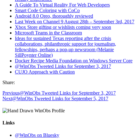
A Guide To Virtual Reality For Web Developers
Smart Code Coloring with CoCo
Android 8.0 Oreo, thoroughly reviewed
Last Week on Channel 9 August 28th – September 3rd, 2017
Xbox Store gifting or wishlists coming very soon
Microsoft Teams in the Classroom
Ideas for sustained Texas reporting after the crisis
collaborations, philanthropic support for journalism,
fellowships, perhaps a pop-up newsroom (Melanie
SillPoynter Online)
Docker Recipe Media Foundation on Windows Server Core
@WinObs Tweeted Links for September 3, 2017
CUJO Approach with Caution
Share:
Previous
@WinObs Tweeted Links for September 3, 2017
Next
@WinObs Tweeted Links for September 5, 2017
Links
@WinObs on Bluesky