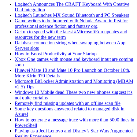
Logitech Announces The CRAFT Keyboard With Creative
Dial Integration
Logitech Launches MX Sound Bluetooth and PC Speakers
Game writers to be honored with Nebula Award in first for
professional science fiction and fantasy org
Get up to speed with the latest #MicrosoftEdu updates and
resources for the new term
Database connection string when swapping between App
Servers slots
How to Boost Productivity at Your Startup
Xbox One games with mouse and keyboard input are coming
soon
Huawei Mate 10 and Mate 10 Pro Launch on October 16th,
More Kirin 970 Details
Microsoft BitLocker Administration and Monitoring (MBAM
v2.5) Tips
Windows 10 Mobile dead These two new phones suggest it's
not quite curtains
Remotely find missing updates with an offline scan file
Some key questions answered related to managed disk in
Azure!
How to generate a message trace with more than 5000 lines in
PowerShell
Playing as a Jedi Lenovo and Disney’s Star Wars Augmented
Reality Experience