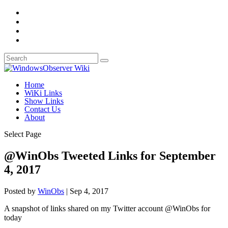
Home
WiKi Links
Show Links
Contact Us
About
Select Page
@WinObs Tweeted Links for September
4, 2017
Posted by
WinObs
|
Sep 4, 2017
A snapshot of links shared on my Twitter account @WinObs for
today