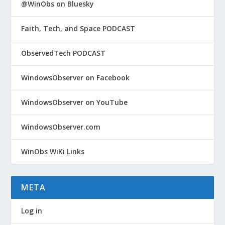
@WinObs on Bluesky
Faith, Tech, and Space PODCAST
ObservedTech PODCAST
WindowsObserver on Facebook
WindowsObserver on YouTube
WindowsObserver.com
WinObs WiKi Links
META
Log in