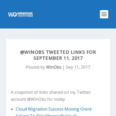
@WINOBS TWEETED LINKS FOR
SEPTEMBER 11, 2017
Posted by
WinObs
|
Sep 11, 2017
A snapshot of links shared on my Twitter
account @WinObs for today
Cloud Migration Success Moving Orere