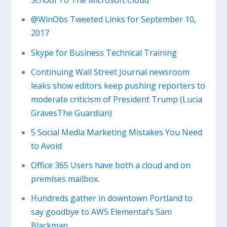
School To The Microsoft Cloud
@WinObs Tweeted Links for September 10,
2017
Skype for Business Technical Training
Continuing Wall Street Journal newsroom
leaks show editors keep pushing reporters to
moderate criticism of President Trump (Lucia
GravesThe Guardian)
5 Social Media Marketing Mistakes You Need
to Avoid
Office 365 Users have both a cloud and on
premises mailbox.
Hundreds gather in downtown Portland to
say goodbye to AWS Elemental’s Sam
Blackman