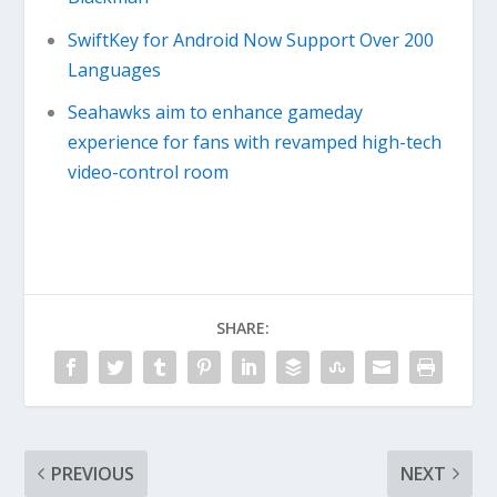
SwiftKey for Android Now Support Over 200
Languages
Seahawks aim to enhance gameday
experience for fans with revamped high-tech
video-control room
SHARE:
PREVIOUS
NEXT