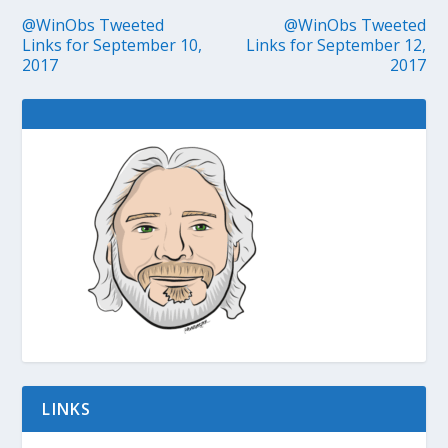
@WinObs Tweeted
@WinObs Tweeted
Links for September 10,
Links for September 12,
2017
2017
LINKS