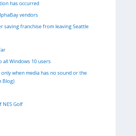
tion has occurred
 AlphaBay vendors
 saving franchise from leaving Seattle
Far
o all Windows 10 users
o only when media has no sound or the
 Blog)
f NES Golf