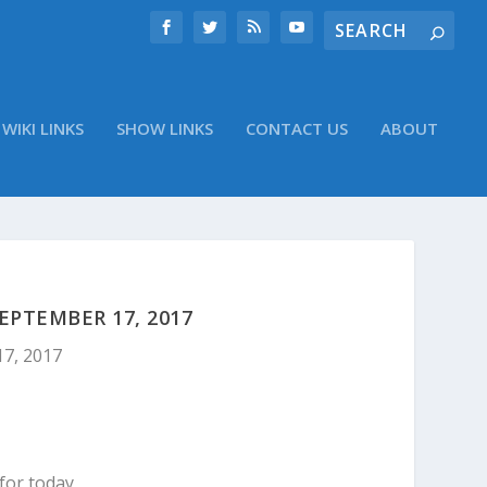
WIKI LINKS
SHOW LINKS
CONTACT US
ABOUT
PTEMBER 17, 2017
17, 2017
for today