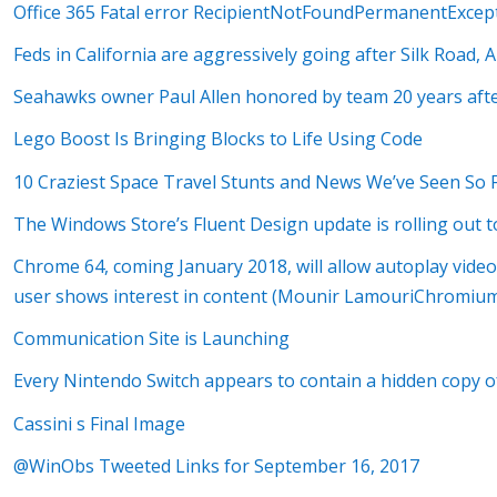
Office 365 Fatal error RecipientNotFoundPermanentExcep
Feds in California are aggressively going after Silk Road,
Seahawks owner Paul Allen honored by team 20 years after
Lego Boost Is Bringing Blocks to Life Using Code
10 Craziest Space Travel Stunts and News We’ve Seen So 
The Windows Store’s Fluent Design update is rolling out t
Chrome 64, coming January 2018, will allow autoplay vide
user shows interest in content (Mounir LamouriChromium
Communication Site is Launching
Every Nintendo Switch appears to contain a hidden copy o
Cassini s Final Image
@WinObs Tweeted Links for September 16, 2017