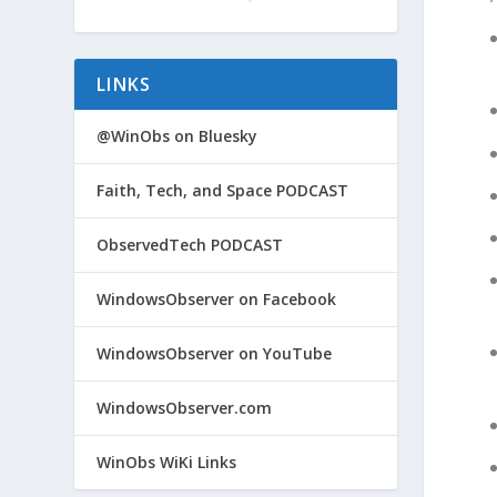
LINKS
@WinObs on Bluesky
Faith, Tech, and Space PODCAST
ObservedTech PODCAST
WindowsObserver on Facebook
WindowsObserver on YouTube
WindowsObserver.com
WinObs WiKi Links