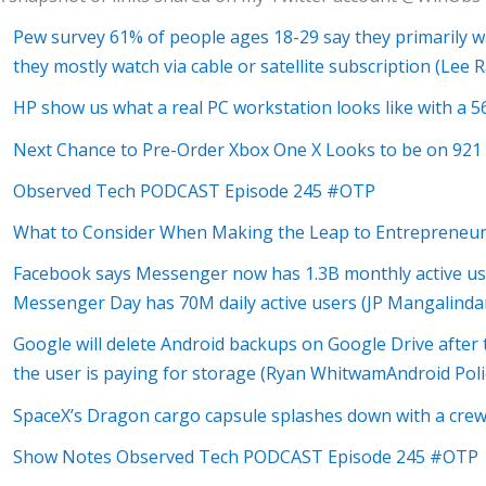
Pew survey 61% of people ages 18-29 say they primarily w
they mostly watch via cable or satellite subscription (Lee
HP show us what a real PC workstation looks like with a 5
Next Chance to Pre-Order Xbox One X Looks to be on 921
Observed Tech PODCAST Episode 245 #OTP
What to Consider When Making the Leap to Entrepreneur
Facebook says Messenger now has 1.3B monthly active user
Messenger Day has 70M daily active users (JP Mangalinda
Google will delete Android backups on Google Drive afte
the user is paying for storage (Ryan WhitwamAndroid Poli
SpaceX’s Dragon cargo capsule splashes down with a cre
Show Notes Observed Tech PODCAST Episode 245 #OTP