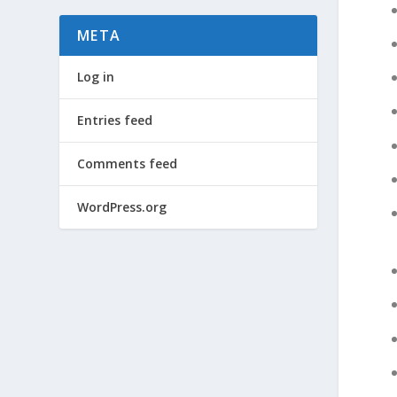
META
Log in
Entries feed
Comments feed
WordPress.org