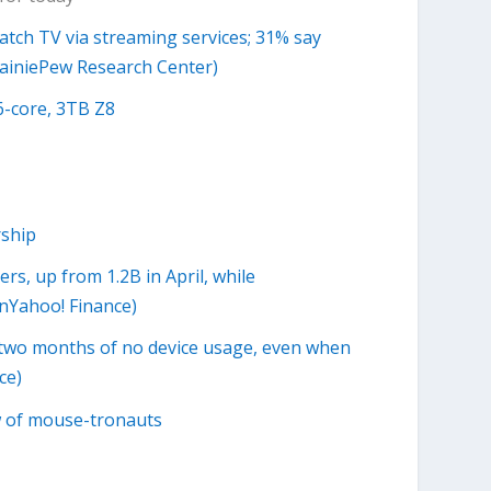
atch TV via streaming services; 31% say
 RainiePew Research Center)
6-core, 3TB Z8
ship
s, up from 1.2B in April, while
nYahoo! Finance)
r two months of no device usage, even when
ce)
w of mouse-tronauts