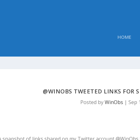
HOME
@WINOBS TWEETED LINKS FOR SE
Posted by
WinObs
|
Sep 
A snapshot of links shared on my Twitter account @WinObs 