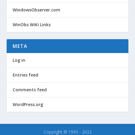
WindowsObserver.com
WinObs WiKi Links
META
Log in
Entries feed
Comments feed
WordPress.org
Copyright © 1995 - 2022