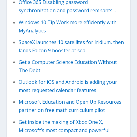
Office 365 Disabling password
synchronization and password remnants…
Windows 10 Tip Work more efficiently with
MyAnalytics
SpaceX launches 10 satellites for Iridium, then
lands Falcon 9 booster at sea
Get a Computer Science Education Without
The Debt
Outlook for iOS and Android is adding your
most requested calendar features
Microsoft Education and Open Up Resources
partner on free math curriculum pilot
Get inside the making of Xbox One X,
Microsoft’s most compact and powerful