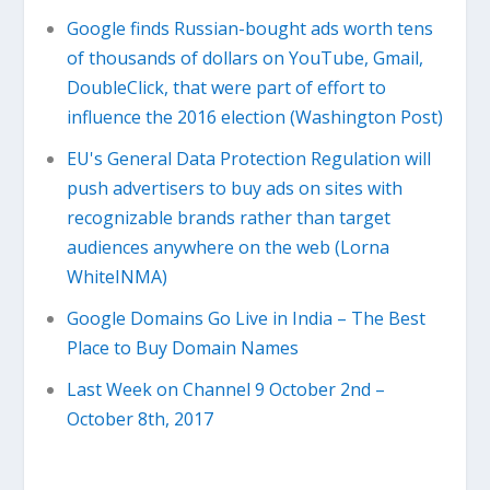
Google finds Russian-bought ads worth tens
of thousands of dollars on YouTube, Gmail,
DoubleClick, that were part of effort to
influence the 2016 election (Washington Post)
EU's General Data Protection Regulation will
push advertisers to buy ads on sites with
recognizable brands rather than target
audiences anywhere on the web (Lorna
WhiteINMA)
Google Domains Go Live in India – The Best
Place to Buy Domain Names
Last Week on Channel 9 October 2nd –
October 8th, 2017