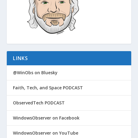
LINKS
@WinObs on Bluesky
Faith, Tech, and Space PODCAST
ObservedTech PODCAST
WindowsObserver on Facebook
WindowsObserver on YouTube