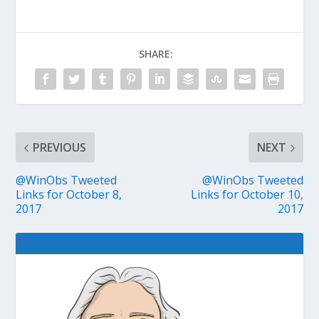
SHARE:
PREVIOUS
NEXT
@WinObs Tweeted
@WinObs Tweeted
Links for October 8,
Links for October 10,
2017
2017