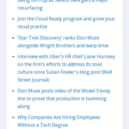
being torn up as Safeco Field gets a major
resurfacing
Join the Cloud Ready program and grow your
cloud practice
‘Star Trek Discovery’ ranks Elon Musk
alongside Wright Brothers and warp drive
Interview with Uber's HR chief Liane Hornsey
on the firm's efforts to address its toxic
culture since Susan Fowler's blog post (Wall
Street Journal)
Elon Musk posts video of the Model 3 body
line to prove that production is humming
along
Why Companies Are Hiring Employees
Without a Tech Degree