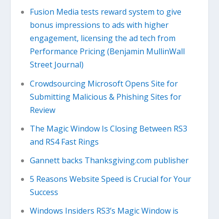
Fusion Media tests reward system to give
bonus impressions to ads with higher
engagement, licensing the ad tech from
Performance Pricing (Benjamin MullinWall
Street Journal)
Crowdsourcing Microsoft Opens Site for
Submitting Malicious & Phishing Sites for
Review
The Magic Window Is Closing Between RS3
and RS4 Fast Rings
Gannett backs Thanksgiving.com publisher
5 Reasons Website Speed is Crucial for Your
Success
Windows Insiders RS3’s Magic Window is