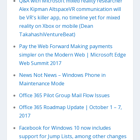
Q&A with Microsoft mixed reality researcher
Alex Kipman AltspaceVR communication will
be VR's killer app, no timeline yet for mixed
reality on Xbox or mobile (Dean
TakahashiVentureBeat)
Pay the Web Forward Making payments
simpler on the Modern Web | Microsoft Edge
Web Summit 2017
News Not News – Windows Phone in
Maintenance Mode
Office 365 Pilot Group Mail Flow Issues
Office 365 Roadmap Update | October 1 – 7,
2017
Facebook for Windows 10 now includes
support for Jump Lists, among other changes