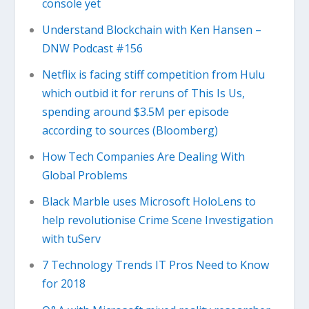
console yet
Understand Blockchain with Ken Hansen –
DNW Podcast #156
Netflix is facing stiff competition from Hulu
which outbid it for reruns of This Is Us,
spending around $3.5M per episode
according to sources (Bloomberg)
How Tech Companies Are Dealing With
Global Problems
Black Marble uses Microsoft HoloLens to
help revolutionise Crime Scene Investigation
with tuServ
7 Technology Trends IT Pros Need to Know
for 2018