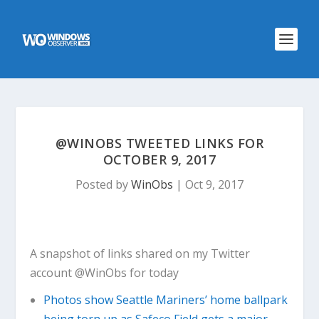
@WINOBS TWEETED LINKS FOR
OCTOBER 9, 2017
Posted by
WinObs
|
Oct 9, 2017
A snapshot of links shared on my Twitter
account @WinObs for today
Photos show Seattle Mariners’ home ballpark