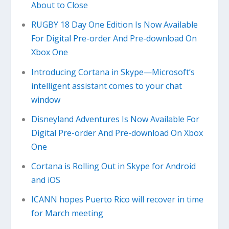
About to Close
RUGBY 18 Day One Edition Is Now Available
For Digital Pre-order And Pre-download On
Xbox One
Introducing Cortana in Skype—Microsoft’s
intelligent assistant comes to your chat
window
Disneyland Adventures Is Now Available For
Digital Pre-order And Pre-download On Xbox
One
Cortana is Rolling Out in Skype for Android
and iOS
ICANN hopes Puerto Rico will recover in time
for March meeting