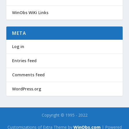
WinObs WiKi Links
META
Log in
Entries feed
Comments feed
WordPress.org
Copyright © 1995 - 2022
WinObs.com
Customizations of Extra Theme by
| Powered