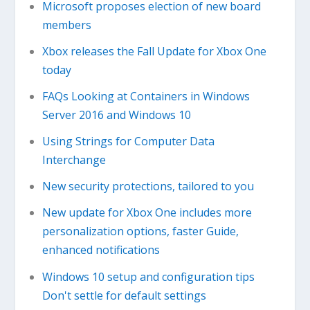
Microsoft proposes election of new board
members
Xbox releases the Fall Update for Xbox One
today
FAQs Looking at Containers in Windows
Server 2016 and Windows 10
Using Strings for Computer Data
Interchange
New security protections, tailored to you
New update for Xbox One includes more
personalization options, faster Guide,
enhanced notifications
Windows 10 setup and configuration tips
Don't settle for default settings