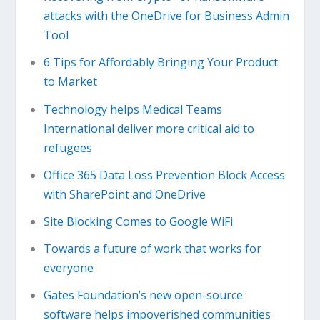
attacks with the OneDrive for Business Admin
Tool
6 Tips for Affordably Bringing Your Product
to Market
Technology helps Medical Teams
International deliver more critical aid to
refugees
Office 365 Data Loss Prevention Block Access
with SharePoint and OneDrive
Site Blocking Comes to Google WiFi
Towards a future of work that works for
everyone
Gates Foundation’s new open-source
software helps impoverished communities