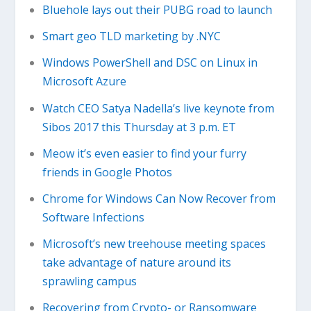
Bluehole lays out their PUBG road to launch
Smart geo TLD marketing by .NYC
Windows PowerShell and DSC on Linux in
Microsoft Azure
Watch CEO Satya Nadella’s live keynote from
Sibos 2017 this Thursday at 3 p.m. ET
Meow it’s even easier to find your furry
friends in Google Photos
Chrome for Windows Can Now Recover from
Software Infections
Microsoft’s new treehouse meeting spaces
take advantage of nature around its
sprawling campus
Recovering from Crypto- or Ransomware