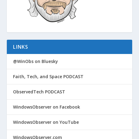
LINKS
@WinObs on Bluesky
Faith, Tech, and Space PODCAST
ObservedTech PODCAST
WindowsObserver on Facebook
WindowsObserver on YouTube
WindowsObserver.com