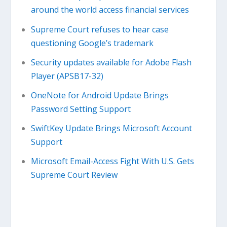
around the world access financial services
Supreme Court refuses to hear case
questioning Google’s trademark
Security updates available for Adobe Flash
Player (APSB17-32)
OneNote for Android Update Brings
Password Setting Support
SwiftKey Update Brings Microsoft Account
Support
Microsoft Email-Access Fight With U.S. Gets
Supreme Court Review