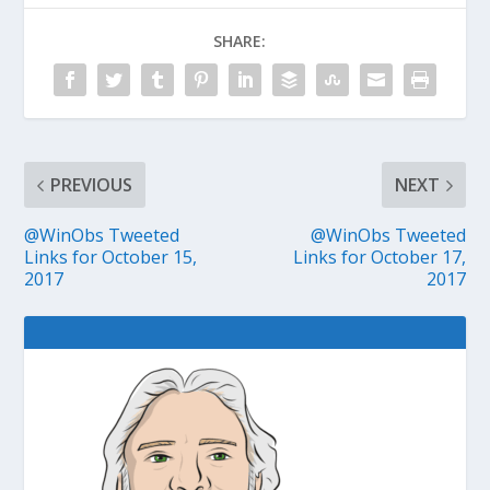
SHARE:
PREVIOUS
NEXT
@WinObs Tweeted
@WinObs Tweeted
Links for October 15,
Links for October 17,
2017
2017