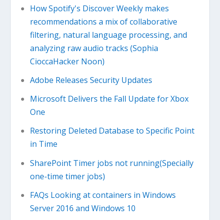
How Spotify's Discover Weekly makes
recommendations a mix of collaborative
filtering, natural language processing, and
analyzing raw audio tracks (Sophia
CioccaHacker Noon)
Adobe Releases Security Updates
Microsoft Delivers the Fall Update for Xbox
One
Restoring Deleted Database to Specific Point
in Time
SharePoint Timer jobs not running(Specially
one-time timer jobs)
FAQs Looking at containers in Windows
Server 2016 and Windows 10