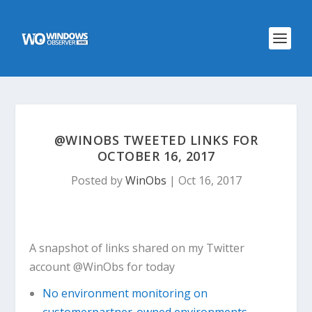
@WINOBS TWEETED LINKS FOR
OCTOBER 16, 2017
Posted by
WinObs
|
Oct 16, 2017
A snapshot of links shared on my Twitter
account @WinObs for today
No environment monitoring on