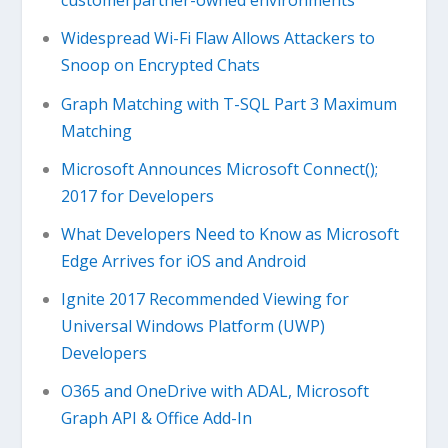
customerpartner-owned environments
Widespread Wi-Fi Flaw Allows Attackers to
Snoop on Encrypted Chats
Graph Matching with T-SQL Part 3 Maximum
Matching
Microsoft Announces Microsoft Connect();
2017 for Developers
What Developers Need to Know as Microsoft
Edge Arrives for iOS and Android
Ignite 2017 Recommended Viewing for
Universal Windows Platform (UWP)
Developers
O365 and OneDrive with ADAL, Microsoft
Graph API & Office Add-In