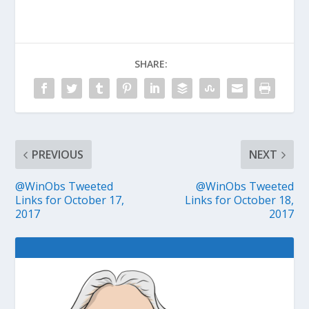
SHARE:
PREVIOUS
NEXT
@WinObs Tweeted
@WinObs Tweeted
Links for October 17,
Links for October 18,
2017
2017