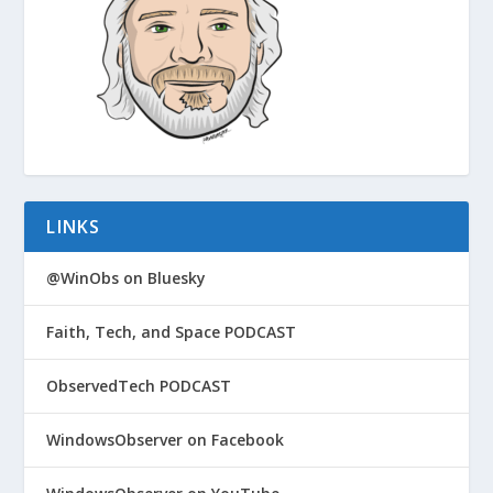
LINKS
@WinObs on Bluesky
Faith, Tech, and Space PODCAST
ObservedTech PODCAST
WindowsObserver on Facebook