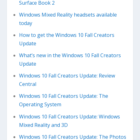
Surface Book 2
Windows Mixed Reality headsets available
today
How to get the Windows 10 Fall Creators
Update
What’s new in the Windows 10 Fall Creators
Update
Windows 10 Fall Creators Update: Review
Central
Windows 10 Fall Creators Update: The
Operating System
Windows 10 Fall Creators Update: Windows
Mixed Reality and 3D
Windows 10 Fall Creators Update: The Photos