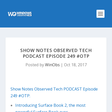
SHOW NOTES OBSERVED TECH
PODCAST EPISODE 249 #OTP
Posted by
WinObs
|
Oct 18, 2017
Show Notes Observed Tech PODCAST Episode
249 #OTP:
Introducing Surface Book 2, the most