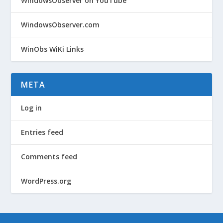
WindowsObserver on YouTube
WindowsObserver.com
WinObs WiKi Links
META
Log in
Entries feed
Comments feed
WordPress.org