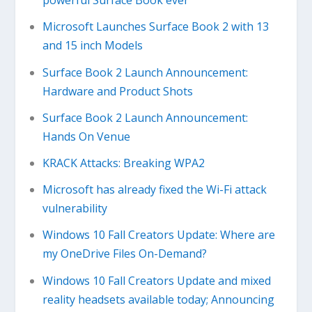
powerful Surface Book ever
Microsoft Launches Surface Book 2 with 13
and 15 inch Models
Surface Book 2 Launch Announcement:
Hardware and Product Shots
Surface Book 2 Launch Announcement:
Hands On Venue
KRACK Attacks: Breaking WPA2
Microsoft has already fixed the Wi-Fi attack
vulnerability
Windows 10 Fall Creators Update: Where are
my OneDrive Files On-Demand?
Windows 10 Fall Creators Update and mixed
reality headsets available today; Announcing