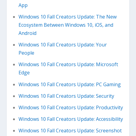
App
Windows 10 Fall Creators Update: The New
Ecosystem Between Windows 10, iOS, and
Android
Windows 10 Fall Creators Update: Your
People
Windows 10 Fall Creators Update: Microsoft
Edge
Windows 10 Fall Creators Update: PC Gaming
Windows 10 Fall Creators Update: Security
Windows 10 Fall Creators Update: Productivity
Windows 10 Fall Creators Update: Accessibility
Windows 10 Fall Creators Update: Screenshot