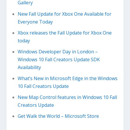
Gallery
New Fall Update for Xbox One Available for
Everyone Today
Xbox releases the Fall Update for Xbox One
today
Windows Developer Day in London –
Windows 10 Fall Creators Update SDK
Availability
What’s New in Microsoft Edge in the Windows
10 Fall Creators Update
New Map Control features in Windows 10 Fall
Creators Update
Get Walk the World – Microsoft Store