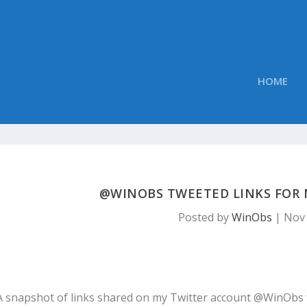
HOME
@WINOBS TWEETED LINKS FOR 
Posted by
WinObs
|
Nov 
A snapshot of links shared on my Twitter account @WinObs 