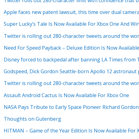
Twitter rolls out 280-character limit with confidence that br
Apple faces new patent lawsuit, this time over dual camer
Super Lucky’s Tale Is Now Available For Xbox One And Wi
Twitter is rolling out 280-character tweets around the w
Need For Speed Payback – Deluxe Edition Is Now Availabl
Disney forced to backpedal after banning LA Times from 
Godspeed, Dick Gordon Seattle-born Apollo 12 astronaut 
Twitter is rolling out 280-character tweets around the w
Assault Android Cactus Is Now Available For Xbox One
NASA Pays Tribute to Early Space Pioneer Richard Gordon
Thoughts on Gutenberg
HITMAN – Game of the Year Edition Is Now Available For