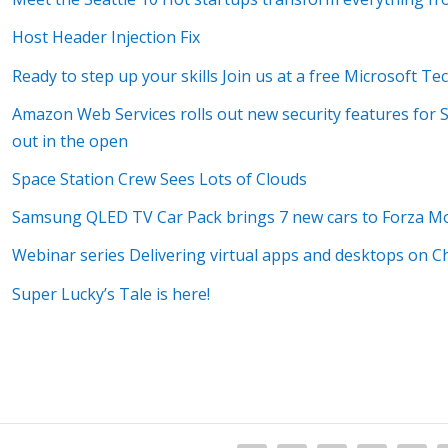
Host Header Injection Fix
Ready to step up your skills Join us at a free Microsoft T
Amazon Web Services rolls out new security features for 
out in the open
Space Station Crew Sees Lots of Clouds
Samsung QLED TV Car Pack brings 7 new cars to Forza M
Webinar series Delivering virtual apps and desktops on
Super Lucky’s Tale is here!