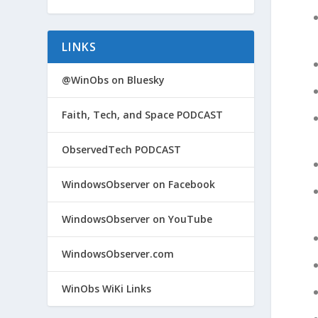
LINKS
@WinObs on Bluesky
Faith, Tech, and Space PODCAST
ObservedTech PODCAST
WindowsObserver on Facebook
WindowsObserver on YouTube
WindowsObserver.com
WinObs WiKi Links