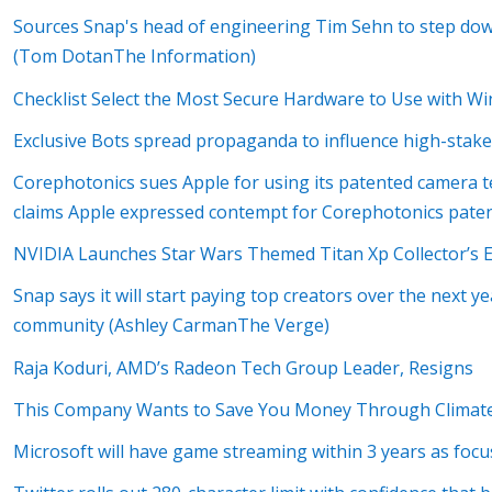
Sources Snap's head of engineering Tim Sehn to step d
(Tom DotanThe Information)
Checklist Select the Most Secure Hardware to Use with W
Exclusive Bots spread propaganda to influence high-stake
Corephotonics sues Apple for using its patented camera tec
claims Apple expressed contempt for Corephotonics paten
NVIDIA Launches Star Wars Themed Titan Xp Collector’s E
Snap says it will start paying top creators over the next ye
community (Ashley CarmanThe Verge)
Raja Koduri, AMD’s Radeon Tech Group Leader, Resigns
This Company Wants to Save You Money Through Climate
Microsoft will have game streaming within 3 years as focu