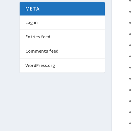
META
Log in
Entries feed
Comments feed
WordPress.org