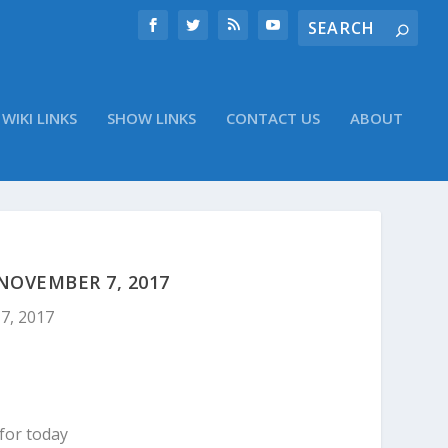
WIKI LINKS
SHOW LINKS
CONTACT US
ABOUT
NOVEMBER 7, 2017
7, 2017
for today