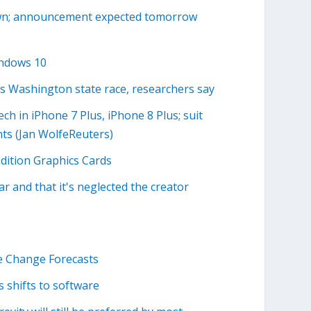
own; announcement expected tomorrow
indows 10
s Washington state race, researchers say
h in iPhone 7 Plus, iPhone 8 Plus; suit
ts (Jan WolfeReuters)
dition Graphics Cards
ar and that it's neglected the creator
 Change Forecasts
s shifts to software