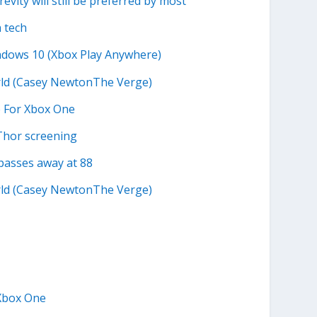
evity will still be preferred by most
a tech
ndows 10 (Xbox Play Anywhere)
orld (Casey NewtonThe Verge)
e For Xbox One
Thor screening
passes away at 88
orld (Casey NewtonThe Verge)
 Xbox One