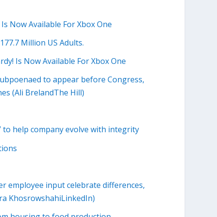
 Is Now Available For Xbox One
7.7 Million US Adults.
dy! Is Now Available For Xbox One
r subpoenaed to appear before Congress,
es (Ali BrelandThe Hill)
to help company evolve with integrity
tions
 employee input celebrate differences,
Dara KhosrowshahiLinkedIn)
rom housing to food production