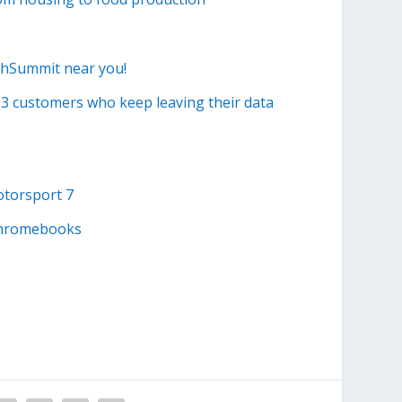
echSummit near you!
S3 customers who keep leaving their data
otorsport 7
 Chromebooks