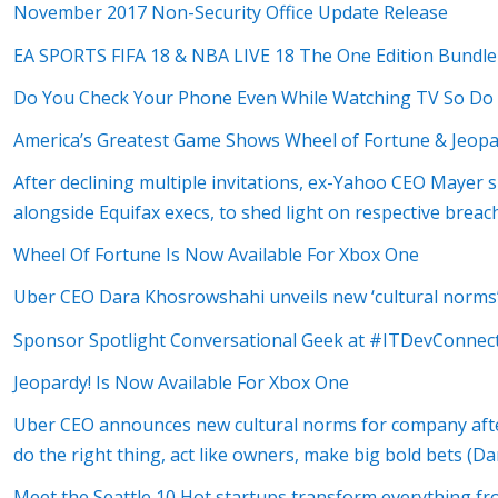
November 2017 Non-Security Office Update Release
EA SPORTS FIFA 18 & NBA LIVE 18 The One Edition Bundle
Do You Check Your Phone Even While Watching TV So Do 17
America’s Greatest Game Shows Wheel of Fortune & Jeopar
After declining multiple invitations, ex-Yahoo CEO Maye
alongside Equifax execs, to shed light on respective breach
Wheel Of Fortune Is Now Available For Xbox One
Uber CEO Dara Khosrowshahi unveils new ‘cultural norms’ 
Sponsor Spotlight Conversational Geek at #ITDevConnec
Jeopardy! Is Now Available For Xbox One
Uber CEO announces new cultural norms for company after
do the right thing, act like owners, make big bold bets (
Meet the Seattle 10 Hot startups transform everything f