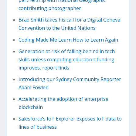
partnership with National Geographic
contributing photographer
Brad Smith takes his call for a Digital Geneva
Convention to the United Nations
Coding Made Me Learn How to Learn Again
Generation at risk of falling behind in tech
skills unless computing education funding
improves, report finds
Introducing our Sydney Community Reporter
Adam Fowler!
Accelerating the adoption of enterprise
blockchain
Salesforce’s IoT Explorer exposes IoT data to
lines of business