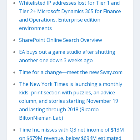
Whitelisted IP addresses lost for Tier 1 and
Tier 2+ Microsoft Dynamics 365 for Finance
and Operations, Enterprise edition
environments
SharePoint Online Search Overview
EA buys out a game studio after shutting
another one down 3 weeks ago
Time for a change—meet the new Sway.com
The New York Times is launching a monthly
kids' print section with puzzles, an advice
column, and stories starting November 19
and lasting through 2018 (Ricardo
BiltonNieman Lab)
Time Inc. misses with Q3 net income of $13M
on $679M revenue, below $694M estimated