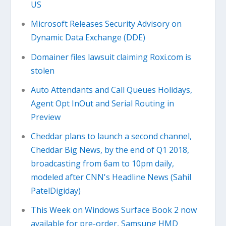
US
Microsoft Releases Security Advisory on
Dynamic Data Exchange (DDE)
Domainer files lawsuit claiming Roxi.com is
stolen
Auto Attendants and Call Queues Holidays,
Agent Opt InOut and Serial Routing in
Preview
Cheddar plans to launch a second channel,
Cheddar Big News, by the end of Q1 2018,
broadcasting from 6am to 10pm daily,
modeled after CNN's Headline News (Sahil
PatelDigiday)
This Week on Windows Surface Book 2 now
available for pre-order, Samsung HMD