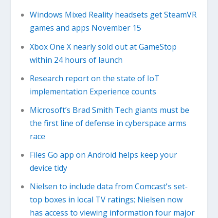
Windows Mixed Reality headsets get SteamVR
games and apps November 15
Xbox One X nearly sold out at GameStop
within 24 hours of launch
Research report on the state of IoT
implementation Experience counts
Microsoft’s Brad Smith Tech giants must be
the first line of defense in cyberspace arms
race
Files Go app on Android helps keep your
device tidy
Nielsen to include data from Comcast's set-
top boxes in local TV ratings; Nielsen now
has access to viewing information four major