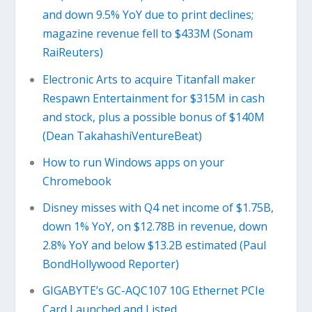
and down 9.5% YoY due to print declines;
magazine revenue fell to $433M (Sonam
RaiReuters)
Electronic Arts to acquire Titanfall maker
Respawn Entertainment for $315M in cash
and stock, plus a possible bonus of $140M
(Dean TakahashiVentureBeat)
​How to run Windows apps on your
Chromebook
Disney misses with Q4 net income of $1.75B,
down 1% YoY, on $12.78B in revenue, down
2.8% YoY and below $13.2B estimated (Paul
BondHollywood Reporter)
GIGABYTE’s GC-AQC107 10G Ethernet PCIe
Card Launched and Listed