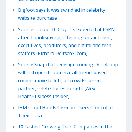
Bigfoot says it was swindled in celebrity
website purchase
Sources about 100 layoffs expected at ESPN
after Thanksgiving, affecting on-air talent,
executives, producers, and digital and tech
staffers (Richard DeitschSI.com)
Source Snapchat redesign coming Dec. 4, app
will still open to camera, all friend-based
comms move to left, all crowdsourced,
partner, celeb stories to right (Alex
HeathBusiness Insider)
IBM Cloud Hands German Users Control of
Their Data
10 Fastest Growing Tech Companies in the