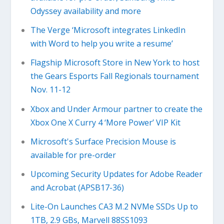
Odyssey availability and more
The Verge ‘Microsoft integrates LinkedIn
with Word to help you write a resume’
Flagship Microsoft Store in New York to host
the Gears Esports Fall Regionals tournament
Nov. 11-12
Xbox and Under Armour partner to create the
Xbox One X Curry 4 ‘More Power’ VIP Kit
Microsoft's Surface Precision Mouse is
available for pre-order
Upcoming Security Updates for Adobe Reader
and Acrobat (APSB17-36)
Lite-On Launches CA3 M.2 NVMe SSDs Up to
1TB, 2.9 GBs, Marvell 88SS1093