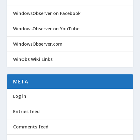
WindowsObserver on Facebook
WindowsObserver on YouTube
WindowsObserver.com
WinObs WiKi Links
META
Log in
Entries feed
Comments feed