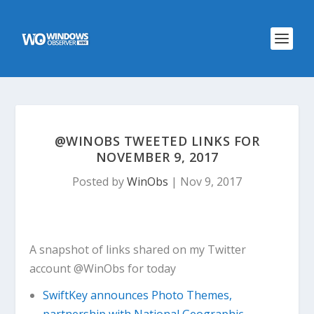
@WINOBS TWEETED LINKS FOR
NOVEMBER 9, 2017
Posted by
WinObs
|
Nov 9, 2017
A snapshot of links shared on my Twitter
account @WinObs for today
SwiftKey announces Photo Themes,