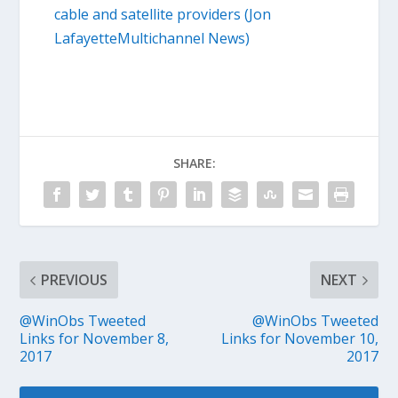
cable and satellite providers (Jon
LafayetteMultichannel News)
SHARE:
PREVIOUS
NEXT
@WinObs Tweeted
@WinObs Tweeted
Links for November 8,
Links for November 10,
2017
2017