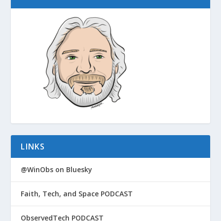
LINKS
@WinObs on Bluesky
Faith, Tech, and Space PODCAST
ObservedTech PODCAST