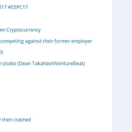
2017 #ESPC17
Own Cryptocurrency
competing against their former employer
l)
me studio (Dean TakahashiVentureBeat)
ay then crashed