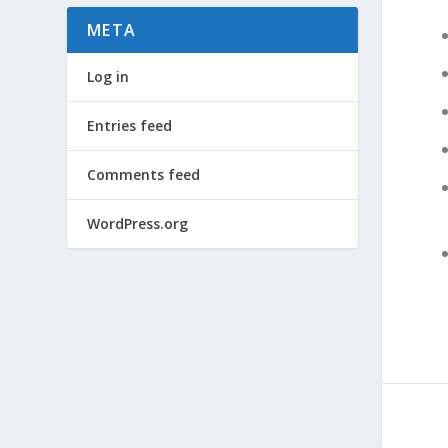
META
Log in
Entries feed
Comments feed
WordPress.org