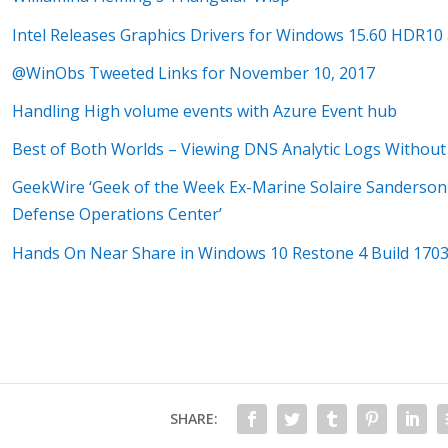
Intel Releases Graphics Drivers for Windows 15.60 HDR10
@WinObs Tweeted Links for November 10, 2017
Handling High volume events with Azure Event hub
Best of Both Worlds – Viewing DNS Analytic Logs Withou
GeekWire ‘Geek of the Week Ex-Marine Solaire Sanderson 
Defense Operations Center’
Hands On Near Share in Windows 10 Restone 4 Build 170
SHARE: