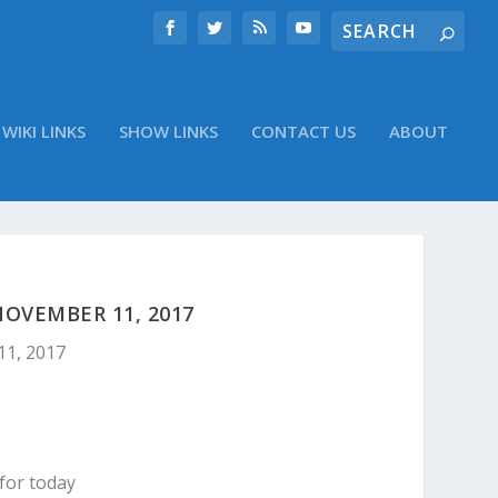
WIKI LINKS
SHOW LINKS
CONTACT US
ABOUT
OVEMBER 11, 2017
11, 2017
for today