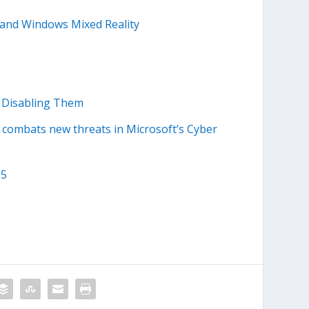
 and Windows Mixed Reality
t Disabling Them
combats new threats in Microsoft’s Cyber
35