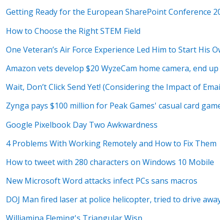
Getting Ready for the European SharePoint Conference 
How to Choose the Right STEM Field
One Veteran’s Air Force Experience Led Him to Start His 
Amazon vets develop $20 WyzeCam home camera, end up 
Wait, Don’t Click Send Yet! (Considering the Impact of Emai
Zynga pays $100 million for Peak Games' casual card ga
Google Pixelbook Day Two Awkwardness
4 Problems With Working Remotely and How to Fix Them
How to tweet with 280 characters on Windows 10 Mobile
New Microsoft Word attacks infect PCs sans macros
DOJ Man fired laser at police helicopter, tried to drive aw
Williamina Fleming's Triangular Wisp