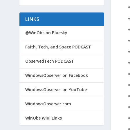
LINKS
@WinObs on Bluesky
Faith, Tech, and Space PODCAST
ObservedTech PODCAST
WindowsObserver on Facebook
WindowsObserver on YouTube
WindowsObserver.com
WinObs WiKi Links