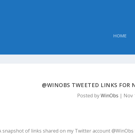
HOME
@WINOBS TWEETED LINKS FOR N
Posted by
WinObs
|
Nov 
A snapshot of links shared on my Twitter account @WinObs 