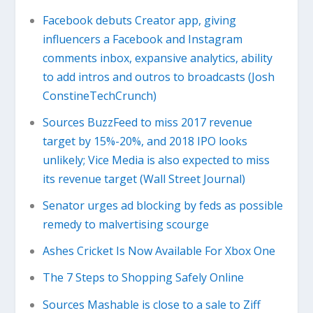
Facebook debuts Creator app, giving
influencers a Facebook and Instagram
comments inbox, expansive analytics, ability
to add intros and outros to broadcasts (Josh
ConstineTechCrunch)
Sources BuzzFeed to miss 2017 revenue
target by 15%-20%, and 2018 IPO looks
unlikely; Vice Media is also expected to miss
its revenue target (Wall Street Journal)
Senator urges ad blocking by feds as possible
remedy to malvertising scourge
Ashes Cricket Is Now Available For Xbox One
The 7 Steps to Shopping Safely Online
Sources Mashable is close to a sale to Ziff