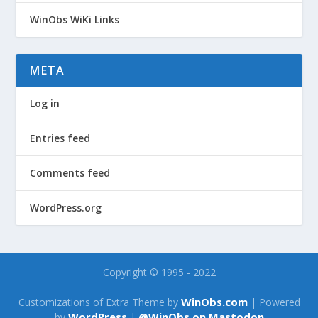
WinObs WiKi Links
META
Log in
Entries feed
Comments feed
WordPress.org
Copyright © 1995 - 2022
WinObs.com
Customizations of Extra Theme by
| Powered
WordPress
@WinObs on Mastodon
by
|