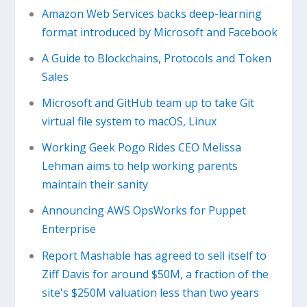
Amazon Web Services backs deep-learning
format introduced by Microsoft and Facebook
A Guide to Blockchains, Protocols and Token
Sales
Microsoft and GitHub team up to take Git
virtual file system to macOS, Linux
Working Geek Pogo Rides CEO Melissa
Lehman aims to help working parents
maintain their sanity
Announcing AWS OpsWorks for Puppet
Enterprise
Report Mashable has agreed to sell itself to
Ziff Davis for around $50M, a fraction of the
site's $250M valuation less than two years