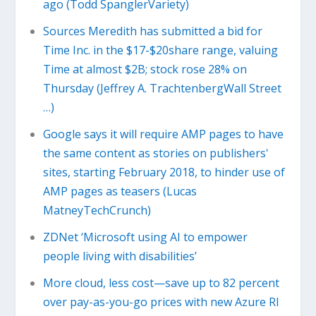
ago (Todd SpanglerVariety)
Sources Meredith has submitted a bid for
Time Inc. in the $17-$20share range, valuing
Time at almost $2B; stock rose 28% on
Thursday (Jeffrey A. TrachtenbergWall Street
…)
Google says it will require AMP pages to have
the same content as stories on publishers'
sites, starting February 2018, to hinder use of
AMP pages as teasers (Lucas
MatneyTechCrunch)
ZDNet ‘Microsoft using AI to empower
people living with disabilities’
More cloud, less cost—save up to 82 percent
over pay-as-you-go prices with new Azure RI