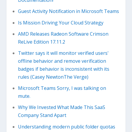
Documentation!
Guest Activity Notification in Microsoft Teams
Is Mission Driving Your Cloud Strategy
AMD Releases Radeon Software Crimson
ReLive Edition 17.11.2
Twitter says it will monitor verified users'
offline behavior and remove verification
badges if behavior is inconsistent with its
rules (Casey NewtonThe Verge)
Microsoft Teams Sorry, I was talking on
mute.
Why We Invested What Made This SaaS
Company Stand Apart
Understanding modern public folder quotas