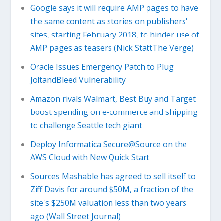
Google says it will require AMP pages to have
the same content as stories on publishers'
sites, starting February 2018, to hinder use of
AMP pages as teasers (Nick StattThe Verge)
Oracle Issues Emergency Patch to Plug
JoltandBleed Vulnerability
Amazon rivals Walmart, Best Buy and Target
boost spending on e-commerce and shipping
to challenge Seattle tech giant
Deploy Informatica Secure@Source on the
AWS Cloud with New Quick Start
Sources Mashable has agreed to sell itself to
Ziff Davis for around $50M, a fraction of the
site's $250M valuation less than two years
ago (Wall Street Journal)