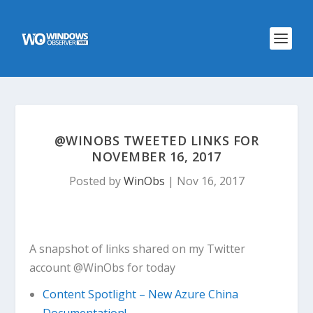
@WINOBS TWEETED LINKS FOR
NOVEMBER 16, 2017
Posted by
WinObs
|
Nov 16, 2017
A snapshot of links shared on my Twitter
account @WinObs for today
Content Spotlight – New Azure China