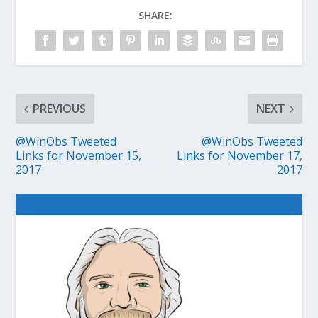
SHARE:
PREVIOUS
NEXT
@WinObs Tweeted
@WinObs Tweeted
Links for November 15,
Links for November 17,
2017
2017