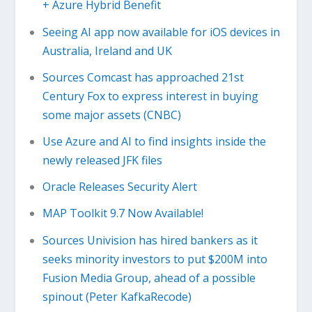
+ Azure Hybrid Benefit
Seeing AI app now available for iOS devices in
Australia, Ireland and UK
Sources Comcast has approached 21st
Century Fox to express interest in buying
some major assets (CNBC)
Use Azure and AI to find insights inside the
newly released JFK files
Oracle Releases Security Alert
MAP Toolkit 9.7 Now Available!
Sources Univision has hired bankers as it
seeks minority investors to put $200M into
Fusion Media Group, ahead of a possible
spinout (Peter KafkaRecode)