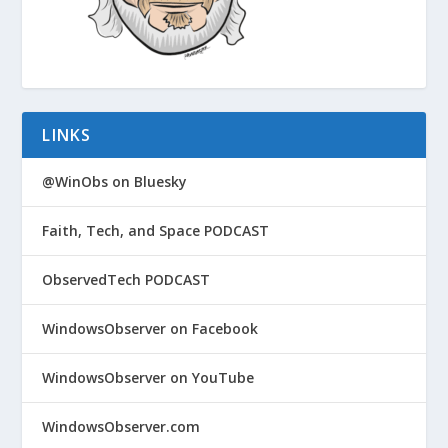
LINKS
@WinObs on Bluesky
Faith, Tech, and Space PODCAST
ObservedTech PODCAST
WindowsObserver on Facebook
WindowsObserver on YouTube
WindowsObserver.com