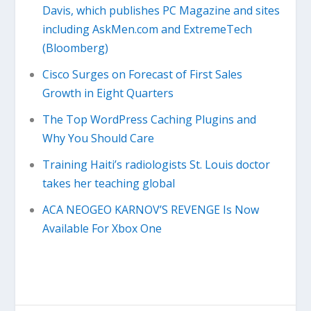
Davis, which publishes PC Magazine and sites
including AskMen.com and ExtremeTech
(Bloomberg)
Cisco Surges on Forecast of First Sales
Growth in Eight Quarters
The Top WordPress Caching Plugins and
Why You Should Care
Training Haiti’s radiologists St. Louis doctor
takes her teaching global
ACA NEOGEO KARNOV’S REVENGE Is Now
Available For Xbox One