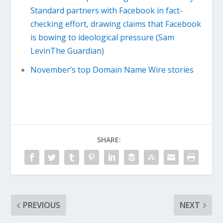
Standard partners with Facebook in fact-
checking effort, drawing claims that Facebook
is bowing to ideological pressure (Sam
LevinThe Guardian)
November’s top Domain Name Wire stories
SHARE:
PREVIOUS
NEXT