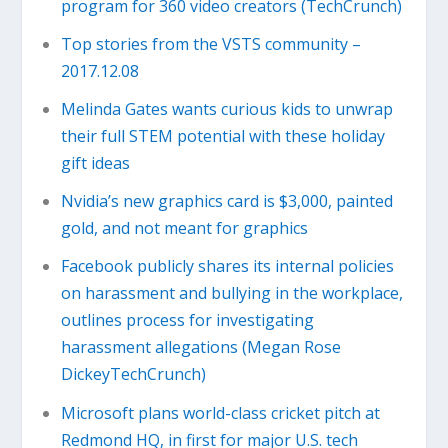
program for 360 video creators (TechCrunch)
Top stories from the VSTS community –
2017.12.08
Melinda Gates wants curious kids to unwrap
their full STEM potential with these holiday
gift ideas
Nvidia’s new graphics card is $3,000, painted
gold, and not meant for graphics
Facebook publicly shares its internal policies
on harassment and bullying in the workplace,
outlines process for investigating
harassment allegations (Megan Rose
DickeyTechCrunch)
Microsoft plans world-class cricket pitch at
Redmond HQ, in first for major U.S. tech