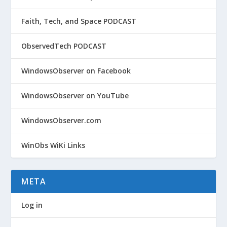
Faith, Tech, and Space PODCAST
ObservedTech PODCAST
WindowsObserver on Facebook
WindowsObserver on YouTube
WindowsObserver.com
WinObs WiKi Links
META
Log in