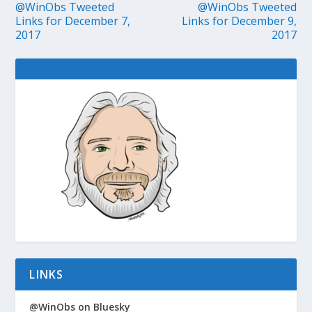
@WinObs Tweeted
@WinObs Tweeted
Links for December 7,
Links for December 9,
2017
2017
LINKS
@WinObs on Bluesky