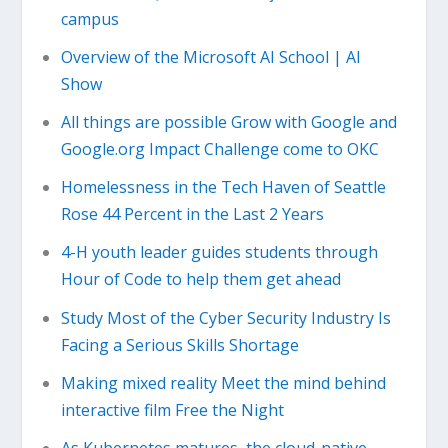
campus
Overview of the Microsoft AI School | AI
Show
All things are possible Grow with Google and
Google.org Impact Challenge come to OKC
Homelessness in the Tech Haven of Seattle
Rose 44 Percent in the Last 2 Years
4-H youth leader guides students through
Hour of Code to help them get ahead
Study Most of the Cyber Security Industry Is
Facing a Serious Skills Shortage
Making mixed reality Meet the mind behind
interactive film Free the Night
As Kubernetes matures, the cloud-native