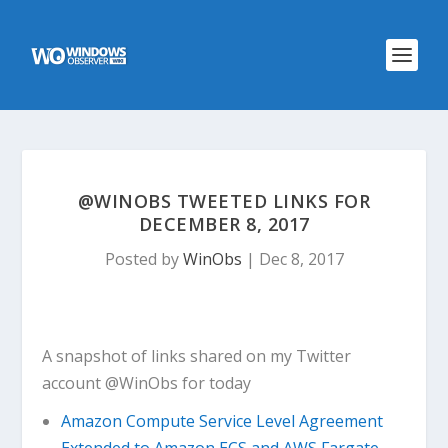
@WINOBS TWEETED LINKS FOR
DECEMBER 8, 2017
Posted by
WinObs
|
Dec 8, 2017
A snapshot of links shared on my Twitter
account @WinObs for today
Amazon Compute Service Level Agreement