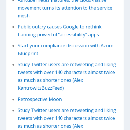
movement turns its attention to the service
mesh
Public outcry causes Google to rethink
banning powerful “accessibility” apps
Start your compliance discussion with Azure
Blueprint
Study Twitter users are retweeting and liking
tweets with over 140 characters almost twice
as much as shorter ones (Alex
KantrowitzBuzzFeed)
Retrospective Moon
Study Twitter users are retweeting and liking
tweets with over 140 characters almost twice
as much as shorter ones (Alex