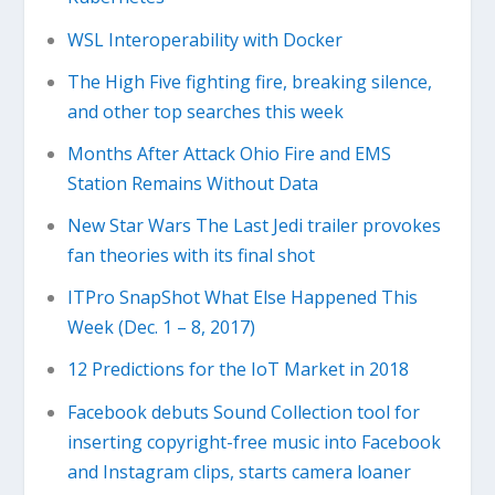
WSL Interoperability with Docker
The High Five fighting fire, breaking silence,
and other top searches this week
Months After Attack Ohio Fire and EMS
Station Remains Without Data
New Star Wars The Last Jedi trailer provokes
fan theories with its final shot
ITPro SnapShot What Else Happened This
Week (Dec. 1 – 8, 2017)
12 Predictions for the IoT Market in 2018
Facebook debuts Sound Collection tool for
inserting copyright-free music into Facebook
and Instagram clips, starts camera loaner