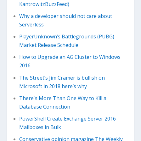
KantrowitzBuzzFeed)
Why a developer should not care about
Serverless
PlayerUnknown’s Battlegrounds (PUBG)
Market Release Schedule
How to Upgrade an AG Cluster to Windows
2016
The Street’s Jim Cramer is bullish on
Microsoft in 2018 here’s why
There's More Than One Way to Kill a
Database Connection
PowerShell Create Exchange Server 2016
Mailboxes in Bulk
Conservative opinion magazine The Weekly