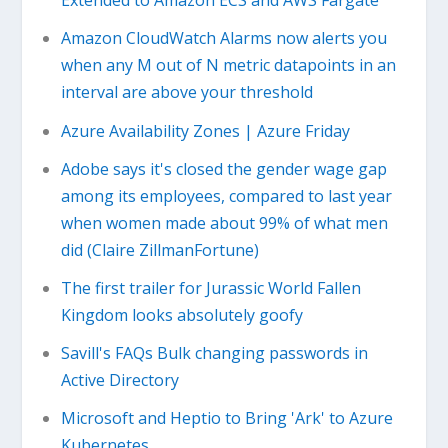
Extended to Amazon ECS and AWS Fargate
Amazon CloudWatch Alarms now alerts you
when any M out of N metric datapoints in an
interval are above your threshold
Azure Availability Zones | Azure Friday
Adobe says it's closed the gender wage gap
among its employees, compared to last year
when women made about 99% of what men
did (Claire ZillmanFortune)
The first trailer for Jurassic World Fallen
Kingdom looks absolutely goofy
Savill's FAQs Bulk changing passwords in
Active Directory
Microsoft and Heptio to Bring 'Ark' to Azure
Kubernetes