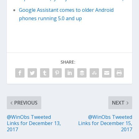
Google Assistant comes to older Android
phones running 5.0 and up
SHARE:
PREVIOUS
NEXT
@WinObs Tweeted
@WinObs Tweeted
Links for December 13,
Links for December 15,
2017
2017