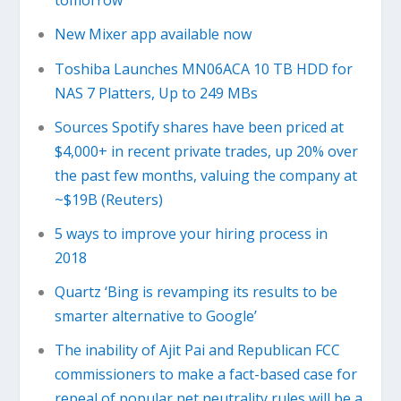
tomorrow
New Mixer app available now
Toshiba Launches MN06ACA 10 TB HDD for
NAS 7 Platters, Up to 249 MBs
Sources Spotify shares have been priced at
$4,000+ in recent private trades, up 20% over
the past few months, valuing the company at
~$19B (Reuters)
5 ways to improve your hiring process in
2018
Quartz ‘Bing is revamping its results to be
smarter alternative to Google’
The inability of Ajit Pai and Republican FCC
commissioners to make a fact-based case for
repeal of popular net neutrality rules will be a