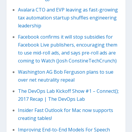
Avalara CTO and EVP leaving as fast-growing
tax automation startup shuffles engineering
leadership
Facebook confirms it will stop subsidies for
Facebook Live publishers, encouraging them
to use mid-roll ads, and says pre-roll ads are
coming to Watch (Josh ConstineTechCrunch)
Washington AG Bob Ferguson plans to sue
over net neutrality repeal
The DevOps Lab Kickoff Show #1 – Connect();
2017 Recap | The DevOps Lab
Insider Fast Outlook for Mac now supports
creating tables!
Improving End-to-End Models For Speech