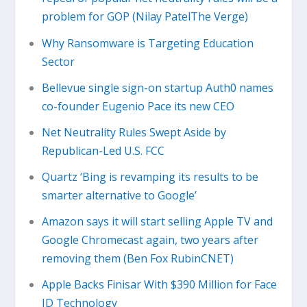
problem for GOP (Nilay PatelThe Verge)
Why Ransomware is Targeting Education
Sector
Bellevue single sign-on startup Auth0 names
co-founder Eugenio Pace its new CEO
Net Neutrality Rules Swept Aside by
Republican-Led U.S. FCC
Quartz ‘Bing is revamping its results to be
smarter alternative to Google’
Amazon says it will start selling Apple TV and
Google Chromecast again, two years after
removing them (Ben Fox RubinCNET)
Apple Backs Finisar With $390 Million for Face
ID Technology