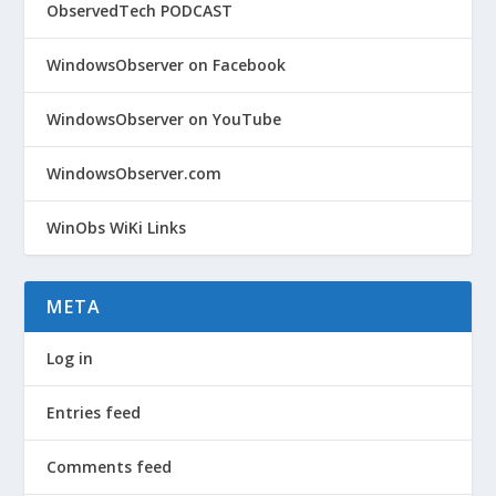
ObservedTech PODCAST
WindowsObserver on Facebook
WindowsObserver on YouTube
WindowsObserver.com
WinObs WiKi Links
META
Log in
Entries feed
Comments feed