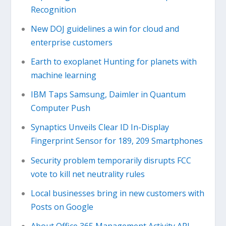
Recognition
New DOJ guidelines a win for cloud and
enterprise customers
Earth to exoplanet Hunting for planets with
machine learning
IBM Taps Samsung, Daimler in Quantum
Computer Push
Synaptics Unveils Clear ID In-Display
Fingerprint Sensor for 189, 209 Smartphones
Security problem temporarily disrupts FCC
vote to kill net neutrality rules
Local businesses bring in new customers with
Posts on Google
About Office 365 Management Activity API