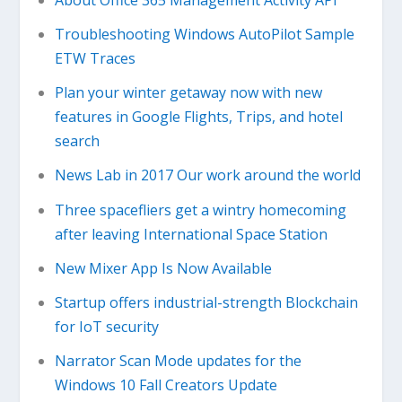
Troubleshooting Windows AutoPilot Sample
ETW Traces
Plan your winter getaway now with new
features in Google Flights, Trips, and hotel
search
News Lab in 2017 Our work around the world
Three spacefliers get a wintry homecoming
after leaving International Space Station
New Mixer App Is Now Available
Startup offers industrial-strength Blockchain
for IoT security
Narrator Scan Mode updates for the
Windows 10 Fall Creators Update