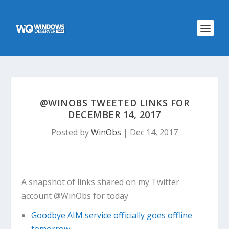
@WINOBS TWEETED LINKS FOR
DECEMBER 14, 2017
Posted by
WinObs
|
Dec 14, 2017
A snapshot of links shared on my Twitter
account @WinObs for today
Goodbye AIM service officially goes offline