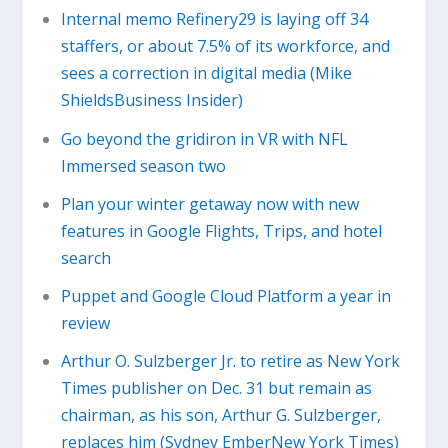
Internal memo Refinery29 is laying off 34
staffers, or about 7.5% of its workforce, and
sees a correction in digital media (Mike
ShieldsBusiness Insider)
Go beyond the gridiron in VR with NFL
Immersed season two
Plan your winter getaway now with new
features in Google Flights, Trips, and hotel
search
Puppet and Google Cloud Platform a year in
review
Arthur O. Sulzberger Jr. to retire as New York
Times publisher on Dec. 31 but remain as
chairman, as his son, Arthur G. Sulzberger,
replaces him (Sydney EmberNew York Times)