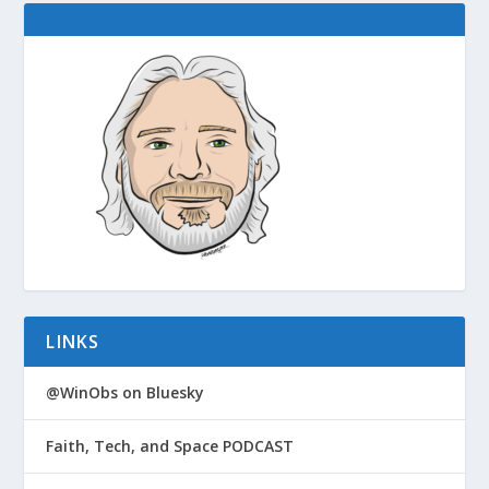
LINKS
@WinObs on Bluesky
Faith, Tech, and Space PODCAST