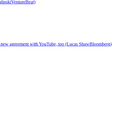
alinskiVentureBeat)
ned new agreement with YouTube, too (Lucas ShawBloomberg)