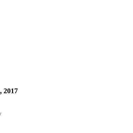
, 2017
y