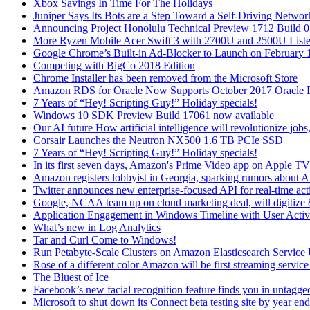
Xbox Savings In Time For The Holidays
Juniper Says Its Bots are a Step Toward a Self-Driving Networ
Announcing Project Honolulu Technical Preview 1712 Build 
More Ryzen Mobile Acer Swift 3 with 2700U and 2500U List
Google Chrome’s Built-in Ad-Blocker to Launch on February 
Competing with BigCo 2018 Edition
Chrome Installer has been removed from the Microsoft Store
Amazon RDS for Oracle Now Supports October 2017 Oracle P
7 Years of “Hey! Scripting Guy!” Holiday specials!
Windows 10 SDK Preview Build 17061 now available
Our AI future How artificial intelligence will revolutionize job
Corsair Launches the Neutron NX500 1.6 TB PCIe SSD
7 Years of “Hey! Scripting Guy!” Holiday specials!
In its first seven days, Amazon's Prime Video app on Apple 
Amazon registers lobbyist in Georgia, sparking rumors about 
Twitter announces new enterprise-focused API for real-time acti
Google, NCAA team up on cloud marketing deal, will digitize 8
Application Engagement in Windows Timeline with User Activi
What’s new in Log Analytics
Tar and Curl Come to Windows!
Run Petabyte-Scale Clusters on Amazon Elasticsearch Service 
Rose of a different color Amazon will be first streaming servic
The Bluest of Ice
Facebook’s new facial recognition feature finds you in untagge
Microsoft to shut down its Connect beta testing site by year end