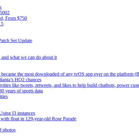
k
05002
ed, From $750
15
atch Set Update
s, and what we can do about it
TV became the most downloaded of any tvOS app ever on the platform 
Atlanta’s HQ2 chances
vities like tweets, retweets, and likes to help build chatbots, power 
0 years of sports data
ties
Using I3 instances
e with float in 129-year-old Rose Parade
d photos