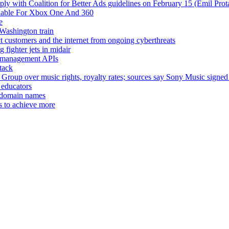
ply with Coalition for Better Ads guidelines on February 15 (Emil Prot
ilable For Xbox One And 360
e
Washington train
 customers and the internet from ongoing cyberthreats
 fighter jets in midair
ce management APIs
tack
Group over music rights, royalty rates; sources say Sony Music sig
 educators
ty domain names
s to achieve more