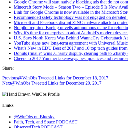
Google Chrome will start natively blocking ads that do not com
Minecraft Story Mode – Season Two – Episode 5 Is Now Ava
Link for Google Chrome is now available in the Microsoft Stor
Recommended safety technology was not engaged on derailed 
Microsoft and Facebook disrupt ZINC malware attack to protect
No pilot required Boeing unveils autonomous plane for refueling
Why it’s time for enterprises to adopt Android’s modern devi
U.S. Says North Korea Was Behind WannaCry Cyberattack At
YouTube signs new long-term agreement with Universal Music 
What’s New in EDU Best of 2017 and 10 top tech guides from
Donuts (finally) wins .Charity dispute, clearing path to .chari
Cheers to 2017 Yammer takeaways, best practices and resource
Share:
Previous
@WinObs Tweeted Links for December 18, 2017
Next
@WinObs Tweeted Links for December 20, 2017
Links
@WinObs on Bluesky
Faith, Tech, and Space PODCAST
ObservedTech PODCAST