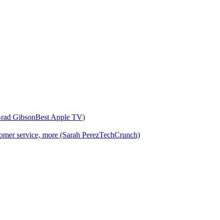
(Brad GibsonBest Apple TV)
customer service, more (Sarah PerezTechCrunch)