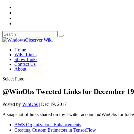
Home
WiKi Links
Show Links
Contact Us
About
Select Page
@WinObs Tweeted Links for December 19
Posted by
WinObs
|
Dec 19, 2017
A snapshot of links shared on my Twitter account @WinObs for toda
AWS Organizations Enhancements
Creating Custom Estimators in TensorFlow