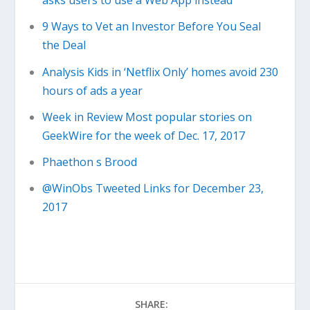
asks users to use a Web App instead
9 Ways to Vet an Investor Before You Seal
the Deal
Analysis Kids in ‘Netflix Only’ homes avoid 230
hours of ads a year
Week in Review Most popular stories on
GeekWire for the week of Dec. 17, 2017
Phaethon s Brood
@WinObs Tweeted Links for December 23,
2017
SHARE: