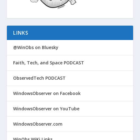
LINKS
@WinObs on Bluesky
Faith, Tech, and Space PODCAST
ObservedTech PODCAST
WindowsObserver on Facebook
WindowsObserver on YouTube
WindowsObserver.com
WinObs WiKi Links