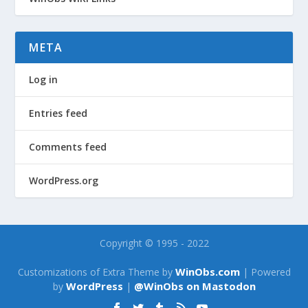
META
Log in
Entries feed
Comments feed
WordPress.org
Copyright © 1995 - 2022
WinObs.com
Customizations of Extra Theme by
| Powered
WordPress
@WinObs on Mastodon
by
|