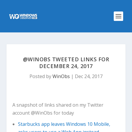
@WINOBS TWEETED LINKS FOR
DECEMBER 24, 2017
Posted by
WinObs
|
Dec 24, 2017
A snapshot of links shared on my Twitter
account @WinObs for today
Starbucks app leaves Windows 10 Mobile,