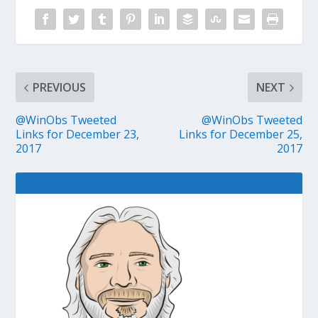
PREVIOUS
NEXT
@WinObs Tweeted
@WinObs Tweeted
Links for December 23,
Links for December 25,
2017
2017