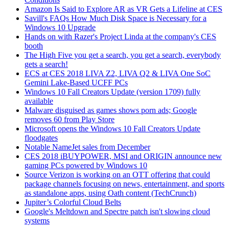
Amazon Is Said to Explore AR as VR Gets a Lifeline at CES
Savill's FAQs How Much Disk Space is Necessary for a
Windows 10 Upgrade
Hands on with Razer's Project Linda at the company's CES
booth
The High Five you get a search, you get a search, everybody
gets a search!
ECS at CES 2018 LIVA Z2, LIVA Q2 & LIVA One SoC
Gemini Lake-Based UCFF PCs
Windows 10 Fall Creators Update (version 1709) fully
available
Malware disguised as games shows porn ads; Google
removes 60 from Play Store
Microsoft opens the Windows 10 Fall Creators Update
floodgates
Notable NameJet sales from December
CES 2018 iBUYPOWER, MSI and ORIGIN announce new
gaming PCs powered by Windows 10
Source Verizon is working on an OTT offering that could
package channels focusing on news, entertainment, and sports
as standalone apps, using Oath content (TechCrunch)
Jupiter’s Colorful Cloud Belts
Google's Meltdown and Spectre patch isn't slowing cloud
systems