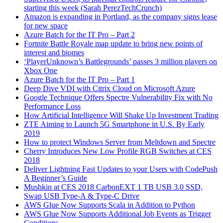
starting this week (Sarah PerezTechCrunch)
Amazon is expanding in Portland, as the company signs lease
for new space
Azure Batch for the IT Pro – Part 2
Fortnite Battle Royale map update to bring new points of
interest and biomes
‘PlayerUnknown’s Battlegrounds’ passes 3 million players on
Xbox One
Azure Batch for the IT Pro – Part 1
Deep Dive VDI with Citrix Cloud on Microsoft Azure
Google Technique Offers Spectre Vulnerability Fix with No
Performance Loss
How Artificial Intelligence Will Shake Up Investment Trading
ZTE Aiming to Launch 5G Smartphone in U.S. By Early
2019
How to protect Windows Server from Meltdown and Spectre
Cherry Introduces New Low Profile RGB Switches at CES
2018
Deliver Lightning Fast Updates to your Users with CodePush
A Beginner’s Guide
Mushkin at CES 2018 CarbonEXT 1 TB USB 3.0 SSD,
Swap USB Type-A & Type-C Drive
AWS Glue Now Supports Scala in Addition to Python
AWS Glue Now Supports Additional Job Events as Trigger
Conditions