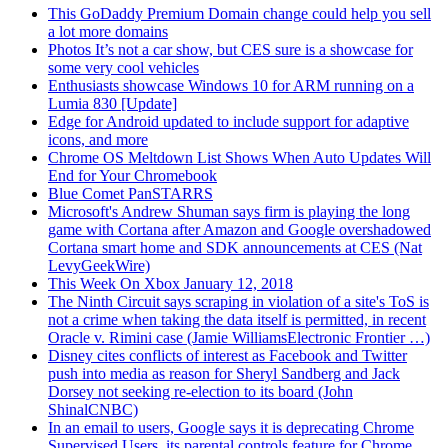
This GoDaddy Premium Domain change could help you sell
a lot more domains
Photos It’s not a car show, but CES sure is a showcase for
some very cool vehicles
Enthusiasts showcase Windows 10 for ARM running on a
Lumia 830 [Update]
Edge for Android updated to include support for adaptive
icons, and more
Chrome OS Meltdown List Shows When Auto Updates Will
End for Your Chromebook
Blue Comet PanSTARRS
Microsoft's Andrew Shuman says firm is playing the long
game with Cortana after Amazon and Google overshadowed
Cortana smart home and SDK announcements at CES (Nat
LevyGeekWire)
This Week On Xbox January 12, 2018
The Ninth Circuit says scraping in violation of a site's ToS is
not a crime when taking the data itself is permitted, in recent
Oracle v. Rimini case (Jamie WilliamsElectronic Frontier …)
Disney cites conflicts of interest as Facebook and Twitter
push into media as reason for Sheryl Sandberg and Jack
Dorsey not seeking re-election to its board (John
ShinalCNBC)
In an email to users, Google says it is deprecating Chrome
Supervised Users, its parental controls feature for Chrome,