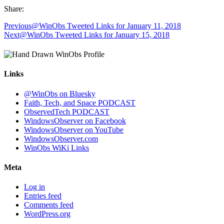
Share:
Previous
@WinObs Tweeted Links for January 11, 2018
Next
@WinObs Tweeted Links for January 15, 2018
Links
@WinObs on Bluesky
Faith, Tech, and Space PODCAST
ObservedTech PODCAST
WindowsObserver on Facebook
WindowsObserver on YouTube
WindowsObserver.com
WinObs WiKi Links
Meta
Log in
Entries feed
Comments feed
WordPress.org