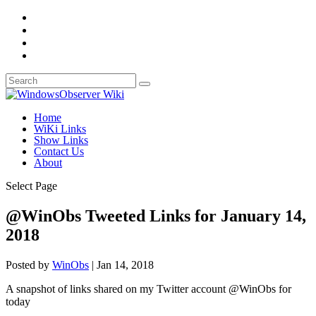
Home
WiKi Links
Show Links
Contact Us
About
Select Page
@WinObs Tweeted Links for January 14,
2018
Posted by
WinObs
|
Jan 14, 2018
A snapshot of links shared on my Twitter account @WinObs for
today