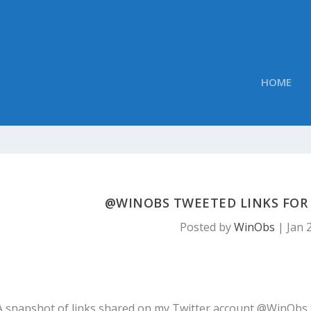
HOME
@WINOBS TWEETED LINKS FOR J
Posted by
WinObs
|
Jan 
A snapshot of links shared on my Twitter account @WinObs 