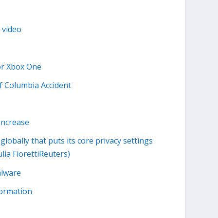
 video
or Xbox One
f Columbia Accident
Increase
globally that puts its core privacy settings
lia FiorettiReuters)
alware
formation