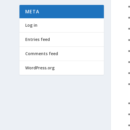
META
Log in
Entries feed
Comments feed
WordPress.org