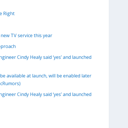
e Right
 new TV service this year
pproach
engineer Cindy Healy said ‘yes’ and launched
 available at launch, will be enabled later
MacRumors)
engineer Cindy Healy said ‘yes’ and launched