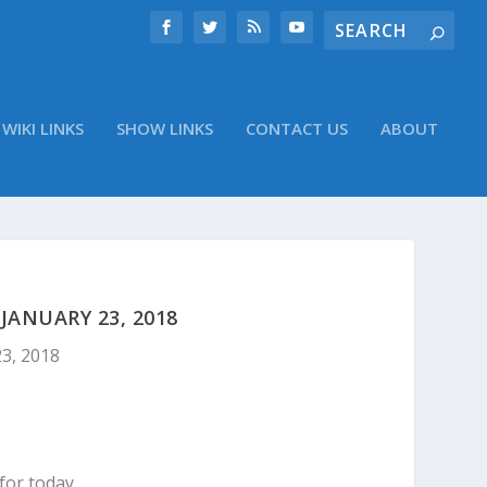
WIKI LINKS
SHOW LINKS
CONTACT US
ABOUT
ANUARY 23, 2018
23, 2018
for today