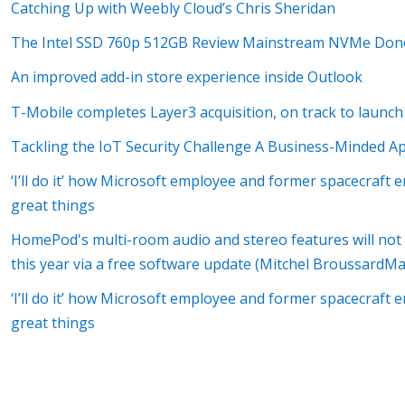
Catching Up with Weebly Cloud’s Chris Sheridan
The Intel SSD 760p 512GB Review Mainstream NVMe Don
An improved add-in store experience inside Outlook
T-Mobile completes Layer3 acquisition, on track to launch
Tackling the IoT Security Challenge A Business-Minded A
‘I’ll do it’ how Microsoft employee and former spacecraft 
great things
HomePod's multi-room audio and stereo features will not be
this year via a free software update (Mitchel Broussard
‘I’ll do it’ how Microsoft employee and former spacecraft 
great things