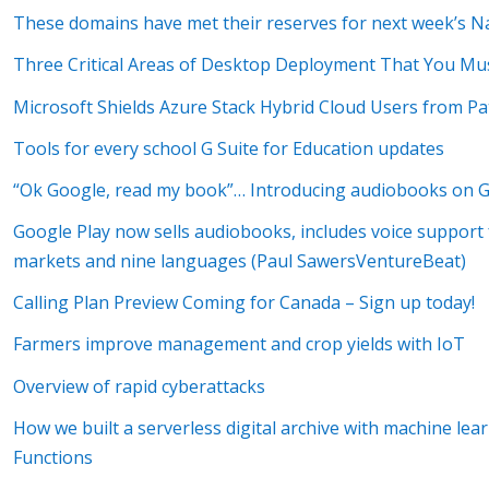
These domains have met their reserves for next week’s 
Three Critical Areas of Desktop Deployment That You Mus
Microsoft Shields Azure Stack Hybrid Cloud Users from Pa
Tools for every school G Suite for Education updates
“Ok Google, read my book”… Introducing audiobooks on G
Google Play now sells audiobooks, includes voice support 
markets and nine languages (Paul SawersVentureBeat)
Calling Plan Preview Coming for Canada – Sign up today!
Farmers improve management and crop yields with IoT
Overview of rapid cyberattacks
How we built a serverless digital archive with machine le
Functions