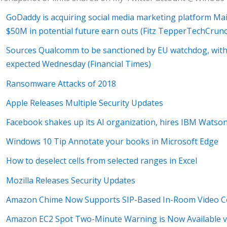
GoDaddy is acquiring social media marketing platform Mai
$50M in potential future earn outs (Fitz TepperTechCrun
Sources Qualcomm to be sanctioned by EU watchdog, with
expected Wednesday (Financial Times)
Ransomware Attacks of 2018
Apple Releases Multiple Security Updates
Facebook shakes up its AI organization, hires IBM Watson
Windows 10 Tip Annotate your books in Microsoft Edge
How to deselect cells from selected ranges in Excel
Mozilla Releases Security Updates
Amazon Chime Now Supports SIP-Based In-Room Video C
Amazon EC2 Spot Two-Minute Warning is Now Available 