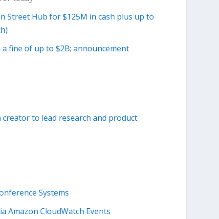
n Street Hub for $125M in cash plus up to
ch)
 a fine of up to $2B; announcement
 creator to lead research and product
onference Systems
via Amazon CloudWatch Events