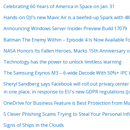
Celebrating 60 Years of America in Space on Jan. 31
Hands-on DJI’s new Mavic Air is a beefed-up Spark with 4K
Announcing Windows Server Insider Preview Build 17079
Batman The Enemy Within – Episode 4 Is Now Available F
NASA Honors Its Fallen Heroes, Marks 15th Anniversary o
Technology has the power to unlock limitless learning
The Samsung Exynos M3 – 6-wide Decode With 50%+ IPC 
Sheryl Sandberg says Facebook will roll out privacy center 
in one place, in response to EU's new GDPR regulations (Ju
OneDrive for Business Feature is Best Protection from M
5 Clever Phishing Scams Trying to Steal Your Personal In
Signs of Ships in the Clouds