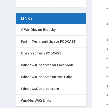
LINKS
@WinObs on Bluesky
Faith, Tech, and Space PODCAST
ObservedTech PODCAST
WindowsObserver on Facebook
WindowsObserver on YouTube
WindowsObserver.com
WinObs WiKi Links