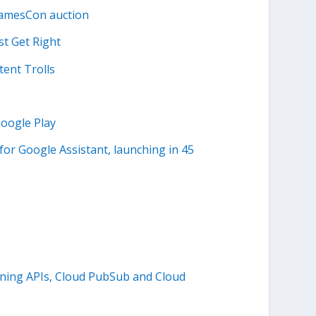
NamesCon auction
t Get Right
tent Trolls
oogle Play
for Google Assistant, launching in 45
arning APIs, Cloud PubSub and Cloud