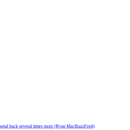
to send back several times more (Ryan MacBuzzFeed)