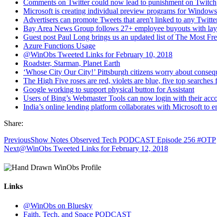
Comments on Twitter could now lead to punishment on Twitch
Microsoft is creating individual preview programs for Window
Advertisers can promote Tweets that aren't linked to any Twitte
Bay Area News Group follows 27+ employee buyouts with layof
Guest post Paul Long brings us an updated list of The Most F
Azure Functions Usage
@WinObs Tweeted Links for February 10, 2018
Roadster, Starman, Planet Earth
‘Whose City Our City!’ Pittsburgh citizens worry about con
The High Five roses are red, violets are blue, five top searches 
Google working to support physical button for Assistant
Users of Bing’s Webmaster Tools can now login with their ac
India’s online lending platform collaborates with Microsoft to
Share:
Previous
Show Notes Observed Tech PODCAST Episode 256 #OTP
Next
@WinObs Tweeted Links for February 12, 2018
Links
@WinObs on Bluesky
Faith, Tech, and Space PODCAST