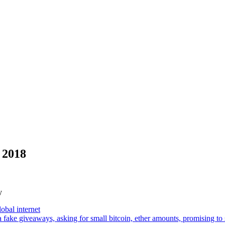
 2018
y
lobal internet
a fake giveaways, asking for small bitcoin, ether amounts, promising 