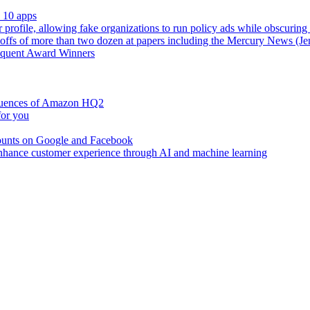
s 10 apps
r profile, allowing fake organizations to run policy ads while obscuring
fs of more than two dozen at papers including the Mercury News (Je
requent Award Winners
sequences of Amazon HQ2
for you
counts on Google and Facebook
 enhance customer experience through AI and machine learning