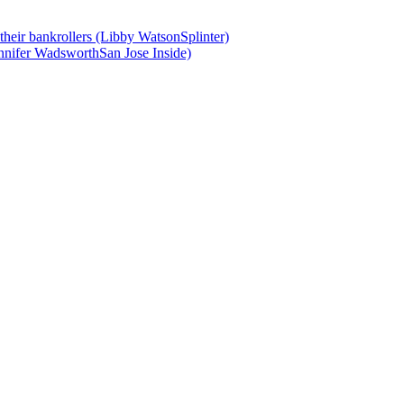
 their bankrollers (Libby WatsonSplinter)
nnifer WadsworthSan Jose Inside)