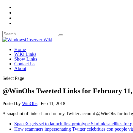
Home
WiKi Links
Show Links
Contact Us
About
Select Page
@WinObs Tweeted Links for February 11,
Posted by
WinObs
|
Feb 11, 2018
A snapshot of links shared on my Twitter account @WinObs for toda
SpaceX gets set to launch first prototype Starlink satellites for g
How scammers impersonating Twitter celebrities con people vi