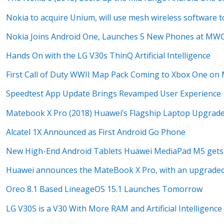
Nokia to acquire Unium, will use mesh wireless software 
Nokia Joins Android One, Launches 5 New Phones at MW
Hands On with the LG V30s ThinQ Artificial Intelligence
First Call of Duty WWII Map Pack Coming to Xbox One on
Speedtest App Update Brings Revamped User Experience
Matebook X Pro (2018) Huawei’s Flagship Laptop Upgrad
Alcatel 1X Announced as First Android Go Phone
New High-End Android Tablets Huawei MediaPad M5 gets 
Huawei announces the MateBook X Pro, with an upgrade
Oreo 8.1 Based LineageOS 15.1 Launches Tomorrow
LG V30S is a V30 With More RAM and Artificial Intelligence