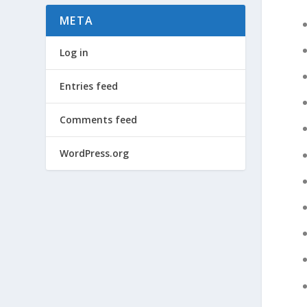
META
Log in
Entries feed
Comments feed
WordPress.org