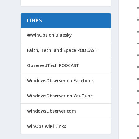
LINKS
@WinObs on Bluesky
Faith, Tech, and Space PODCAST
ObservedTech PODCAST
WindowsObserver on Facebook
WindowsObserver on YouTube
WindowsObserver.com
WinObs WiKi Links