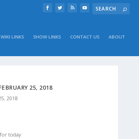
WIKI LINKS
SHOW LINKS
CONTACT US
ABOUT
EBRUARY 25, 2018
25, 2018
for today