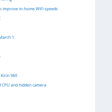
to improve in-home WiFi speeds
C
 March 1
e
Kirin 960
d CPU and hidden camera