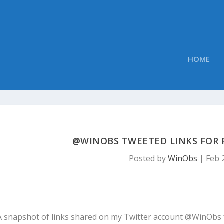
HOME
@WINOBS TWEETED LINKS FOR F
Posted by
WinObs
|
Feb 
A snapshot of links shared on my Twitter account @WinObs 