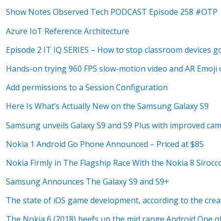
Show Notes Observed Tech PODCAST Episode 258 #OTP
Azure IoT Reference Architecture
Episode 2 IT IQ SERIES – How to stop classroom devices go
Hands-on trying 960 FPS slow-motion video and AR Emoji
Add permissions to a Session Configuration
Here Is What’s Actually New on the Samsung Galaxy S9
Samsung unveils Galaxy S9 and S9 Plus with improved came
Nokia 1 Android Go Phone Announced – Priced at $85
Nokia Firmly in The Flagship Race With the Nokia 8 Sirocc
Samsung Announces The Galaxy S9 and S9+
The state of iOS game development, according to the crea
The Nokia 6 (2018) beefs up the mid range Android One o