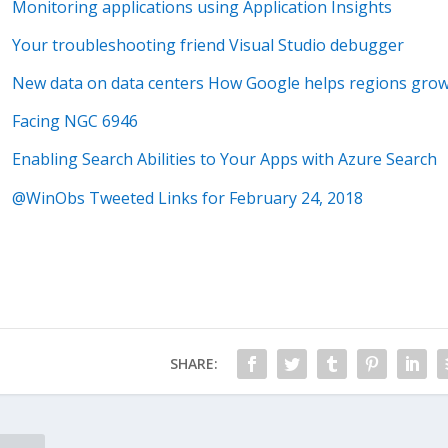
Monitoring applications using Application Insights
Your troubleshooting friend Visual Studio debugger
New data on data centers How Google helps regions gro
Facing NGC 6946
Enabling Search Abilities to Your Apps with Azure Search
@WinObs Tweeted Links for February 24, 2018
SHARE: