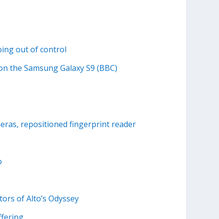
ing out of control
 on the Samsung Galaxy S9 (BBC)
ras, repositioned fingerprint reader
o
tors of Alto’s Odyssey
ffering