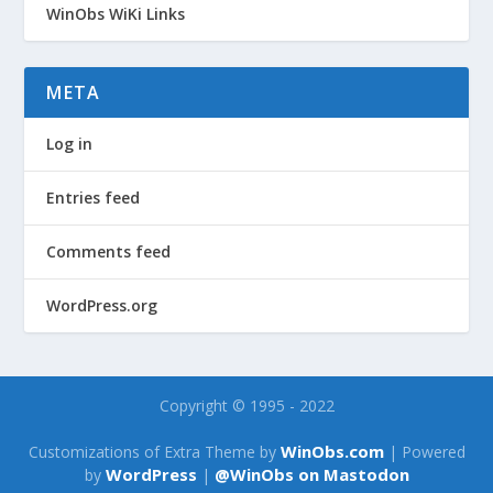
WinObs WiKi Links
META
Log in
Entries feed
Comments feed
WordPress.org
Copyright © 1995 - 2022
WinObs.com
Customizations of Extra Theme by
| Powered
WordPress
@WinObs on Mastodon
by
|