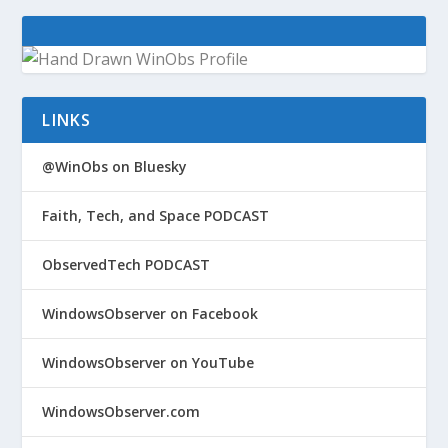
LINKS
@WinObs on Bluesky
Faith, Tech, and Space PODCAST
ObservedTech PODCAST
WindowsObserver on Facebook
WindowsObserver on YouTube
WindowsObserver.com