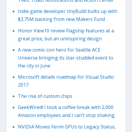
Tiles, Toast Notifications and Action Center
Indie game developer tinyBuild bulks up with
$3.75M backing from new Makers Fund
Honor View10 review Flagship features at a
great price, but an uninspiring design
A new comic-con hero for Seattle ACE
Universe bringing its star-studded event to
the city in June
Microsoft details roadmap for Visual Studio
2017
The rise of custom chips
GeekWired! I took a coffee break with 2,000
Amazon employees and I can’t stop shaking
NVIDIA Moves Fermi GPUs to Legacy Status,