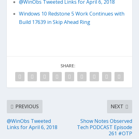
@WinObs Tweeted Links for April 6, 2018
Windows 10 Redstone 5 Work Continues with
Build 17639 in Skip Ahead Ring
SHARE:
PREVIOUS
NEXT
@WinObs Tweeted
Show Notes Observed
Links for April 6, 2018
Tech PODCAST Episode
261 #OTP