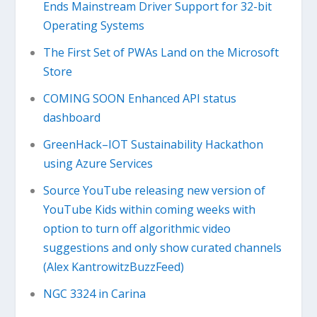
Ends Mainstream Driver Support for 32-bit
Operating Systems
The First Set of PWAs Land on the Microsoft
Store
COMING SOON Enhanced API status
dashboard
GreenHack–IOT Sustainability Hackathon
using Azure Services
Source YouTube releasing new version of
YouTube Kids within coming weeks with
option to turn off algorithmic video
suggestions and only show curated channels
(Alex KantrowitzBuzzFeed)
NGC 3324 in Carina