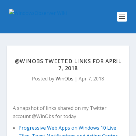
@WINOBS TWEETED LINKS FOR APRIL
7, 2018
Posted by
WinObs
|
Apr 7, 2018
A snapshot of links shared on my Twitter
account @WinObs for today
Progressive Web Apps on Windows 10 Live