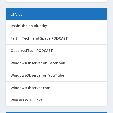
LINKS
@WinObs on Bluesky
Faith, Tech, and Space PODCAST
ObservedTech PODCAST
WindowsObserver on Facebook
WindowsObserver on YouTube
WindowsObserver.com
WinObs WiKi Links