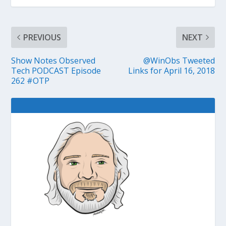
PREVIOUS
NEXT
Show Notes Observed
@WinObs Tweeted
Tech PODCAST Episode
Links for April 16, 2018
262 #OTP