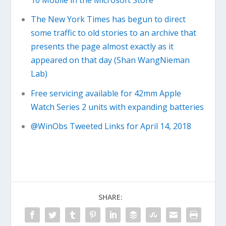
10 Mobile in the Microsoft Store
The New York Times has begun to direct
some traffic to old stories to an archive that
presents the page almost exactly as it
appeared on that day (Shan WangNieman
Lab)
Free servicing available for 42mm Apple
Watch Series 2 units with expanding batteries
@WinObs Tweeted Links for April 14, 2018
SHARE: