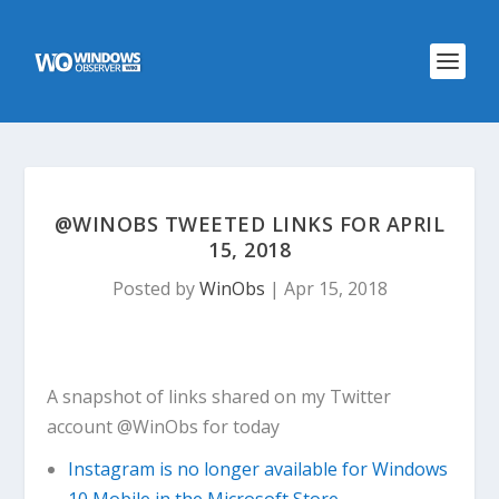
@WINOBS TWEETED LINKS FOR APRIL
15, 2018
Posted by
WinObs
|
Apr 15, 2018
A snapshot of links shared on my Twitter
account @WinObs for today
Instagram is no longer available for Windows