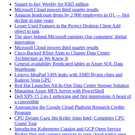
Square to buy Weebly for $365 million
Microsoft Cloud powers third quarter results
Amazon headcount drops by 2,900 employees in Q1 — first
decline in nine years
Lesser Used Features in the Project Desktop Client Add
object to task
The story behind Microsoft earnings Our customers’ digital
innovation
Microsoft Cloud powers third quarter results
Cisco-Backed RStor Aims to Change Data Center
Architecture as We Know It
General availability Replicated tables in Azure SQL Data
Warehouse
Lenovo IdeaPad 530S leaks with AMD Ryzen chips and
Radeon Vega GPU
Red Hat Launches All-In-One Data Center Storage Solution
Managing Azure MFA Server with PowerShell
Dell XPS 15 2-in-1 unboxing and first impressions A beast of
a convertible
Announcing the Google Cloud Platform Research Credits
Program
CPU Design Guru Jim Keller Joins Intel; Completes CPU
Grand Tour
Introducing Kubernetes Catalog and GCP Open Service
Broker find and connect services to your cloud-native apps