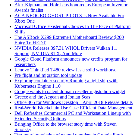
Alex Kipman and HoloLens honored as European Inventor
Awards finalist
ACA NEOGEO GHOST PILOTS Is Now Available For
Xbox One
Microsoft Office Existential Choices In The Face of Platform
Shifts
The ASRock X299 Extreme4 Motherboard Review $200
Entry To HEDT
NVIDIA Releases 397.31 WHQL Drivers Vulkan 1.1
Support, NVIDIA RTX, And More
Google Cloud Platform announces new credits program for
researchers
Lenovo ThinkPad T480 review It's a solid workhorse
Pre-flight and migration tool update
Exploring container security Running a tight ship with
Kubernetes Engine 1.10
Google wants to patent domain reseller registration widget
Greece and the Aegean and Ionian Seas
Office 365 for Windows Desktop – April 2018 Release details
Real-World Blockchain Use Case Efficient Data Management
Dell Refreshes Commercial PC and Workstation Lineup with
Extended Security Options
Bringing Office to the browser story time with Steven
Sinofsky
Test your knowledge of natural wonders in Google Earth