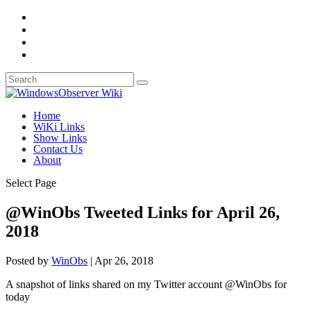
Home
WiKi Links
Show Links
Contact Us
About
Select Page
@WinObs Tweeted Links for April 26,
2018
Posted by
WinObs
|
Apr 26, 2018
A snapshot of links shared on my Twitter account @WinObs for
today