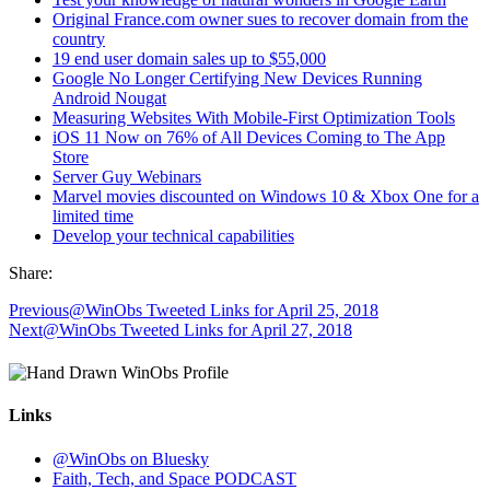
Original France.com owner sues to recover domain from the
country
19 end user domain sales up to $55,000
Google No Longer Certifying New Devices Running
Android Nougat
Measuring Websites With Mobile-First Optimization Tools
iOS 11 Now on 76% of All Devices Coming to The App
Store
Server Guy Webinars
Marvel movies discounted on Windows 10 & Xbox One for a
limited time
Develop your technical capabilities
Share:
Previous
@WinObs Tweeted Links for April 25, 2018
Next
@WinObs Tweeted Links for April 27, 2018
Links
@WinObs on Bluesky
Faith, Tech, and Space PODCAST