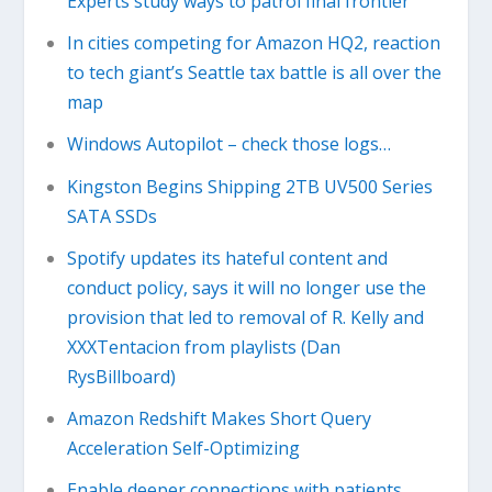
Experts study ways to patrol final frontier
In cities competing for Amazon HQ2, reaction
to tech giant’s Seattle tax battle is all over the
map
Windows Autopilot – check those logs…
Kingston Begins Shipping 2TB UV500 Series
SATA SSDs
Spotify updates its hateful content and
conduct policy, says it will no longer use the
provision that led to removal of R. Kelly and
XXXTentacion from playlists (Dan
RysBillboard)
Amazon Redshift Makes Short Query
Acceleration Self-Optimizing
Enable deeper connections with patients