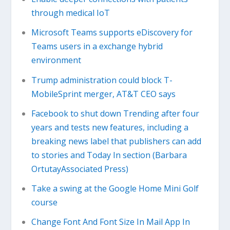
through medical IoT
Microsoft Teams supports eDiscovery for
Teams users in a exchange hybrid
environment
Trump administration could block T-
MobileSprint merger, AT&T CEO says
Facebook to shut down Trending after four
years and tests new features, including a
breaking news label that publishers can add
to stories and Today In section (Barbara
OrtutayAssociated Press)
Take a swing at the Google Home Mini Golf
course
Change Font And Font Size In Mail App In