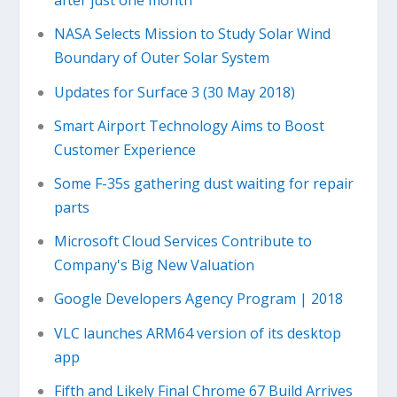
after just one month
NASA Selects Mission to Study Solar Wind
Boundary of Outer Solar System
Updates for Surface 3 (30 May 2018)
Smart Airport Technology Aims to Boost
Customer Experience
Some F-35s gathering dust waiting for repair
parts
Microsoft Cloud Services Contribute to
Company's Big New Valuation
Google Developers Agency Program | 2018
VLC launches ARM64 version of its desktop
app
Fifth and Likely Final Chrome 67 Build Arrives