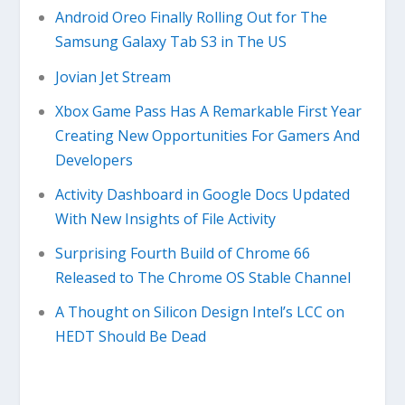
Android Oreo Finally Rolling Out for The
Samsung Galaxy Tab S3 in The US
Jovian Jet Stream
Xbox Game Pass Has A Remarkable First Year
Creating New Opportunities For Gamers And
Developers
Activity Dashboard in Google Docs Updated
With New Insights of File Activity
Surprising Fourth Build of Chrome 66
Released to The Chrome OS Stable Channel
A Thought on Silicon Design Intel’s LCC on
HEDT Should Be Dead