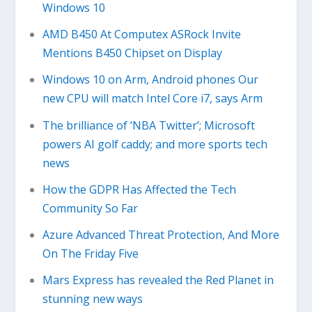
Windows 10
AMD B450 At Computex ASRock Invite
Mentions B450 Chipset on Display
Windows 10 on Arm, Android phones Our
new CPU will match Intel Core i7, says Arm
The brilliance of ‘NBA Twitter’; Microsoft
powers AI golf caddy; and more sports tech
news
How the GDPR Has Affected the Tech
Community So Far
Azure Advanced Threat Protection, And More
On The Friday Five
Mars Express has revealed the Red Planet in
stunning new ways