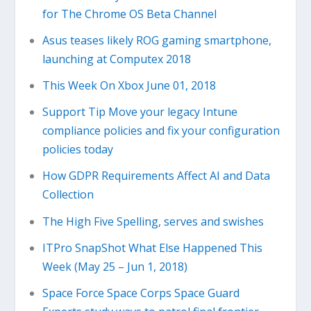
for The Chrome OS Beta Channel
Asus teases likely ROG gaming smartphone,
launching at Computex 2018
This Week On Xbox June 01, 2018
Support Tip Move your legacy Intune
compliance policies and fix your configuration
policies today
How GDPR Requirements Affect AI and Data
Collection
The High Five Spelling, serves and swishes
ITPro SnapShot What Else Happened This
Week (May 25 – Jun 1, 2018)
Space Force Space Corps Space Guard