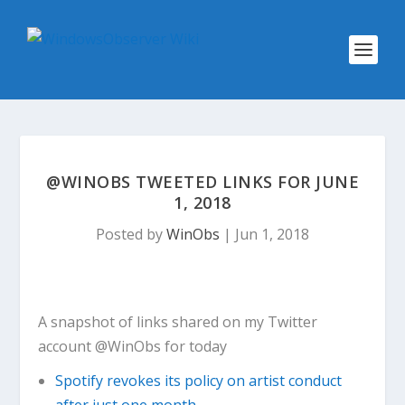
@WINOBS TWEETED LINKS FOR JUNE
1, 2018
Posted by
WinObs
|
Jun 1, 2018
A snapshot of links shared on my Twitter
account @WinObs for today
Spotify revokes its policy on artist conduct