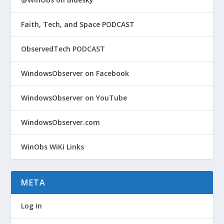
Faith, Tech, and Space PODCAST
ObservedTech PODCAST
WindowsObserver on Facebook
WindowsObserver on YouTube
WindowsObserver.com
WinObs WiKi Links
META
Log in