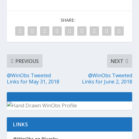
SHARE:
PREVIOUS
NEXT
@WinObs Tweeted
@WinObs Tweeted
Links for May 31, 2018
Links for June 2, 2018
LINKS
@WinObs on Bluesky