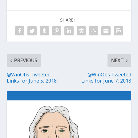
SHARE:
PREVIOUS
NEXT
@WinObs Tweeted
@WinObs Tweeted
Links for June 5, 2018
Links for June 7, 2018