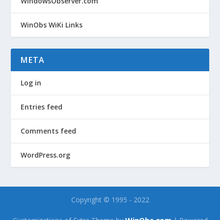
WindowsObserver.com
WinObs WiKi Links
META
Log in
Entries feed
Comments feed
WordPress.org
Copyright © 1995 - 2022