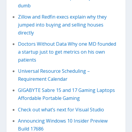
dumb
Zillow and Redfin execs explain why they
jumped into buying and selling houses
directly
Doctors Without Data Why one MD founded
a startup just to get metrics on his own
patients
Universal Resource Scheduling –
Requirement Calendar
GIGABYTE Sabre 15 and 17 Gaming Laptops
Affordable Portable Gaming
Check out what’s next for Visual Studio
Announcing Windows 10 Insider Preview
Build 17686