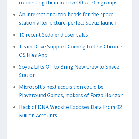
connecting them to new Office 365 groups
An international trio heads for the space
station after picture-perfect Soyuz launch
10 recent Sedo end user sales
Team Drive Support Coming to The Chrome
OS Files App
Soyuz Lifts Off to Bring New Crew to Space
Station
Microsoft’s next acquisition could be
Playground Games, makers of Forza Horizon
Hack of DNA Website Exposes Data From 92
Million Accounts