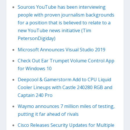
Sources YouTube has been interviewing
people with proven journalism backgrounds
for a position that is believed to relate to a
new YouTube news initiative (Tim
PetersonDigiday)
Microsoft Announces Visual Studio 2019
Check Out Ear Trumpet Volume Control App
for Windows 10
Deepcool & Gamerstorm Add to CPU Liquid
Cooler Lineups with Castle 240280 RGB and
Captain 240 Pro
Waymo announces 7 million miles of testing,
putting it far ahead of rivals
Cisco Releases Security Updates for Multiple