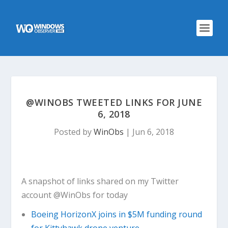
@WINOBS TWEETED LINKS FOR JUNE
6, 2018
Posted by
WinObs
|
Jun 6, 2018
A snapshot of links shared on my Twitter
account @WinObs for today
Boeing HorizonX joins in $5M funding round