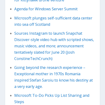
for Kittyhawk drone venture
Agenda for Windows Server Summit
Microsoft plunges self-sufficient data center
into sea off Scotland
Sources Instagram to launch Snapchat
Discover-style video hub with scripted shows,
music videos, and more; announcement
tentatively slated for June 20 (Josh
ConstineTechCrunch)
Going beyond the research experience –
Exceptional mother in 1970s Romania
inspired Stefan Saroiu to know his destiny at
a very early age.
Microsoft To-Do Picks Up List Sharing and
Steps