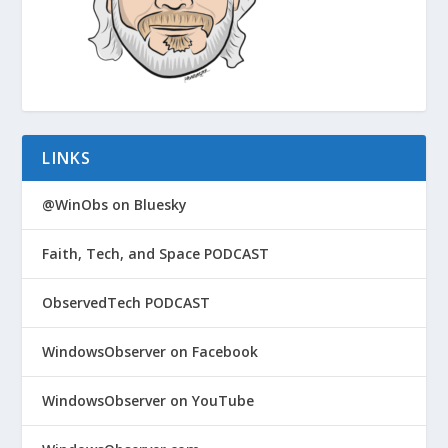
LINKS
@WinObs on Bluesky
Faith, Tech, and Space PODCAST
ObservedTech PODCAST
WindowsObserver on Facebook
WindowsObserver on YouTube