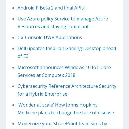
Android P Beta 2 and final APIs!
Use Azure policy Service to manage Azure
Resources and staying compliant
C# Console UWP Applications
Dell updates Inspiron Gaming Desktop ahead
of E3
Microsoft announces Windows 10 IoT Core
Services at Computex 2018
Cybersecurity Reference Architecture Security
for a Hybrid Enterprise
‘Wonder at scale’ How Johns Hopkins
Medicine plans to change the face of disease
Modernize your SharePoint team sites by