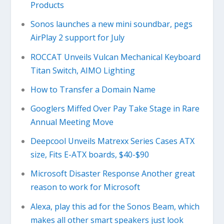
Products
Sonos launches a new mini soundbar, pegs
AirPlay 2 support for July
ROCCAT Unveils Vulcan Mechanical Keyboard
Titan Switch, AIMO Lighting
How to Transfer a Domain Name
Googlers Miffed Over Pay Take Stage in Rare
Annual Meeting Move
Deepcool Unveils Matrexx Series Cases ATX
size, Fits E-ATX boards, $40-$90
Microsoft Disaster Response Another great
reason to work for Microsoft
Alexa, play this ad for the Sonos Beam, which
makes all other smart speakers just look