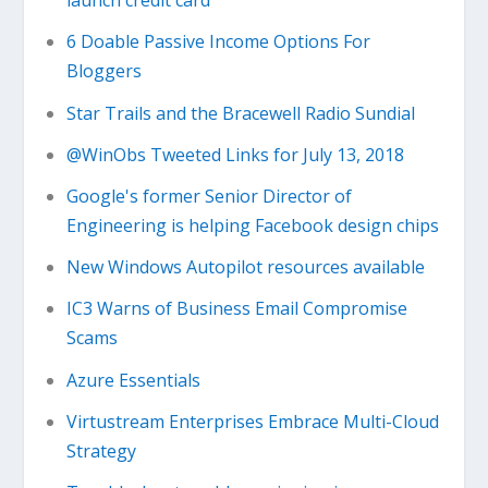
launch credit card
6 Doable Passive Income Options For
Bloggers
Star Trails and the Bracewell Radio Sundial
@WinObs Tweeted Links for July 13, 2018
Google's former Senior Director of
Engineering is helping Facebook design chips
New Windows Autopilot resources available
IC3 Warns of Business Email Compromise
Scams
Azure Essentials
Virtustream Enterprises Embrace Multi-Cloud
Strategy