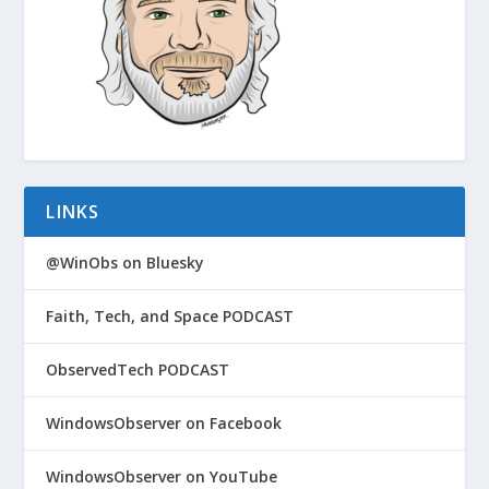
LINKS
@WinObs on Bluesky
Faith, Tech, and Space PODCAST
ObservedTech PODCAST
WindowsObserver on Facebook
WindowsObserver on YouTube