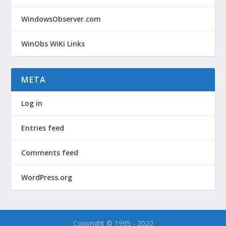
WindowsObserver.com
WinObs WiKi Links
META
Log in
Entries feed
Comments feed
WordPress.org
Copyright © 1995 - 2022