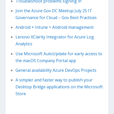
Troubleshoot problems signing in
Join the Azure Gov DC Meetup July 25 IT
Governance for Cloud – Gov Best Practices
Android + Intune = Android management
Lenovo XClarity Integrator for Azure Log
Analytics
Use Microsoft AutoUpdate for early access to
the macOS Company Portal app
General availability Azure DevOps Projects
A simpler and faster way to publish your
Desktop Bridge applications on the Microsoft
Store