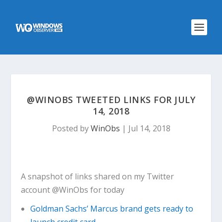
@WINOBS TWEETED LINKS FOR JULY
14, 2018
Posted by
WinObs
|
Jul 14, 2018
A snapshot of links shared on my Twitter
account @WinObs for today
Goldman Sachs’ Marcus brand gets ready to