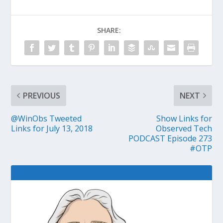
SHARE:
PREVIOUS
NEXT
@WinObs Tweeted
Show Links for
Links for July 13, 2018
Observed Tech
PODCAST Episode 273
#OTP