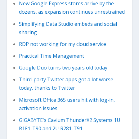
New Google Express stores arrive by the
dozens, as expansion continues unrestrained
Simplifying Data Studio embeds and social
sharing
RDP not working for my cloud service
Practical Time Management
Google Duo turns two years old today
Third-party Twitter apps got a lot worse
today, thanks to Twitter
Microsoft Office 365 users hit with log-in,
activation issues
GIGABYTE's Cavium ThunderX2 Systems 1U
R181-T90 and 2U R281-T91