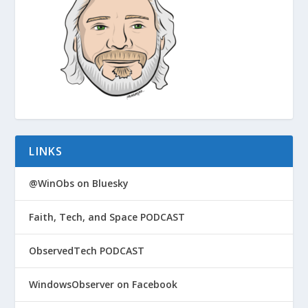
LINKS
@WinObs on Bluesky
Faith, Tech, and Space PODCAST
ObservedTech PODCAST
WindowsObserver on Facebook