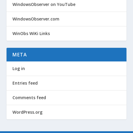
WindowsObserver on YouTube
WindowsObserver.com
WinObs WiKi Links
META
Log in
Entries feed
Comments feed
WordPress.org