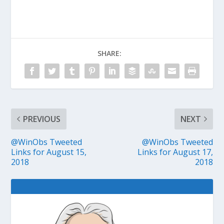
SHARE:
PREVIOUS
NEXT
@WinObs Tweeted
@WinObs Tweeted
Links for August 15,
Links for August 17,
2018
2018