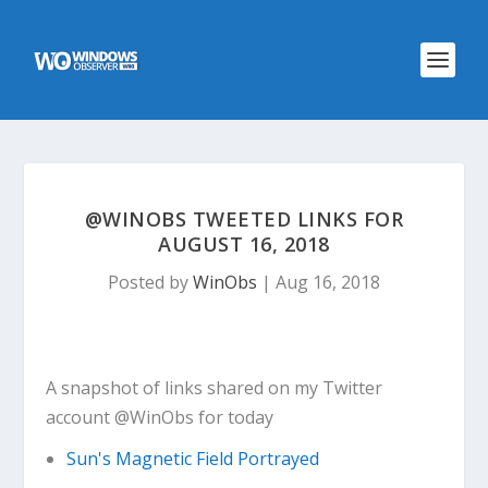
@WINOBS TWEETED LINKS FOR
AUGUST 16, 2018
Posted by
WinObs
|
Aug 16, 2018
A snapshot of links shared on my Twitter
account @WinObs for today
Sun's Magnetic Field Portrayed